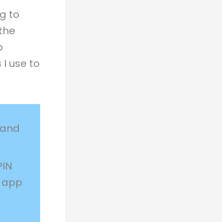
g to
the
p
 I use to
 and
PIN
e app