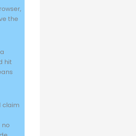
rowser,
ave the
 a
 hit
means
 claim
t no
ode