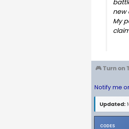
battl
new 
My p
clai
🎮 Turn on 
Notify me 
Updated:
CODES