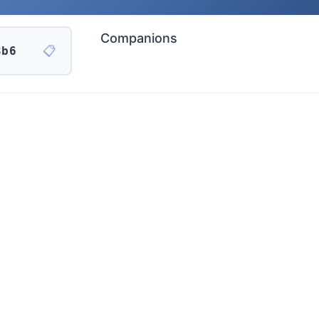
Companions
📋
3b6