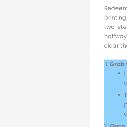
Redeemi
printin
two-ste
halfway,
clear th
Grab 
c
p
Open 