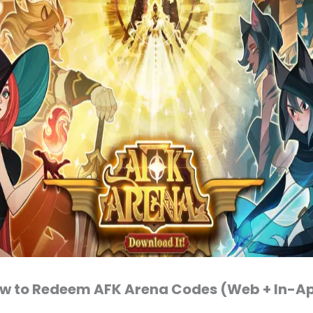
w to Redeem AFK Arena Codes (Web + In-A