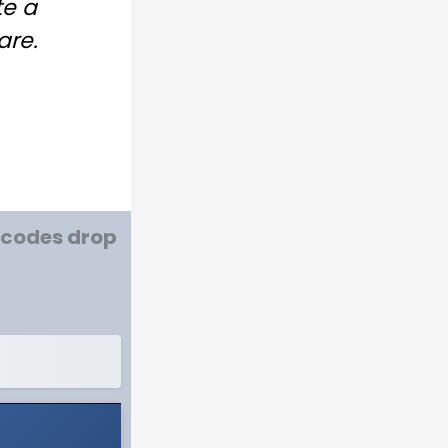
te a
are.
w codes drop