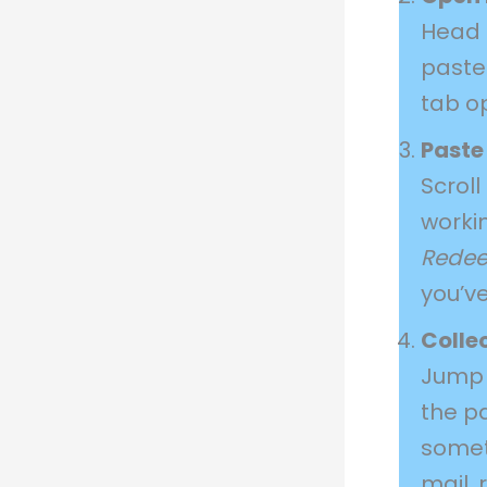
Head
paste 
tab o
Paste
Scroll
worki
Rede
you’ve
Colle
Jump 
the p
somet
mail, 