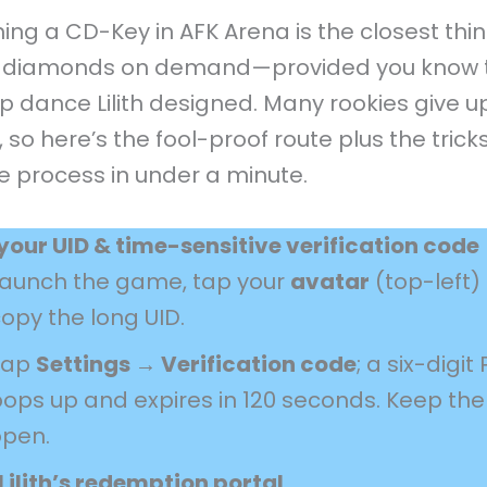
ng a CD-Key in AFK Arena is the closest thin
g diamonds on demand—provided you know 
p dance Lilith designed. Many rookies give u
 so here’s the fool-proof route plus the tricks
e process in under a minute.
your UID & time-sensitive verification code
Launch the game, tap your
avatar
(top-left)
opy the long UID.
Tap
Settings → Verification code
; a six-digit 
ops up and expires in 120 seconds. Keep th
open.
Lilith’s redemption portal