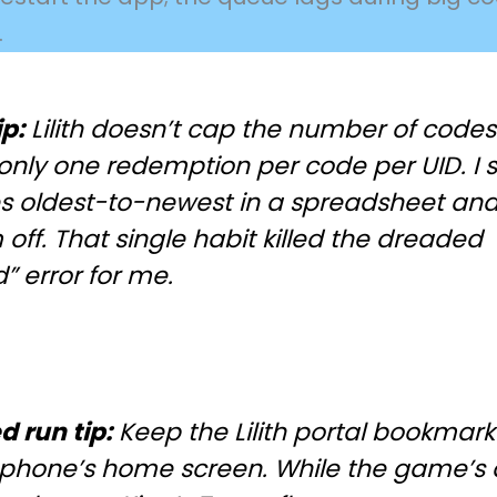
.
ip:
Lilith doesn’t cap the number of codes
only one redemption per code per UID. I s
s oldest-to-newest in a spreadsheet and 
off. That single habit killed the dreaded
” error for me.
d run tip:
Keep the Lilith portal bookmar
 phone’s home screen. While the game’s 