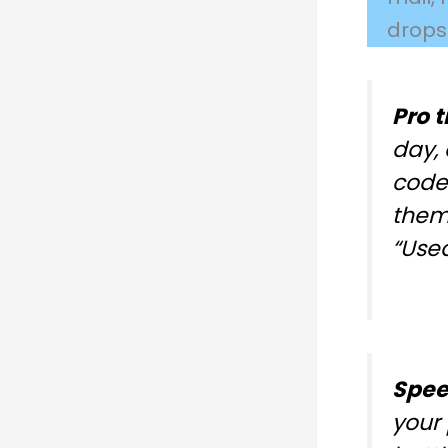
drops
Pro t
day, 
code
them 
“Used
Spee
your