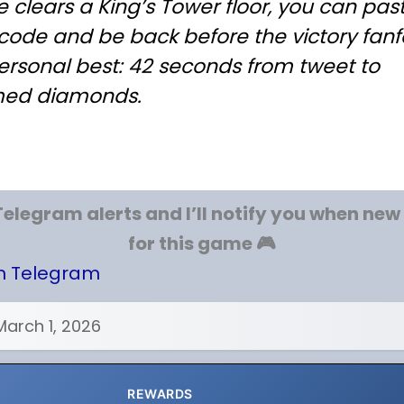
e clears a King’s Tower floor, you can pas
code and be back before the victory fanf
ersonal best: 42 seconds from tweet to
med diamonds.
Telegram alerts and I’ll notify you when ne
for this game 🎮
on Telegram
March 1, 2026
REWARDS