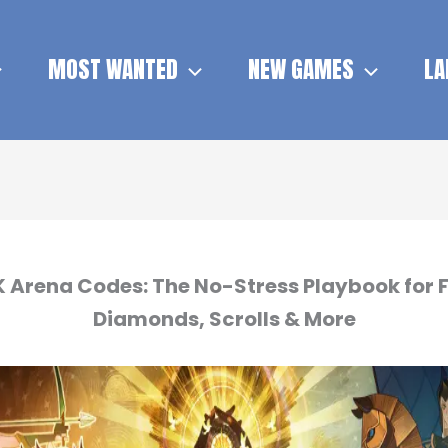
MOST WANTED
NEW GAMES
LA
 Arena Codes: The No-Stress Playbook for 
Diamonds, Scrolls & More