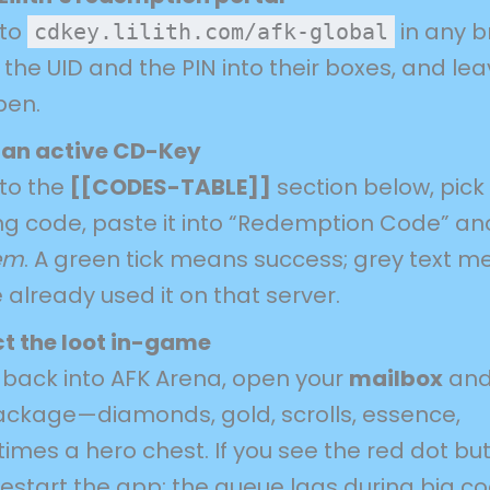
 to
in any b
cdkey.lilith.com/afk-global
the UID and the PIN into their boxes, and le
pen.
 an active CD-Key
 to the
[[CODES-TABLE]]
section below, pick
ng code, paste it into “Redemption Code” and
em
. A green tick means success; grey text 
 already used it on that server.
ct the loot in-game
back into AFK Arena, open your
mailbox
and
ackage—diamonds, gold, scrolls, essence,
imes a hero chest. If you see the red dot bu
restart the app; the queue lags during big c