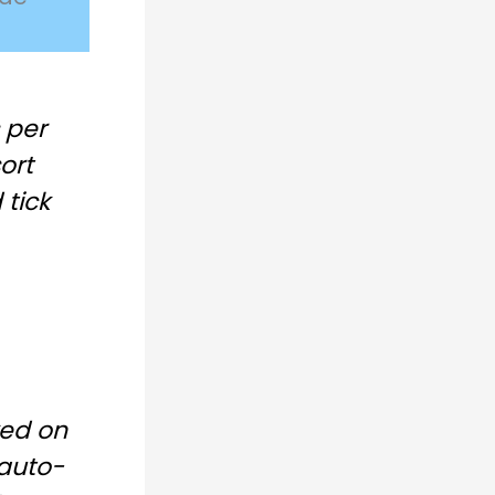
 per
ort
tick
ked on
auto-