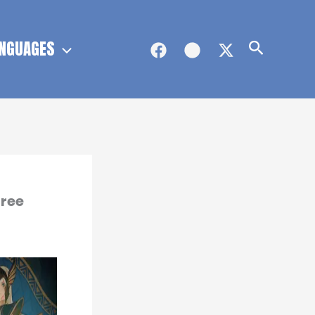
NGUAGES
Search
Free