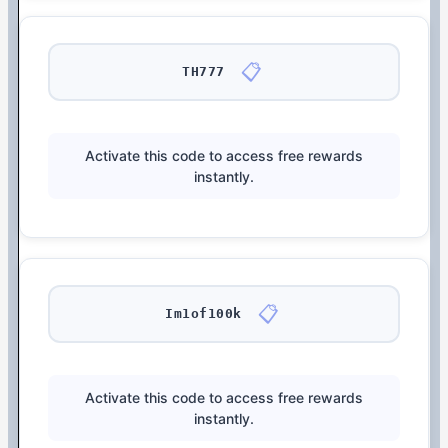
📋
TH777
Activate this code to access free rewards
instantly.
📋
Im1of100k
Activate this code to access free rewards
instantly.