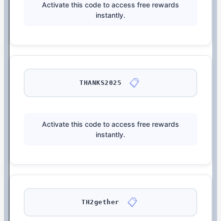
Activate this code to access free rewards
instantly.
📋
THANKS2025
Activate this code to access free rewards
instantly.
📋
TH2gether