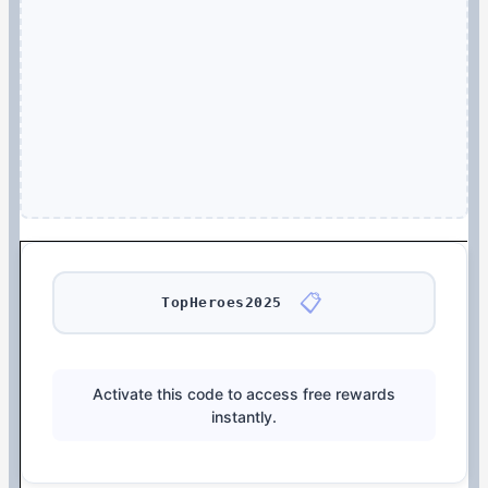
📋
TopHeroes2025
Activate this code to access free rewards
instantly.