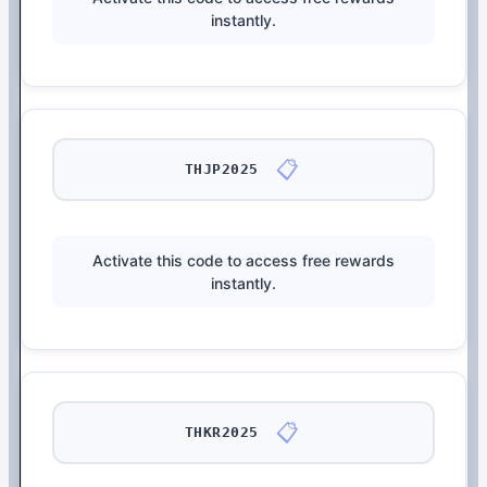
instantly.
📋
THJP2025
Activate this code to access free rewards
instantly.
📋
THKR2025