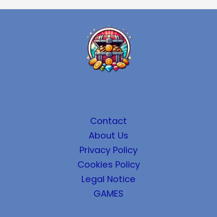
Contact
About Us
Privacy Policy
Cookies Policy
Legal Notice
GAMES