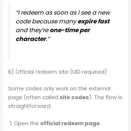
“I redeem as soon as I see a new
code because many
expire fast
and they’re
one-time per
character
.”
B) Official redeem site (UID required)
Some codes only work on the external
page (often called
site codes
). The flow is
straightforward:
Open the
official redeem page
.