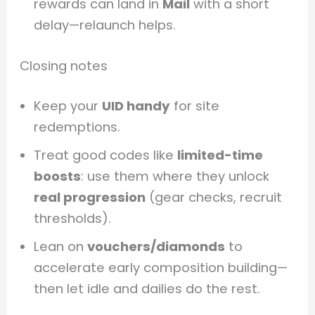
rewards can land in
Mail
with a short
delay—relaunch helps.
Closing notes
Keep your
UID handy
for site
redemptions.
Treat good codes like
limited-time
boosts
: use them where they unlock
real progression
(gear checks, recruit
thresholds).
Lean on
vouchers/diamonds
to
accelerate early composition building—
then let idle and dailies do the rest.