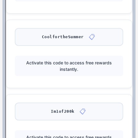
📋
CoolfortheSummer
Activate this code to access free rewards
instantly.
📋
Im1of200k
Activate this code to access free rewards