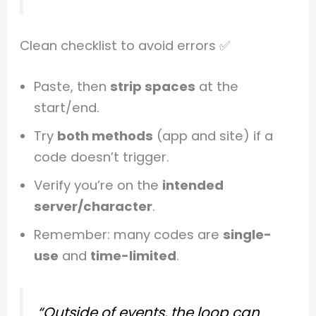
Clean checklist to avoid errors ✅
Paste, then
strip spaces
at the
start/end.
Try
both methods
(app and site) if a
code doesn’t trigger.
Verify you’re on the
intended
server/character
.
Remember: many codes are
single-
use
and
time-limited
.
“Outside of events, the loop can