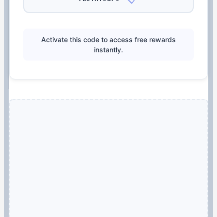
Activate this code to access free rewards
instantly.