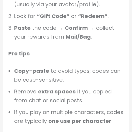
(usually via your avatar/profile).
Look for
“Gift Code”
or
“Redeem”
.
Paste
the code →
Confirm
→ collect
your rewards from
Mail/Bag
.
Pro tips
Copy-paste
to avoid typos; codes can
be case-sensitive.
Remove
extra spaces
if you copied
from chat or social posts.
If you play on multiple characters, codes
are typically
one use per character
.