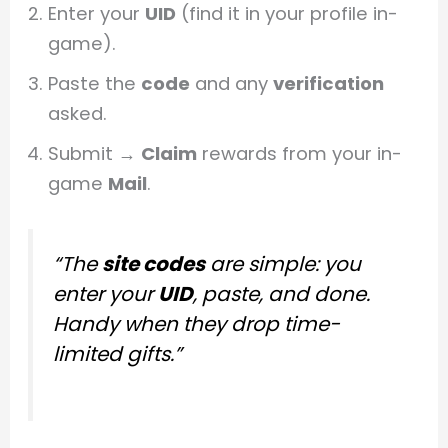
Enter your
UID
(find it in your profile in-
game).
Paste the
code
and any
verification
asked.
Submit →
Claim
rewards from your in-
game
Mail
.
“The
site codes
are simple: you
enter your
UID
, paste, and done.
Handy when they drop time-
limited gifts.”