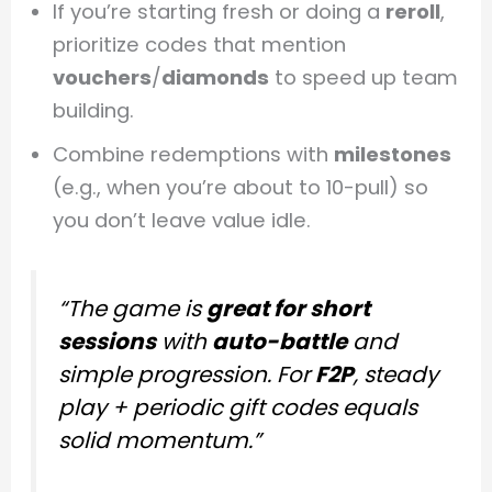
If you’re starting fresh or doing a
reroll
,
prioritize codes that mention
vouchers
/
diamonds
to speed up team
building.
Combine redemptions with
milestones
(e.g., when you’re about to 10-pull) so
you don’t leave value idle.
“The game is
great for short
sessions
with
auto-battle
and
simple progression. For
F2P
, steady
play + periodic gift codes equals
solid momentum.”