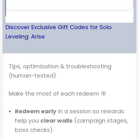
Discover Exclusive Gift Codes for Solo
Leveling: Arise
Tips, optimization & troubleshooting
(human-tested)
Make the most of each redeem 🎯
Redeem early
in a session so rewards
help you
clear walls
(campaign stages,
boss checks).