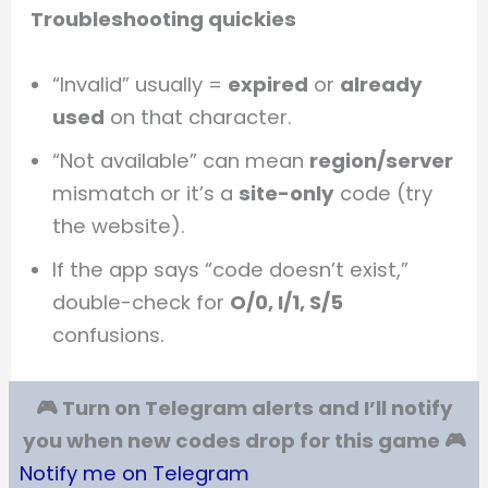
Troubleshooting quickies
“Invalid” usually =
expired
or
already
used
on that character.
“Not available” can mean
region/server
mismatch or it’s a
site-only
code (try
the website).
If the app says “code doesn’t exist,”
double-check for
O/0, I/1, S/5
confusions.
🎮 Turn on Telegram alerts and I’ll notify
you when new codes drop for this game 🎮
Notify me on Telegram