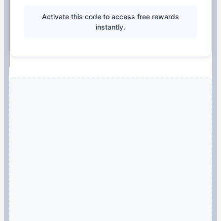
Activate this code to access free rewards
instantly.