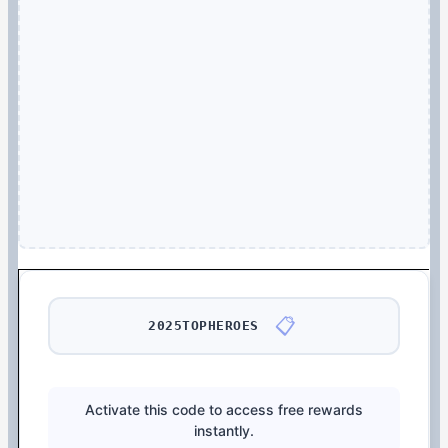
📋
2025TOPHEROES
Activate this code to access free rewards
instantly.