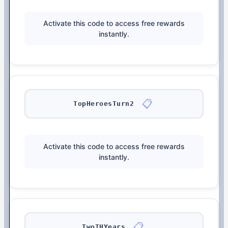
Activate this code to access free rewards
instantly.
📋
TopHeroesTurn2
Activate this code to access free rewards
instantly.
📋
TwoTHYears