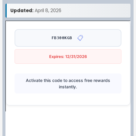
Updated:
April 8, 2026
📋
FB300KGB
Expires: 12/31/2026
Activate this code to access free rewards
instantly.