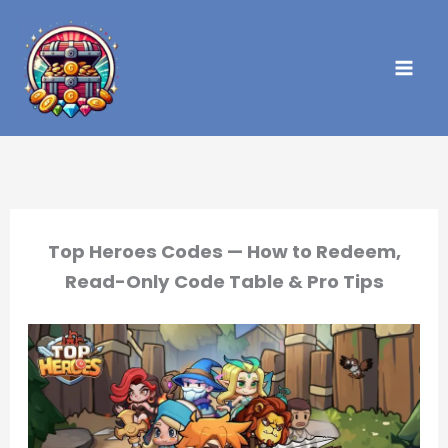
Skip
to
content
Top Heroes Codes — How to Redeem,
Read-Only Code Table & Pro Tips