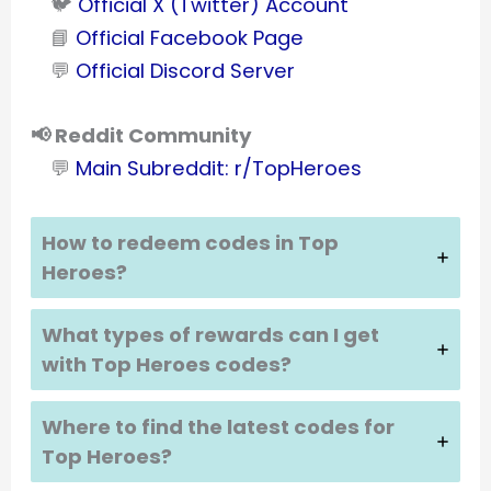
🐦
Official X (Twitter) Account
📘
Official Facebook Page
💬
Official Discord Server
📢 Reddit Community
💬
Main Subreddit: r/TopHeroes
How to redeem codes in Top
Heroes?
What types of rewards can I get
with Top Heroes codes?
Where to find the latest codes for
Top Heroes?