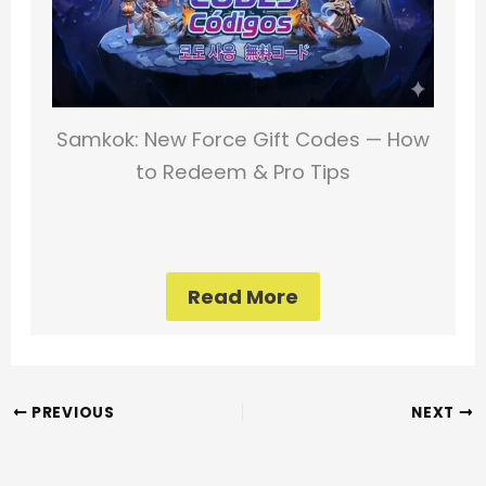
Samkok: New Force Gift Codes — How
to Redeem & Pro Tips
Read More
PREVIOUS
NEXT