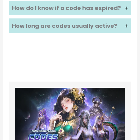
How do I know if a code has expired?
How long are codes usually active?