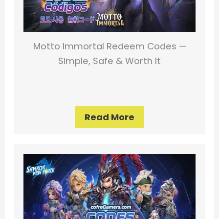
Motto Immortal Redeem Codes —
Simple, Safe & Worth It
Read More