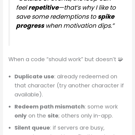
feel
repetitive
—that’s why I like to
save some redemptions to
spike
progress
when motivation dips.”
When a code “should work” but doesn’t 🧩
Duplicate use
: already redeemed on
that character (try another character if
available).
Redeem path mismatch
: some work
only
on the
site
; others only in-app.
Silent queue
: if servers are busy,