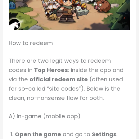
How to redeem
There are two legit ways to redeem
codes in
Top Heroes
: inside the app and
via the
official redeem site
(often used
for so-called “site codes”). Below is the
clean, no-nonsense flow for both.
A) In-game (mobile app)
Open the game
and go to
Settings