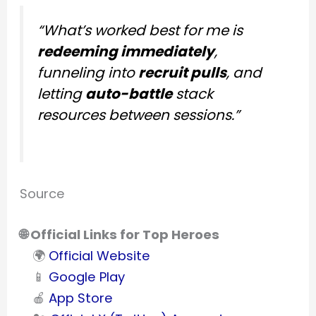
“What’s worked best for me is
redeeming immediately
,
funneling into
recruit pulls
, and
letting
auto-battle
stack
resources between sessions.”
Source
🌐 Official Links for Top Heroes
🌍
Official Website
📱
Google Play
🍎
App Store