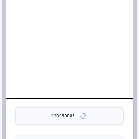
📋
D2B95BF63