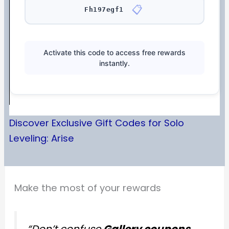
📋
Fh197egf1
Activate this code to access free rewards
instantly.
Discover Exclusive Gift Codes for Solo
Leveling: Arise
Make the most of your rewards
“Don’t confuse
Gallery coupons