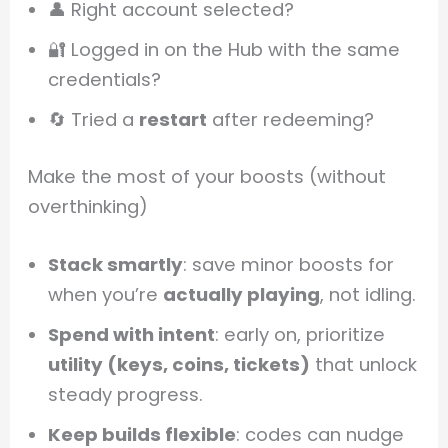
👤 Right account selected?
🔐 Logged in on the Hub with the same
credentials?
🔄 Tried a
restart
after redeeming?
Make the most of your boosts (without
overthinking)
Stack smartly
: save minor boosts for
when you’re
actually playing
, not idling.
Spend with intent
: early on, prioritize
utility (keys, coins, tickets)
that unlock
steady progress.
Keep builds flexible
: codes can nudge