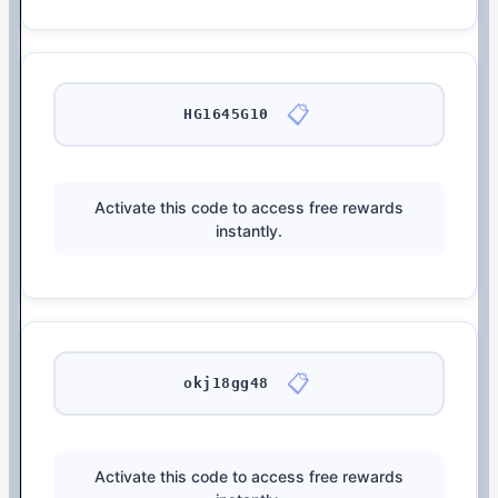
📋
HG1645G10
Activate this code to access free rewards
instantly.
📋
okj18gg48
Activate this code to access free rewards