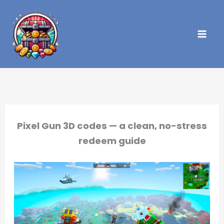
Skip
to
content
Pixel Gun 3D codes — a clean, no-stress
redeem guide