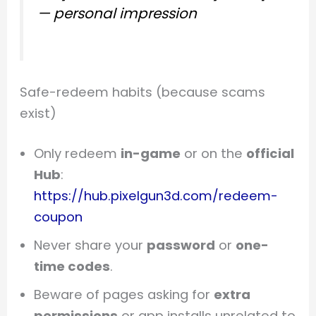
—
personal impression
Safe-redeem habits (because scams
exist)
Only redeem
in-game
or on the
official
Hub
:
https://hub.pixelgun3d.com/redeem-
coupon
Never share your
password
or
one-
time codes
.
Beware of pages asking for
extra
permissions
or app installs unrelated to