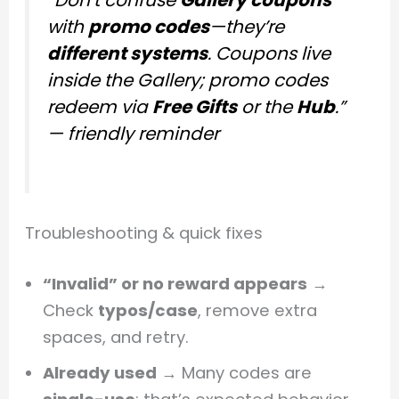
with
promo codes
—they’re
different systems
. Coupons live
inside the Gallery; promo codes
redeem via
Free Gifts
or the
Hub
.”
—
friendly reminder
Troubleshooting & quick fixes
“Invalid” or no reward appears
→
Check
typos/case
, remove extra
spaces, and retry.
Already used
→ Many codes are