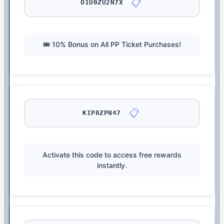
📋
O1U0ZU2N7X
🎟️ 10% Bonus on All PP Ticket Purchases!
📋
KIPRZPN47
Activate this code to access free rewards
instantly.