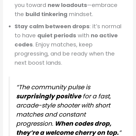
you toward
new loadouts
—embrace
the
build tinkering
mindset.
Stay calm between drops
: it’s normal
to have
quiet periods
with
no active
codes
. Enjoy matches, keep
progressing, and be ready when the
next boost lands.
“The community pulse is
surprisingly positive
for a fast,
arcade-style shooter with short
matches and constant
progression.
When codes drop,
they’re a welcome cherry on top.
”