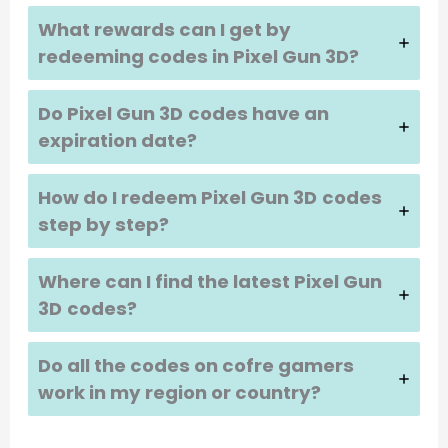
What rewards can I get by
redeeming codes in
Pixel Gun 3D
?
Do
Pixel Gun 3D
codes have an
expiration date?
How do I redeem
Pixel Gun 3D
codes
step by step?
Where can I find the latest
Pixel Gun
3D
codes?
Do all the codes on cofre gamers
work in my region or country?