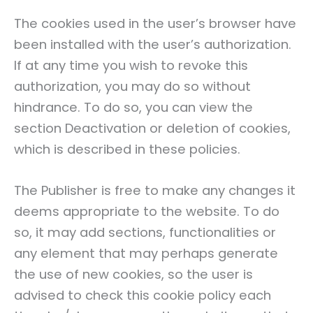
The cookies used in the user’s browser have
been installed with the user’s authorization.
If at any time you wish to revoke this
authorization, you may do so without
hindrance. To do so, you can view the
section Deactivation or deletion of cookies,
which is described in these policies.
The Publisher is free to make any changes it
deems appropriate to the website. To do
so, it may add sections, functionalities or
any element that may perhaps generate
the use of new cookies, so the user is
advised to check this cookie policy each