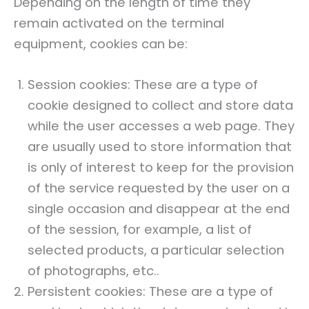
Depending on the length of time they
remain activated on the terminal
equipment, cookies can be:
Session cookies: These are a type of
cookie designed to collect and store data
while the user accesses a web page. They
are usually used to store information that
is only of interest to keep for the provision
of the service requested by the user on a
single occasion and disappear at the end
of the session, for example, a list of
selected products, a particular selection
of photographs, etc..
Persistent cookies: These are a type of