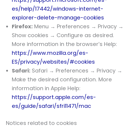
es/help/17442/windows-internet-
explorer-delete-manage-cookies
Firefox:
Menu → Preferences → Privacy →
Show cookies → Configure as desired.
More information in the browser’s Help:
https://www.mozilla.org/es-
ES/privacy/websites/#cookies
Safari:
Safari → Preferences → Privacy →
Make the desired configuration. More
information in Apple Help:
https://support.apple.com/es-
es/guide/safari/sfri11471/mac
Notices related to cookies