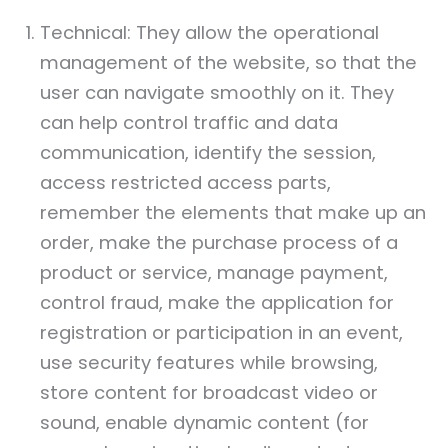
Technical: They allow the operational
management of the website, so that the
user can navigate smoothly on it. They
can help control traffic and data
communication, identify the session,
access restricted access parts,
remember the elements that make up an
order, make the purchase process of a
product or service, manage payment,
control fraud, make the application for
registration or participation in an event,
use security features while browsing,
store content for broadcast video or
sound, enable dynamic content (for