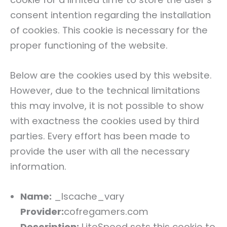
consent intention regarding the installation
of cookies. This cookie is necessary for the
proper functioning of the website.
Below are the cookies used by this website.
However, due to the technical limitations
this may involve, it is not possible to show
with exactness the cookies used by third
parties. Every effort has been made to
provide the user with all the necessary
information.
Name:
_lscache_vary
Provider:
cofregamers.com
Description:
LiteSpeed sets this cookie to