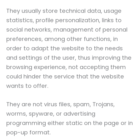
They usually store technical data, usage
statistics, profile personalization, links to
social networks, management of personal
preferences, among other functions, in
order to adapt the website to the needs
and settings of the user, thus improving the
browsing experience, not accepting them
could hinder the service that the website
wants to offer.
They are not virus files, spam, Trojans,
worms, spyware, or advertising
programming either static on the page or in
pop-up format.