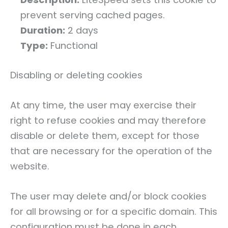
prevent serving cached pages.
Duration:
2 days
Type:
Functional
Disabling or deleting cookies
At any time, the user may exercise their
right to refuse cookies and may therefore
disable or delete them, except for those
that are necessary for the operation of the
website.
The user may delete and/or block cookies
for all browsing or for a specific domain. This
configuration must be done in each