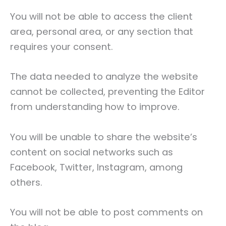
You will not be able to access the client
area, personal area, or any section that
requires your consent.
The data needed to analyze the website
cannot be collected, preventing the Editor
from understanding how to improve.
You will be unable to share the website’s
content on social networks such as
Facebook, Twitter, Instagram, among
others.
You will not be able to post comments on