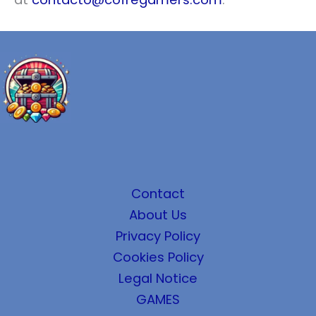
Contact
About Us
Privacy Policy
Cookies Policy
Legal Notice
GAMES