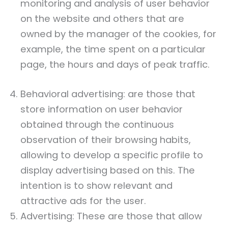
monitoring and analysis of user behavior
on the website and others that are
owned by the manager of the cookies, for
example, the time spent on a particular
page, the hours and days of peak traffic.
Behavioral advertising: are those that
store information on user behavior
obtained through the continuous
observation of their browsing habits,
allowing to develop a specific profile to
display advertising based on this. The
intention is to show relevant and
attractive ads for the user.
Advertising: These are those that allow