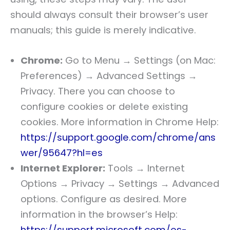
should always consult their browser’s user
manuals; this guide is merely indicative.
Chrome:
Go to Menu → Settings (on Mac:
Preferences) → Advanced Settings →
Privacy. There you can choose to
configure cookies or delete existing
cookies. More information in Chrome Help:
https://support.google.com/chrome/ans
wer/95647?hl=es
Internet Explorer:
Tools → Internet
Options → Privacy → Settings → Advanced
options. Configure as desired. More
information in the browser’s Help:
https://support.microsoft.com/es-