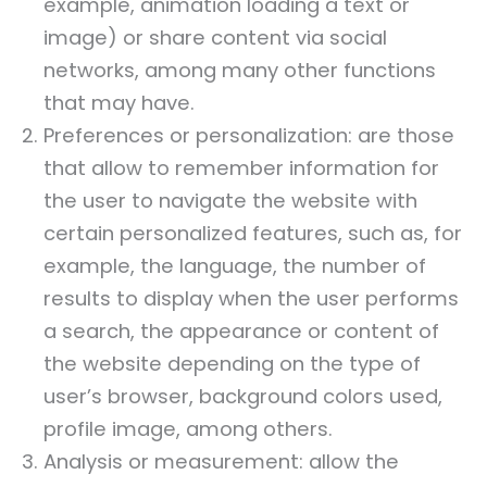
example, animation loading a text or
image) or share content via social
networks, among many other functions
that may have.
Preferences or personalization: are those
that allow to remember information for
the user to navigate the website with
certain personalized features, such as, for
example, the language, the number of
results to display when the user performs
a search, the appearance or content of
the website depending on the type of
user’s browser, background colors used,
profile image, among others.
Analysis or measurement: allow the