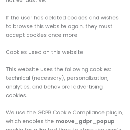
not exhaustive.
If the user has deleted cookies and wishes
to browse this website again, they must
accept cookies once more.
Cookies used on this website
This website uses the following cookies:
technical (necessary), personalization,
analytics, and behavioral advertising
cookies.
We use the GDPR Cookie Compliance plugin,
which enables the
moove_gdpr_popup
cookie for a limited time to store the user’s