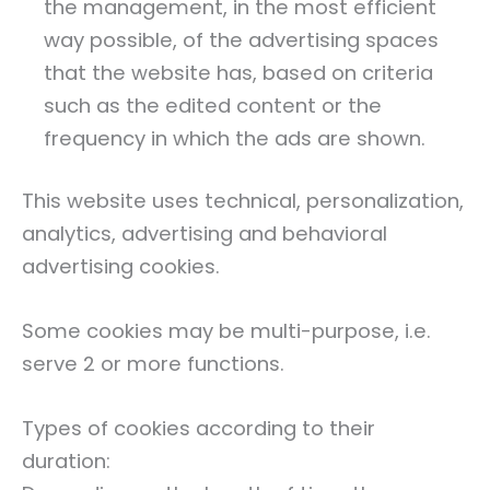
the management, in the most efficient
way possible, of the advertising spaces
that the website has, based on criteria
such as the edited content or the
frequency in which the ads are shown.
This website uses technical, personalization,
analytics, advertising and behavioral
advertising cookies.
Some cookies may be multi-purpose, i.e.
serve 2 or more functions.
Types of cookies according to their
duration: