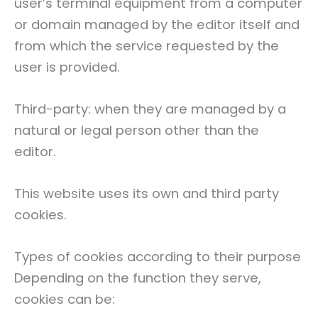
user’s terminal equipment from a computer
or domain managed by the editor itself and
from which the service requested by the
user is provided.
Third-party: when they are managed by a
natural or legal person other than the
editor.
This website uses its own and third party
cookies.
Types of cookies according to their purpose
Depending on the function they serve,
cookies can be: