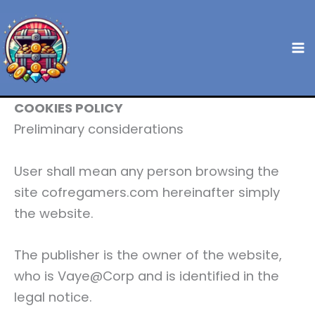
Skip
to
content
COOKIES POLICY
Preliminary considerations
User shall mean any person browsing the
site cofregamers.com hereinafter simply
the website.
The publisher is the owner of the website,
who is Vaye@Corp and is identified in the
legal notice.