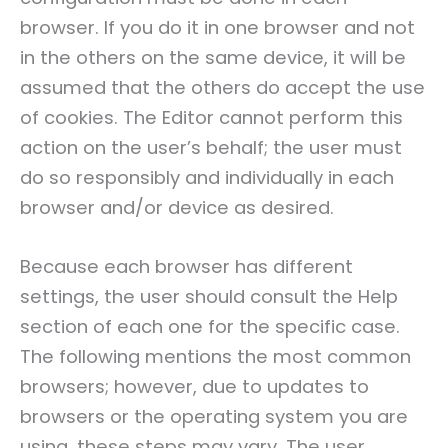
browser. If you do it in one browser and not
in the others on the same device, it will be
assumed that the others do accept the use
of cookies. The Editor cannot perform this
action on the user’s behalf; the user must
do so responsibly and individually in each
browser and/or device as desired.
Because each browser has different
settings, the user should consult the Help
section of each one for the specific case.
The following mentions the most common
browsers; however, due to updates to
browsers or the operating system you are
using, these steps may vary. The user