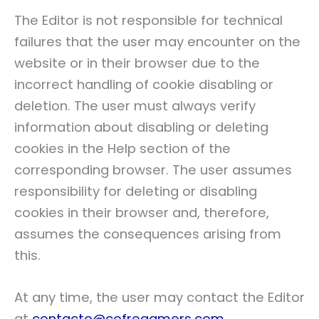
The Editor is not responsible for technical
failures that the user may encounter on the
website or in their browser due to the
incorrect handling of cookie disabling or
deletion. The user must always verify
information about disabling or deleting
cookies in the Help section of the
corresponding browser. The user assumes
responsibility for deleting or disabling
cookies in their browser and, therefore,
assumes the consequences arising from
this.
At any time, the user may contact the Editor
at
contacto@cofregamers.com
.