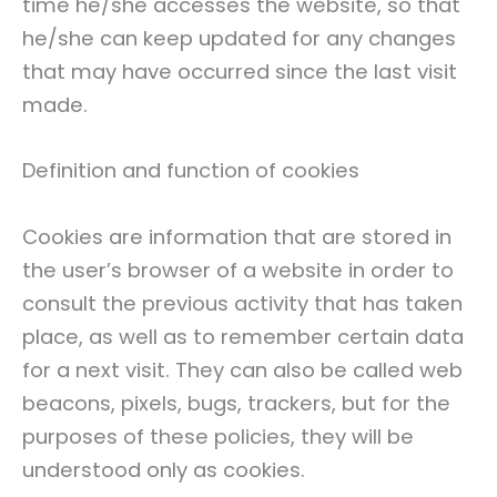
time he/she accesses the website, so that
he/she can keep updated for any changes
that may have occurred since the last visit
made.
Definition and function of cookies
Cookies are information that are stored in
the user’s browser of a website in order to
consult the previous activity that has taken
place, as well as to remember certain data
for a next visit. They can also be called web
beacons, pixels, bugs, trackers, but for the
purposes of these policies, they will be
understood only as cookies.