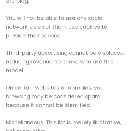
the blog.
You will not be able to use any social
network, as all of them use cookies to
provide their service.
Third-party advertising cannot be displayed,
reducing revenue for those who use this
model.
On certain websites or domains, your
browsing may be considered spam
because it cannot be identified.
Miscellaneous. This list is merely illustrative,