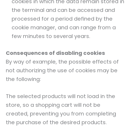
cookies in which the data remain stored in
the terminal and can be accessed and
processed for a period defined by the
cookie manager, and can range from a
few minutes to several years.
Consequences of disabling cookies
By way of example, the possible effects of
not authorizing the use of cookies may be
the following:
The selected products will not load in the
store, so a shopping cart will not be
created, preventing you from completing
the purchase of the desired products.