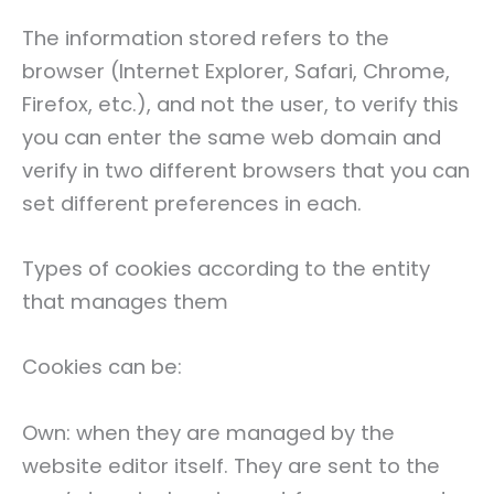
The information stored refers to the
browser (Internet Explorer, Safari, Chrome,
Firefox, etc.), and not the user, to verify this
you can enter the same web domain and
verify in two different browsers that you can
set different preferences in each.
Types of cookies according to the entity
that manages them
Cookies can be:
Own: when they are managed by the
website editor itself. They are sent to the