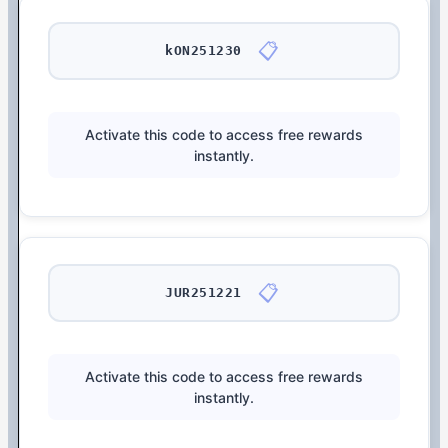
📋
kON251230
Activate this code to access free rewards
instantly.
📋
JUR251221
Activate this code to access free rewards
instantly.