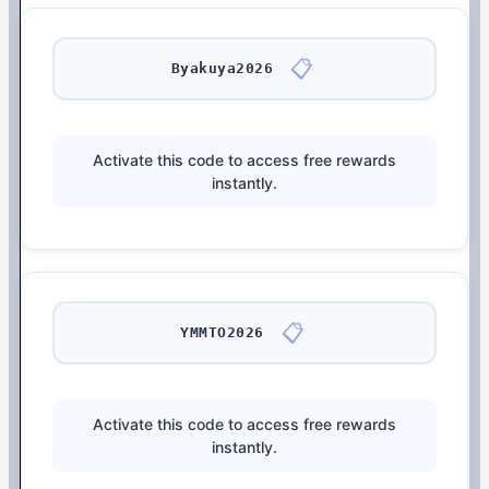
📋
Byakuya2026
Activate this code to access free rewards
instantly.
📋
YMMTO2026
Activate this code to access free rewards
instantly.