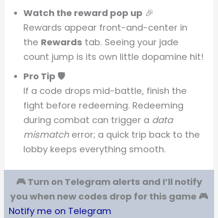
Watch the reward pop up
🎉
Rewards appear front-and-center in
the
Rewards
tab. Seeing your jade
count jump is its own little dopamine hit!
Pro Tip 🛡️
If a code drops mid-battle, finish the
fight before redeeming. Redeeming
during combat can trigger a
data
mismatch
error; a quick trip back to the
lobby keeps everything smooth.
🎮 Turn on Telegram alerts and I’ll notify
you when new codes drop for this game 🎮
Notify me on Telegram