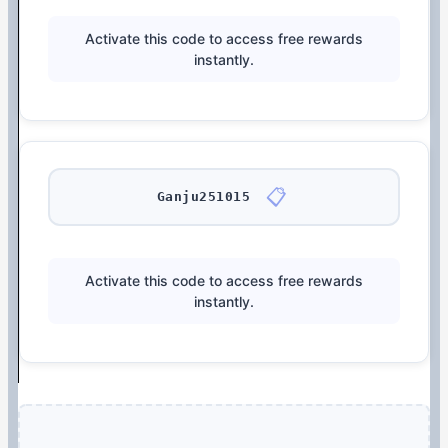
Activate this code to access free rewards
instantly.
📋
Ganju251015
Activate this code to access free rewards
instantly.