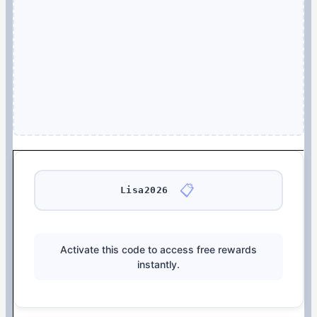
📋
Lisa2026
Activate this code to access free rewards
instantly.