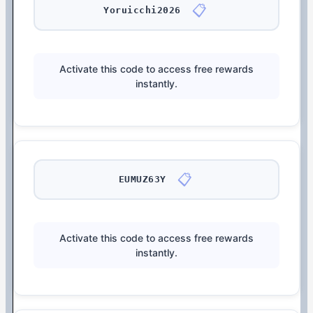
📋
Yoruicchi2026
Activate this code to access free rewards
instantly.
📋
EUMUZ63Y
Activate this code to access free rewards
instantly.