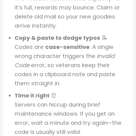
it’s full, rewards may bounce. Claim or
delete old mail so your new goodies
arrive instantly.
Copy & paste to dodge typos
📝
Codes are
case-sensitive
. A single
wrong character triggers the
Invalid
Code
error, so veterans keep their
codes in a clipboard note and paste
them straight in.
Time it right
⏰
Servers can hiccup during brief
maintenance windows. If you get an
error, wait a minute and try again—the
code is usually still valid.