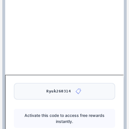
📋
Ryuk260314
Activate this code to access free rewards
instantly.