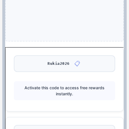
📋
Rukia2026
Activate this code to access free rewards
instantly.