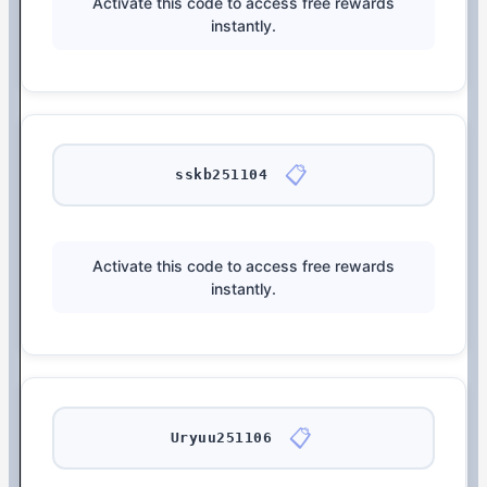
Activate this code to access free rewards
instantly.
📋
sskb251104
Activate this code to access free rewards
instantly.
📋
Uryuu251106