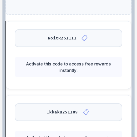
📋
NoitR251111
Activate this code to access free rewards
instantly.
📋
Ikkaku251109