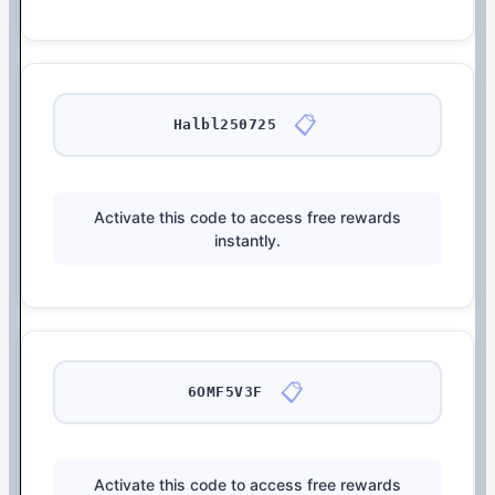
📋
Halbl250725
Activate this code to access free rewards
instantly.
📋
6OMF5V3F
Activate this code to access free rewards