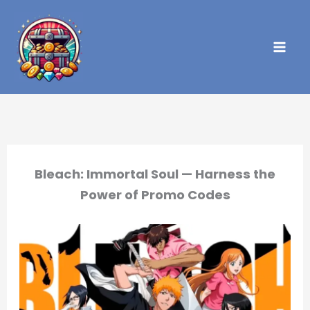
Skip
to
content
Bleach: Immortal Soul — Harness the
Power of Promo Codes