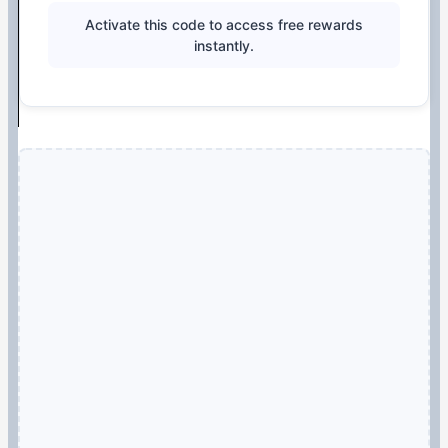
Activate this code to access free rewards
instantly.