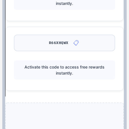
instantly.
📋
R66XHQWX
Activate this code to access free rewards
instantly.