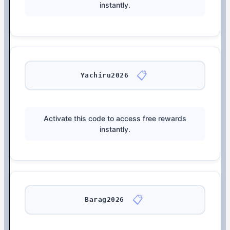
instantly.
📋
Yachiru2026
Activate this code to access free rewards
instantly.
📋
Barag2026