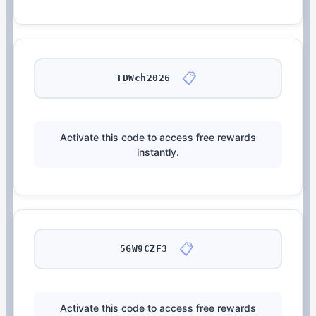
📋
TDWch2026
Activate this code to access free rewards
instantly.
📋
5GW9CZF3
Activate this code to access free rewards