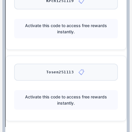
📋
KPchi251119
Activate this code to access free rewards
instantly.
📋
Tosen251113
Activate this code to access free rewards
instantly.