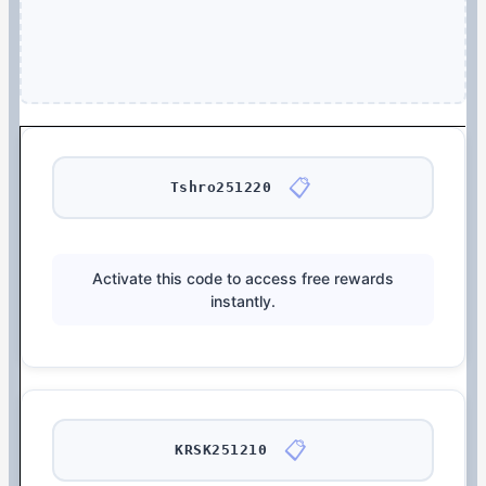
📋
Tshro251220
Activate this code to access free rewards
instantly.
📋
KRSK251210