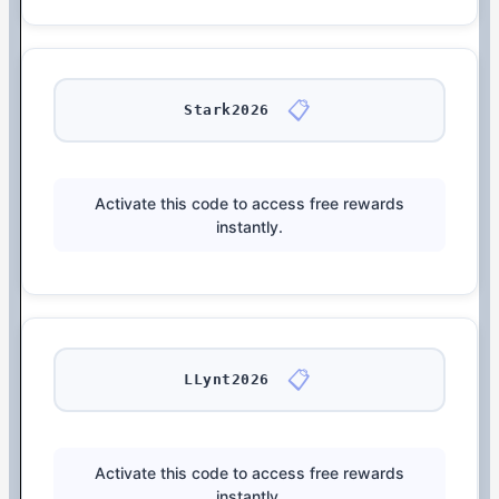
📋
Stark2026
Activate this code to access free rewards
instantly.
📋
LLynt2026
Activate this code to access free rewards
instantly.