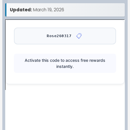
Updated:
March 19, 2026
📋
Rose260317
Activate this code to access free rewards
instantly.