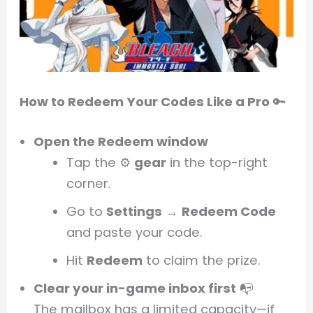
How to Redeem Your Codes Like a Pro
🔑
Open the Redeem window
Tap the ⚙️
gear
in the top-right
corner.
Go to
Settings
→
Redeem Code
and paste your code.
Hit
Redeem
to claim the prize.
Clear your in-game inbox first
📭
The mailbox has a limited capacity—if