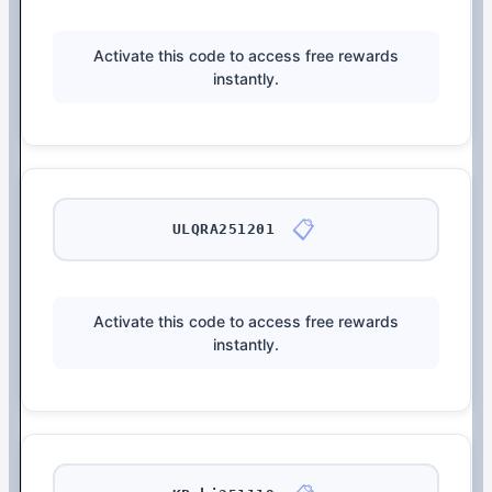
Activate this code to access free rewards
instantly.
📋
ULQRA251201
Activate this code to access free rewards
instantly.