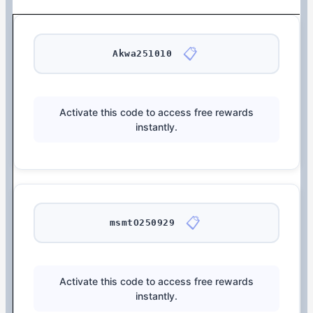
📋
Akwa251010
Activate this code to access free rewards
instantly.
📋
msmtO250929
Activate this code to access free rewards
instantly.