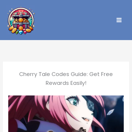
Skip
to
content
Cherry Tale Codes Guide: Get Free
Rewards Easily!