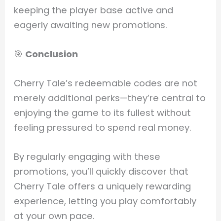
keeping the player base active and
eagerly awaiting new promotions.
🎯
Conclusion
Cherry Tale’s redeemable codes are not
merely additional perks—they’re central to
enjoying the game to its fullest without
feeling pressured to spend real money.
By regularly engaging with these
promotions, you’ll quickly discover that
Cherry Tale offers a uniquely rewarding
experience, letting you play comfortably
at your own pace.