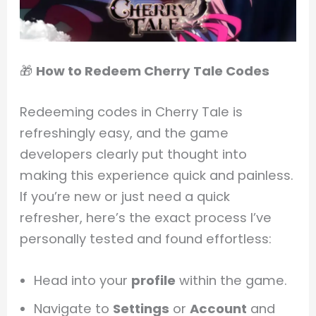
🎁
How to Redeem Cherry Tale Codes
Redeeming codes in Cherry Tale is
refreshingly easy, and the game
developers clearly put thought into
making this experience quick and painless.
If you’re new or just need a quick
refresher, here’s the exact process I’ve
personally tested and found effortless:
Head into your
profile
within the game.
Navigate to
Settings
or
Account
and