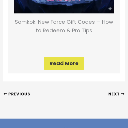
Samkok: New Force Gift Codes — How
to Redeem & Pro Tips
Read More
PREVIOUS
NEXT