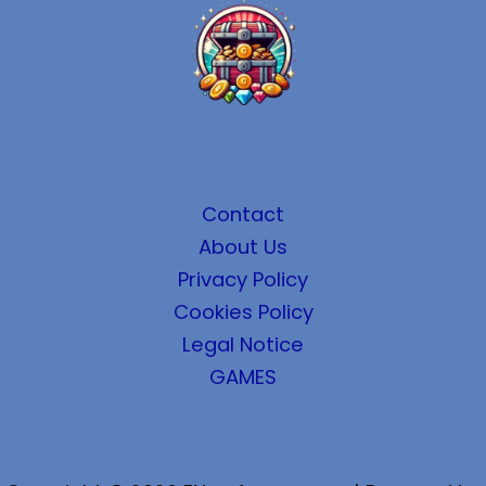
Contact
About Us
Privacy Policy
Cookies Policy
Legal Notice
GAMES