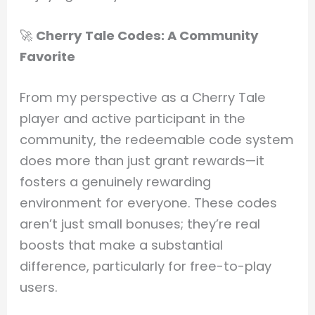
🚀
Cherry Tale Codes: A Community
Favorite
From my perspective as a Cherry Tale
player and active participant in the
community, the redeemable code system
does more than just grant rewards—it
fosters a genuinely rewarding
environment for everyone. These codes
aren’t just small bonuses; they’re real
boosts that make a substantial
difference, particularly for free-to-play
users.