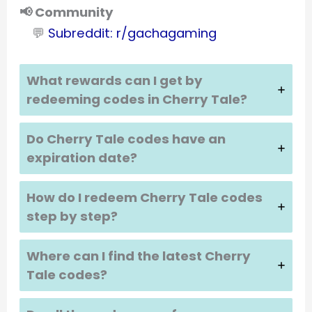
📢 Community
💬
Subreddit: r/gachagaming
What rewards can I get by
redeeming codes in
Cherry Tale
?
Do
Cherry Tale
codes have an
expiration date?
How do I redeem
Cherry Tale
codes
step by step?
Where can I find the latest
Cherry
Tale
codes?