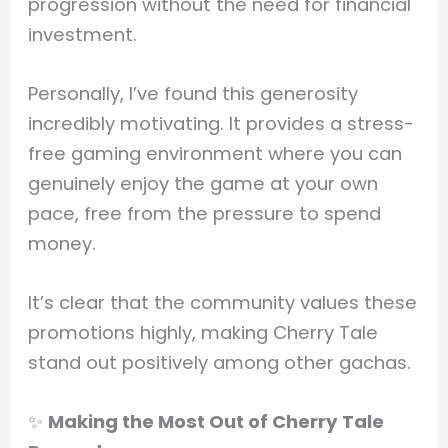
progression without the need for financial
investment.
Personally, I’ve found this generosity
incredibly motivating. It provides a stress-
free gaming environment where you can
genuinely enjoy the game at your own
pace, free from the pressure to spend
money.
It’s clear that the community values these
promotions highly, making Cherry Tale
stand out positively among other gachas.
✨
Making the Most Out of Cherry Tale