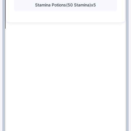
Stamina Potions(50 Stamina)x5