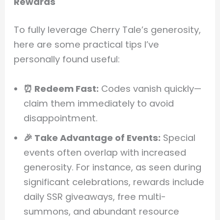
Rewards
To fully leverage Cherry Tale’s generosity,
here are some practical tips I’ve
personally found useful:
⏰ Redeem Fast:
Codes vanish quickly—
claim them immediately to avoid
disappointment.
🎉 Take Advantage of Events:
Special
events often overlap with increased
generosity. For instance, as seen during
significant celebrations, rewards include
daily SSR giveaways, free multi-
summons, and abundant resource