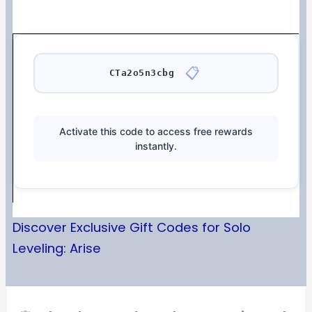
📋
CTa2o5n3cbg
Activate this code to access free rewards
instantly.
Discover Exclusive Gift Codes for Solo
Leveling: Arise