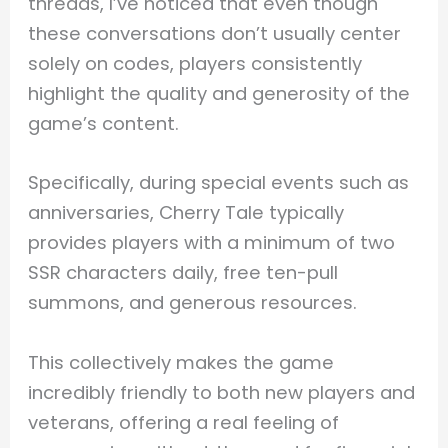
threads, I’ve noticed that even though
these conversations don’t usually center
solely on codes, players consistently
highlight the quality and generosity of the
game’s content.
Specifically, during special events such as
anniversaries, Cherry Tale typically
provides players with a minimum of two
SSR characters daily, free ten-pull
summons, and generous resources.
This collectively makes the game
incredibly friendly to both new players and
veterans, offering a real feeling of