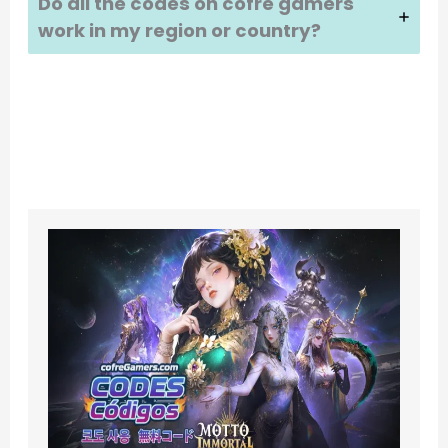
Do all the codes on cofre gamers
work in my region or country?