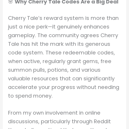
🌸
Why Cherry Tale Codes Are a Big Deal
Cherry Tale’s reward system is more than
just a nice perk—it genuinely enhances
gameplay. The community agrees Cherry
Tale has hit the mark with its generous
code system. These redeemable codes,
when active, regularly grant gems, free
summon pulls, potions, and various
valuable resources that can significantly
accelerate your progress without needing
to spend money.
From my own involvement in online
discussions, particularly through Reddit