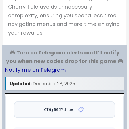
Cherry Tale avoids unnecessary
complexity, ensuring you spend less time
navigating menus and more time enjoying
your rewards.
🎮 Turn on Telegram alerts and I’ll notify
you when new codes drop for this game 🎮
Notify me on Telegram
Updated:
December 28, 2025
📋
CT9jR9JYdtuv