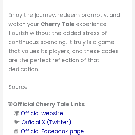
Enjoy the journey, redeem promptly, and
watch your
Cherry Tale
experience
flourish without the added stress of
continuous spending. It truly is a game
that values its players, and these codes
are the perfect reflection of that
dedication.
Source
🌐 Official Cherry Tale Links
🌍
Official website
🐦
Official X (Twitter)
📘
Official Facebook page