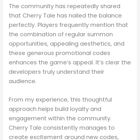
The community has repeatedly shared
that Cherry Tale has nailed the balance
perfectly. Players frequently mention that
the combination of regular summon
opportunities, appealing aesthetics, and
these generous promotional codes
enhances the game’s appeal. It’s clear the
developers truly understand their
audience.
From my experience, this thoughtful
approach helps build loyalty and
engagement within the community.
Cherry Tale consistently manages to
create excitement around new codes,