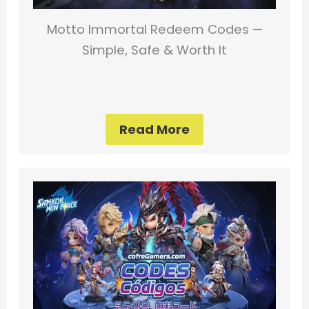
Motto Immortal Redeem Codes —
Simple, Safe & Worth It
Read More