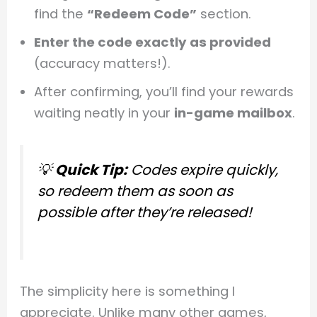
find the
“Redeem Code”
section.
Enter the code exactly as provided
(accuracy matters!).
After confirming, you’ll find your rewards
waiting neatly in your
in-game mailbox
.
💡
Quick Tip:
Codes expire quickly,
so redeem them as soon as
possible after they’re released!
The simplicity here is something I
appreciate. Unlike many other games,