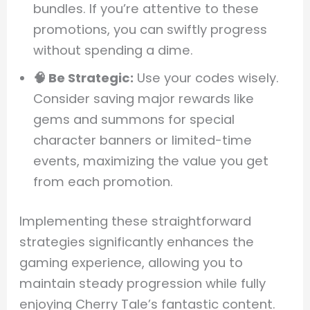
bundles. If you’re attentive to these
promotions, you can swiftly progress
without spending a dime.
🧠 Be Strategic:
Use your codes wisely.
Consider saving major rewards like
gems and summons for special
character banners or limited-time
events, maximizing the value you get
from each promotion.
Implementing these straightforward
strategies significantly enhances the
gaming experience, allowing you to
maintain steady progression while fully
enjoying Cherry Tale’s fantastic content.