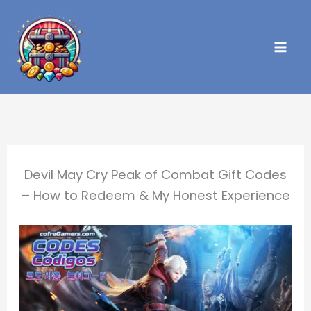
Skip
to
content
Devil May Cry Peak of Combat Gift Codes
– How to Redeem & My Honest Experience