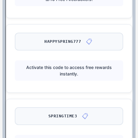
📋
HAPPYSPRING777
Activate this code to access free rewards
instantly.
📋
SPRINGTIME3