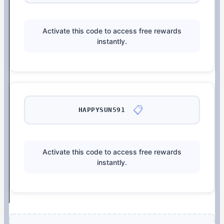
Activate this code to access free rewards
instantly.
📋
HAPPYSUN591
Activate this code to access free rewards
instantly.