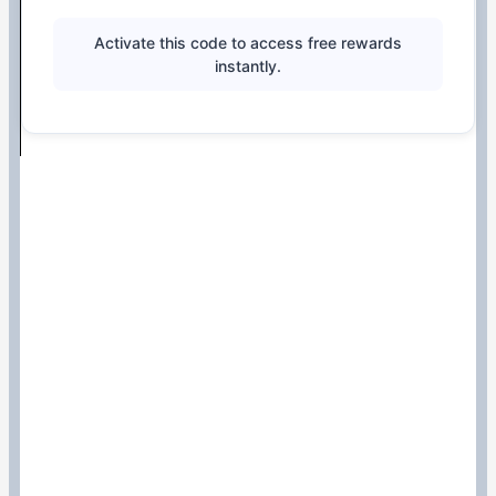
Activate this code to access free rewards
instantly.