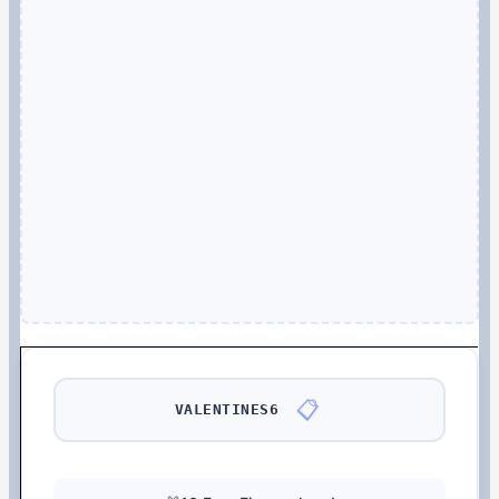
📋
VALENTINES6