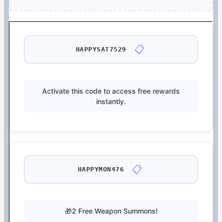
📋
HAPPYSAT7529
Activate this code to access free rewards
instantly.
📋
HAPPYMON476
🎁2 Free Weapon Summons!