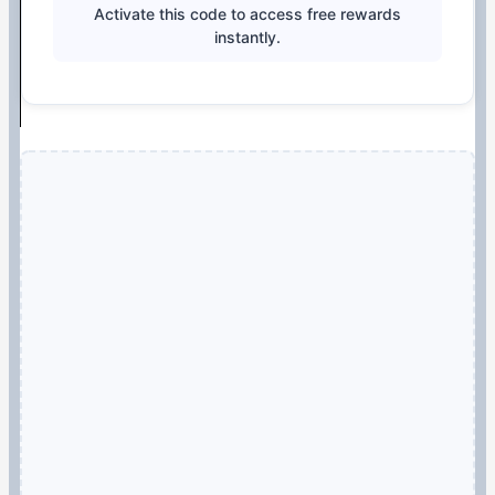
Activate this code to access free rewards
instantly.