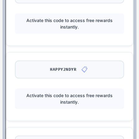
Activate this code to access free rewards
instantly.
📋
HAPPY2NDYR
Activate this code to access free rewards
instantly.