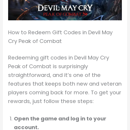
How to Redeem Gift Codes in Devil May
Cry Peak of Combat
Redeeming gift codes in Devil May Cry
Peak of Combat is surprisingly
straightforward, and it’s one of the
features that keeps both new and veteran
players coming back for more. To get your
rewards, just follow these steps:
Open the game and log in to your
account.