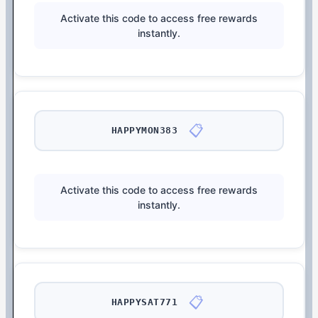
Activate this code to access free rewards
instantly.
📋
HAPPYMON383
Activate this code to access free rewards
instantly.
📋
HAPPYSAT771