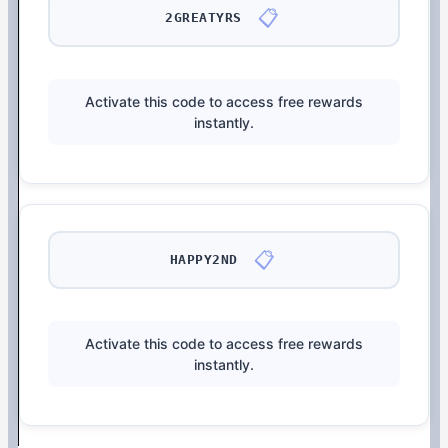
📋
2GREATYRS
Activate this code to access free rewards
instantly.
📋
HAPPY2ND
Activate this code to access free rewards
instantly.