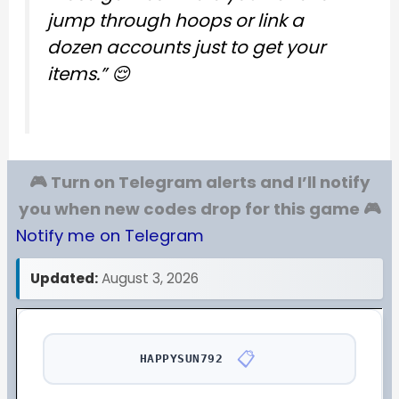
jump through hoops or link a
dozen accounts just to get your
items.”
😌
🎮 Turn on Telegram alerts and I’ll notify
you when new codes drop for this game 🎮
Notify me on Telegram
Updated:
August 3, 2026
📋
HAPPYSUN792