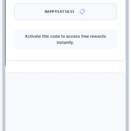
📋
HAPPYSAT5833
Activate this code to access free rewards
instantly.