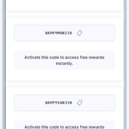
📋
HAPPYMON138
Activate this code to access free rewards
instantly.
📋
HAPPYSUN330
Activate this code to access free rewards