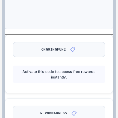
📋
ONGOINGFUN2
Activate this code to access free rewards
instantly.
📋
NEROMMADNESS