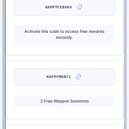
📋
HAPPYFEB666
Activate this code to access free rewards
instantly.
📋
HAPPYMON71
2 Free Weapon Summons