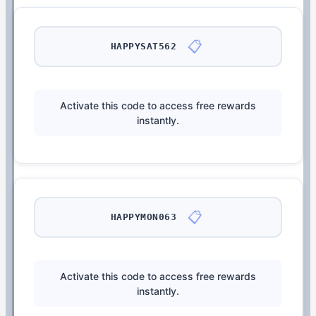
📋
HAPPYSAT562
Activate this code to access free rewards
instantly.
📋
HAPPYMON063
Activate this code to access free rewards
instantly.