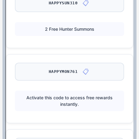
📋
HAPPYSUN310
2 Free Hunter Summons
📋
HAPPYMON761
Activate this code to access free rewards
instantly.