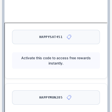
📋
HAPPYSAT451
Activate this code to access free rewards
instantly.
📋
HAPPYMON285