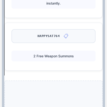
instantly.
📋
HAPPYSAT764
2 Free Weapon Summons