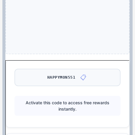
📋
HAPPYMON551
Activate this code to access free rewards
instantly.