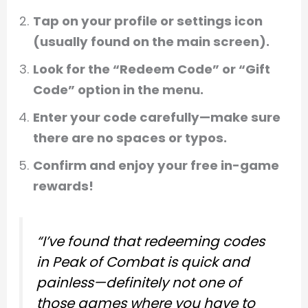
Tap on your profile or settings icon
(usually found on the main screen).
Look for the “Redeem Code” or “Gift
Code” option in the menu.
Enter your code carefully—make sure
there are no spaces or typos.
Confirm and enjoy your free in-game
rewards!
“I’ve found that redeeming codes
in Peak of Combat is quick and
painless—definitely not one of
those games where you have to