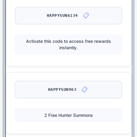
📋
HAPPYSUN6134
Activate this code to access free rewards
instantly.
📋
HAPPYSUN963
2 Free Hunter Summons