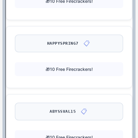
🎁10 Free Firecrackers!
📋
HAPPYSPRING7
🎁10 Free Firecrackers!
📋
ABYSSVAL15
🎁10 Free Firecrackers!