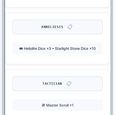
📋
ANNELIESIS
🎟️ Heliolite Dice ×3 • Starlight Stone Dice ×10
📋
TACTICIAN
🎁 Master Scroll ×1