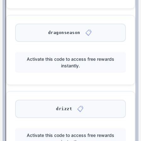
📋
dragonseason
Activate this code to access free rewards
instantly.
📋
drizzt
Activate this code to access free rewards