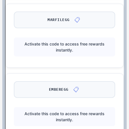
📋
MARFILEGG
Activate this code to access free rewards
instantly.
📋
EMBEREGG
Activate this code to access free rewards
instantly.