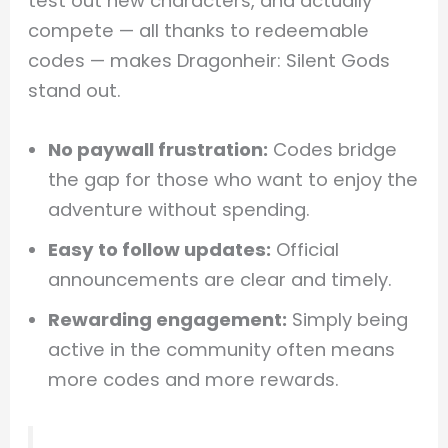
test out new characters, and actually
compete — all thanks to redeemable
codes — makes Dragonheir: Silent Gods
stand out.
No paywall frustration:
Codes bridge
the gap for those who want to enjoy the
adventure without spending.
Easy to follow updates:
Official
announcements are clear and timely.
Rewarding engagement:
Simply being
active in the community often means
more codes and more rewards.