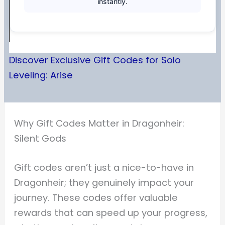
instantly.
Discover Exclusive Gift Codes for Solo
Leveling: Arise
Why Gift Codes Matter in Dragonheir:
Silent Gods
Gift codes aren’t just a nice-to-have in
Dragonheir; they genuinely impact your
journey. These codes offer valuable
rewards that can speed up your progress,