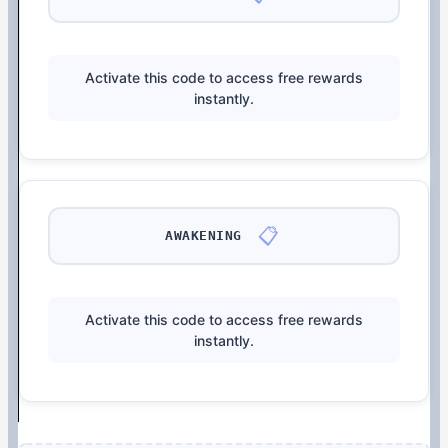
Activate this code to access free rewards
instantly.
📋
AWAKENING
Activate this code to access free rewards
instantly.