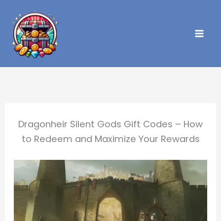
Skip
to
content
Dragonheir Silent Gods Gift Codes – How
to Redeem and Maximize Your Rewards