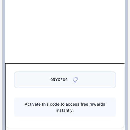
📋
ONYXEGG
Activate this code to access free rewards
instantly.