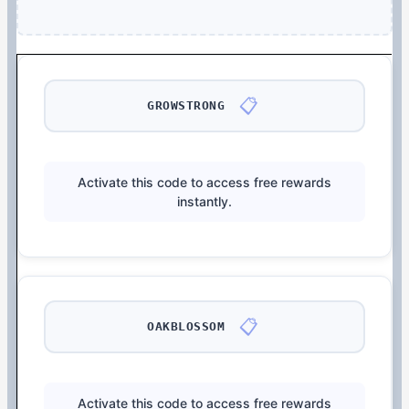
📋
GROWSTRONG
Activate this code to access free rewards
instantly.
📋
OAKBLOSSOM
Activate this code to access free rewards