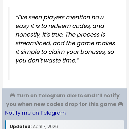
“I’ve seen players mention how
easy it is to redeem codes, and
honestly, it’s true. The process is
streamlined, and the game makes
it simple to claim your bonuses, so
you don’t waste time.”
🎮 Turn on Telegram alerts and I’ll notify
you when new codes drop for this game 🎮
Notify me on Telegram
Updated:
April 7, 2026