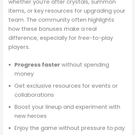
whether you’re after crystals, summon
items, or key resources for upgrading your
team. The community often highlights
how these bonuses make a real
difference, especially for free-to-play
players.
Progress faster
without spending
money
Get exclusive resources for events or
collaborations
Boost your lineup and experiment with
new heroes
Enjoy the game without pressure to pay