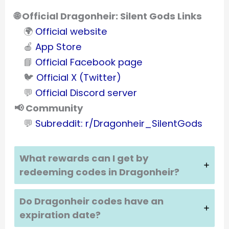
🌐 Official Dragonheir: Silent Gods Links
🌍
Official website
🍎
App Store
📘
Official Facebook page
🐦
Official X (Twitter)
💬
Official Discord server
📢 Community
💬
Subreddit: r/Dragonheir_SilentGods
What rewards can I get by
redeeming codes in
Dragonheir
?
Do
Dragonheir
codes have an
expiration date?