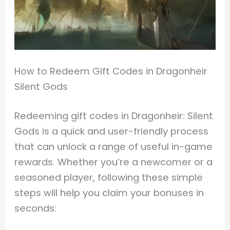
How to Redeem Gift Codes in Dragonheir
Silent Gods
Redeeming gift codes in Dragonheir: Silent
Gods is a quick and user-friendly process
that can unlock a range of useful in-game
rewards. Whether you’re a newcomer or a
seasoned player, following these simple
steps will help you claim your bonuses in
seconds: