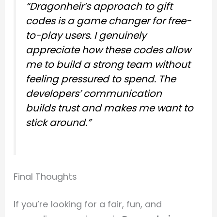
“Dragonheir’s approach to gift
codes is a game changer for free-
to-play users. I genuinely
appreciate how these codes allow
me to build a strong team without
feeling pressured to spend. The
developers’ communication
builds trust and makes me want to
stick around.”
Final Thoughts
If you’re looking for a fair, fun, and