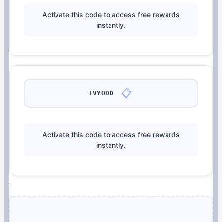
Activate this code to access free rewards
instantly.
📋
IVYODD
Activate this code to access free rewards
instantly.