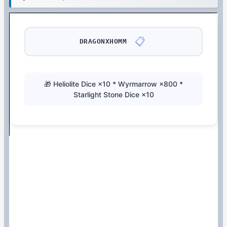
📋
DRAGONXHOMM
🎁 Heliolite Dice ×10 * Wyrmarrow ×800 *
Starlight Stone Dice ×10