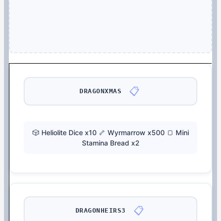
📋
DRAGONXMAS
🎲 Heliolite Dice x10 🦴 Wyrmarrow x500 🍞 Mini
Stamina Bread x2
📋
DRAGONHEIRS3