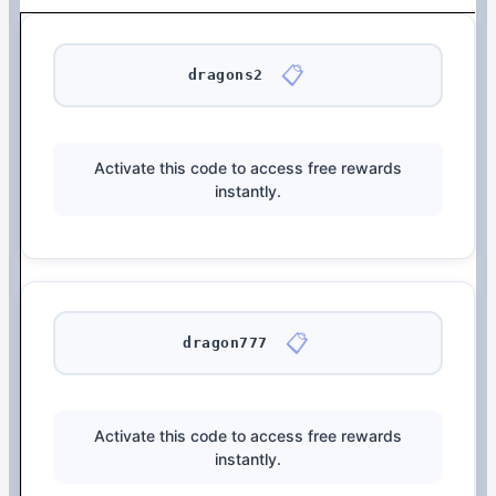
📋
dragons2
Activate this code to access free rewards
instantly.
📋
dragon777
Activate this code to access free rewards
instantly.