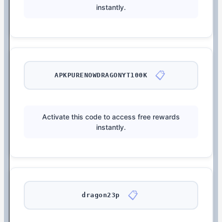
instantly.
📋
APKPURENOWDRAGONYT100K
Activate this code to access free rewards
instantly.
📋
dragon23p