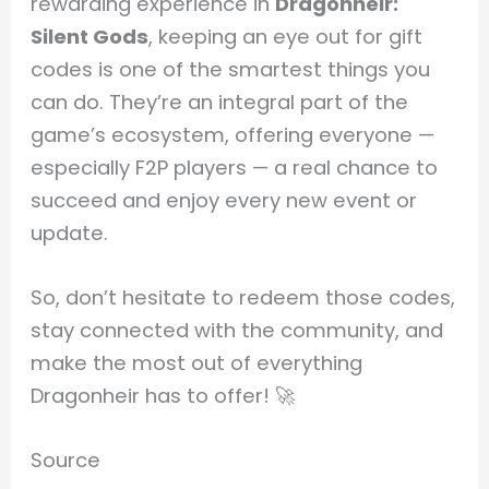
rewarding experience in
Dragonheir:
Silent Gods
, keeping an eye out for gift
codes is one of the smartest things you
can do. They’re an integral part of the
game’s ecosystem, offering everyone —
especially F2P players — a real chance to
succeed and enjoy every new event or
update.
So, don’t hesitate to redeem those codes,
stay connected with the community, and
make the most out of everything
Dragonheir has to offer! 🚀
Source