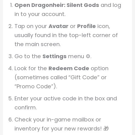
Open Dragonheir: Silent Gods
and log
in to your account.
Tap on your
Avatar
or
Profile
icon,
usually found in the top-left corner of
the main screen.
Go to the
Settings
menu ⚙️.
Look for the
Redeem Code
option
(sometimes called “Gift Code” or
“Promo Code”).
Enter your active code in the box and
confirm.
Check your in-game mailbox or
inventory for your new rewards! 🎁