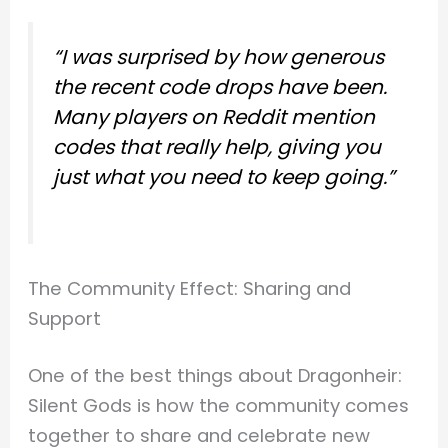
“I was surprised by how generous
the recent code drops have been.
Many players on Reddit mention
codes that really help, giving you
just what you need to keep going.”
The Community Effect: Sharing and
Support
One of the best things about Dragonheir:
Silent Gods is how the community comes
together to share and celebrate new