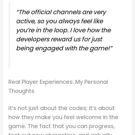
“The official channels are very
active, so you always feel like
you’re in the loop. I love how the
developers reward us for just
being engaged with the game!”
Real Player Experiences: My Personal
Thoughts
It’s not just about the codes; it’s about
how they make you feel welcome in the
game. The fact that you can progress,