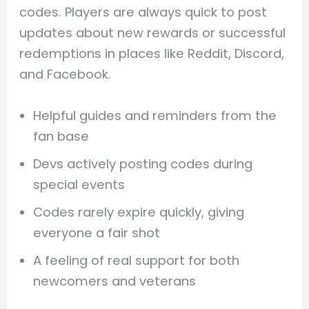
codes. Players are always quick to post
updates about new rewards or successful
redemptions in places like Reddit, Discord,
and Facebook.
Helpful guides and reminders from the
fan base
Devs actively posting codes during
special events
Codes rarely expire quickly, giving
everyone a fair shot
A feeling of real support for both
newcomers and veterans