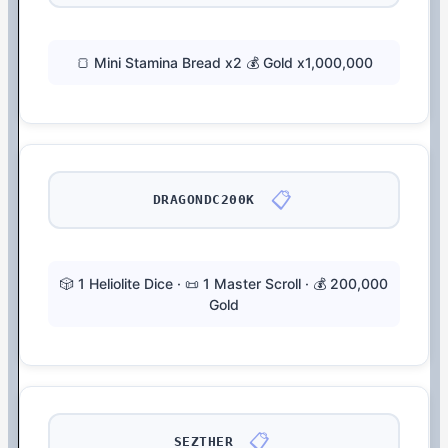
🍞 Mini Stamina Bread x2 💰 Gold x1,000,000
📋
DRAGONDC200K
🎲 1 Heliolite Dice · 📜 1 Master Scroll · 💰 200,000
Gold
📋
SEZTHER