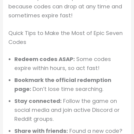
because codes can drop at any time and
sometimes expire fast!
Quick Tips to Make the Most of Epic Seven
Codes
Redeem codes ASAP:
Some codes
expire within hours, so act fast!
Bookmark the official redemption
page:
Don’t lose time searching.
Stay connected:
Follow the game on
social media and join active Discord or
Reddit groups.
Share with friends:
Found a new code?