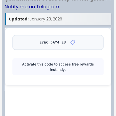
Notify me on Telegram
Updated:
January 23, 2026
📋
E7WC_DAY4_EU
Activate this code to access free rewards
instantly.