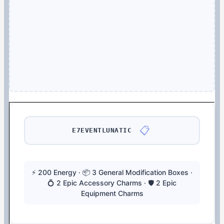
📋
E7EVENTLUNATIC
⚡ 200 Energy · 📦 3 General Modification Boxes ·
💍 2 Epic Accessory Charms · 🛡️ 2 Epic
Equipment Charms