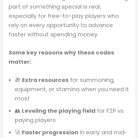
part of something special is real,
especially for free-to-play players who
rely on every opportunity to advance
faster without spending money.
Some key reasons why these codes
matter:
🎁
Extra resources
for summoning,
equipment, or stamina when you need it
most
👥
Leveling the playing field
for F2P vs.
paying players
🚀
Faster progression
in early and mid-