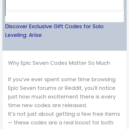
Discover Exclusive Gift Codes for Solo
Leveling: Arise
Why Epic Seven Codes Matter So Much
If you’ve ever spent some time browsing
Epic Seven forums or Reddit, you’ll notice
just how much excitement there is every
time new codes are released.
It’s not just about getting a few free items
— these codes are a real boost for both