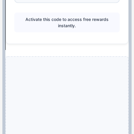
Activate this code to access free rewards
instantly.