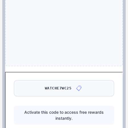
📋
WATCHE7WC25
Activate this code to access free rewards
instantly.