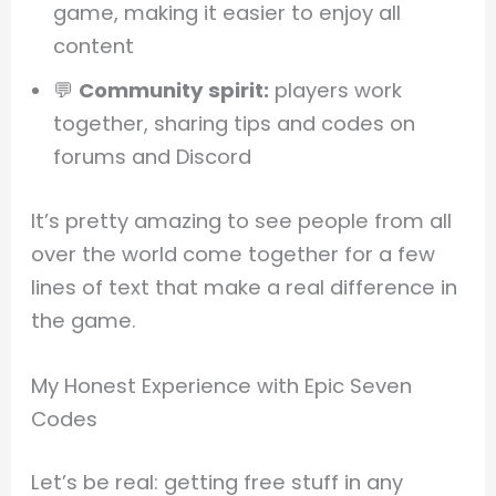
game, making it easier to enjoy all
content
💬
Community spirit:
players work
together, sharing tips and codes on
forums and Discord
It’s pretty amazing to see people from all
over the world come together for a few
lines of text that make a real difference in
the game.
My Honest Experience with Epic Seven
Codes
Let’s be real: getting free stuff in any