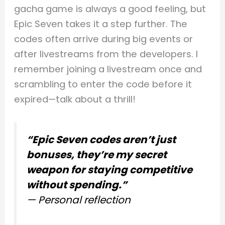
gacha game is always a good feeling, but
Epic Seven takes it a step further. The
codes often arrive during big events or
after livestreams from the developers. I
remember joining a livestream once and
scrambling to enter the code before it
expired—talk about a thrill!
“Epic Seven codes aren’t just
bonuses, they’re my secret
weapon for staying competitive
without spending.”
—
Personal reflection