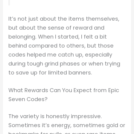
It’s not just about the items themselves,
but about the sense of reward and
belonging. When I started, I felt a bit
behind compared to others, but those
codes helped me catch up, especially
during tough grind phases or when trying
to save up for limited banners.
What Rewards Can You Expect from Epic
Seven Codes?
The variety is honestly impressive.
Sometimes it’s energy, sometimes gold or