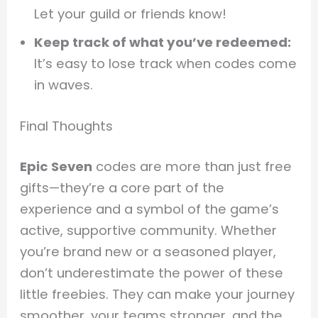
Let your guild or friends know!
Keep track of what you’ve redeemed:
It’s easy to lose track when codes come
in waves.
Final Thoughts
Epic Seven
codes are more than just free
gifts—they’re a core part of the
experience and a symbol of the game’s
active, supportive community. Whether
you’re brand new or a seasoned player,
don’t underestimate the power of these
little freebies. They can make your journey
smoother, your teams stronger, and the