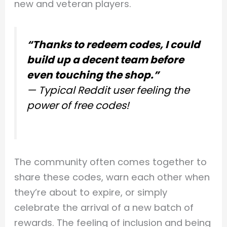
new and veteran players.
“Thanks to redeem codes, I could
build up a decent team before
even touching the shop.”
—
Typical Reddit user feeling the
power of free codes!
The community often comes together to
share these codes, warn each other when
they’re about to expire, or simply
celebrate the arrival of a new batch of
rewards. The feeling of inclusion and being