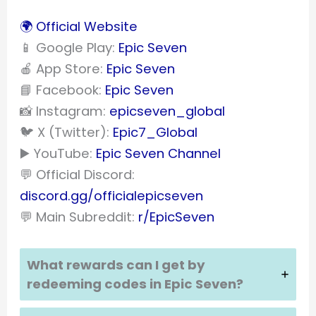
🌍 Official Website
📱 Google Play:
Epic Seven
🍎 App Store:
Epic Seven
📘 Facebook:
Epic Seven
📸 Instagram:
epicseven_global
🐦 X (Twitter):
Epic7_Global
▶️ YouTube:
Epic Seven Channel
💬 Official Discord:
discord.gg/officialepicseven
💬 Main Subreddit:
r/EpicSeven
What rewards can I get by
redeeming codes in Epic Seven?