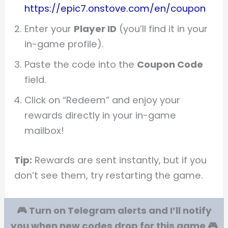
https://epic7.onstove.com/en/coupon
Enter your
Player ID
(you’ll find it in your
in-game profile).
Paste the code into the
Coupon Code
field.
Click on “Redeem” and enjoy your
rewards directly in your in-game
mailbox!
Tip:
Rewards are sent instantly, but if you
don’t see them, try restarting the game.
🎮 Turn on Telegram alerts and I’ll notify
you when new codes drop for this game 🎮