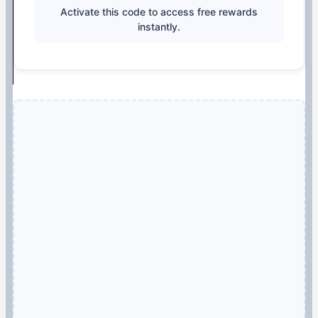
Activate this code to access free rewards
instantly.