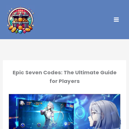
Skip
to
content
Epic Seven Codes: The Ultimate Guide
for Players