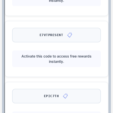
instantly.
📋
E7VTPRESENT
Activate this code to access free rewards
instantly.
📋
EPIC7TH