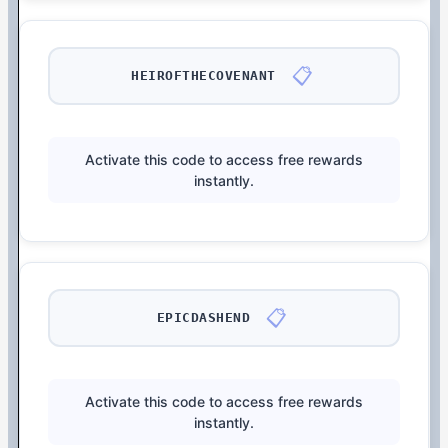
📋
HEIROFTHECOVENANT
Activate this code to access free rewards
instantly.
📋
EPICDASHEND
Activate this code to access free rewards
instantly.