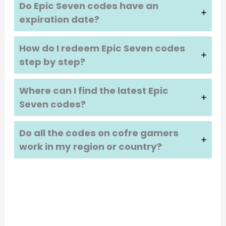
Do Epic Seven codes have an
expiration date?
How do I redeem Epic Seven codes
step by step?
Where can I find the latest Epic
Seven codes?
Do all the codes on cofre gamers
work in my region or country?