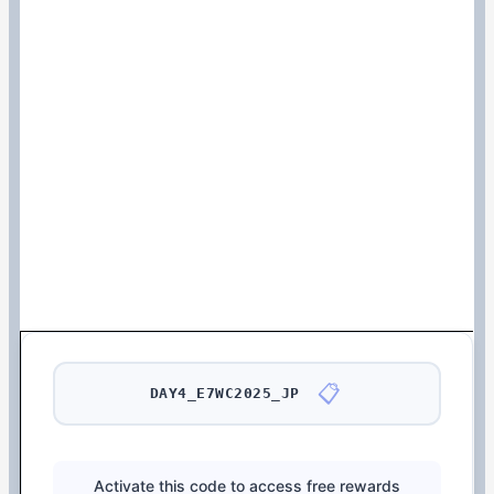
📋
DAY4_E7WC2025_JP
Activate this code to access free rewards