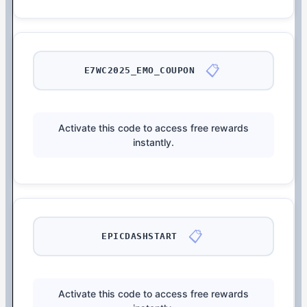
📋
E7WC2025_EMO_COUPON
Activate this code to access free rewards
instantly.
📋
EPICDASHSTART
Activate this code to access free rewards