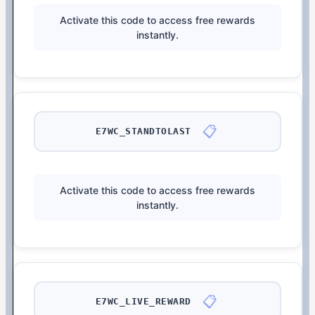
Activate this code to access free rewards
instantly.
📋
E7WC_STANDTOLAST
Activate this code to access free rewards
instantly.
📋
E7WC_LIVE_REWARD