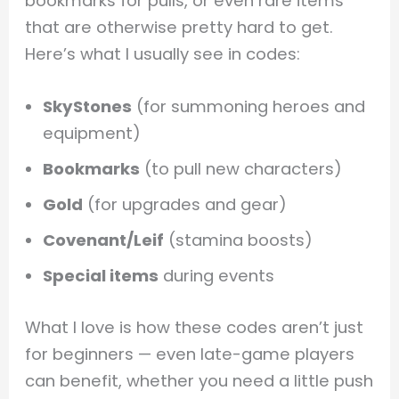
bookmarks for pulls, or even rare items
that are otherwise pretty hard to get.
Here’s what I usually see in codes:
SkyStones
(for summoning heroes and
equipment)
Bookmarks
(to pull new characters)
Gold
(for upgrades and gear)
Covenant/Leif
(stamina boosts)
Special items
during events
What I love is how these codes aren’t just
for beginners — even late-game players
can benefit, whether you need a little push