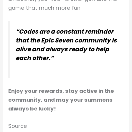
game that much more fun.
“Codes are a constant reminder
that the Epic Seven community is
alive and always ready to help
each other.”
Enjoy your rewards, stay active in the
community, and may your summons
always be lucky!
Source