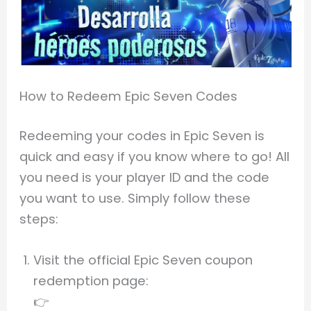
How to Redeem Epic Seven Codes
Redeeming your codes in Epic Seven is
quick and easy if you know where to go! All
you need is your player ID and the code
you want to use. Simply follow these
steps:
Visit the official Epic Seven coupon
redemption page:
👉