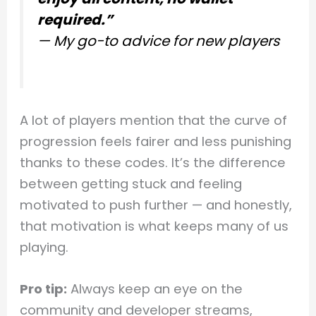
required.”
—
My go-to advice for new players
A lot of players mention that the curve of
progression feels fairer and less punishing
thanks to these codes. It’s the difference
between getting stuck and feeling
motivated to push further — and honestly,
that motivation is what keeps many of us
playing.
Pro tip:
Always keep an eye on the
community and developer streams,