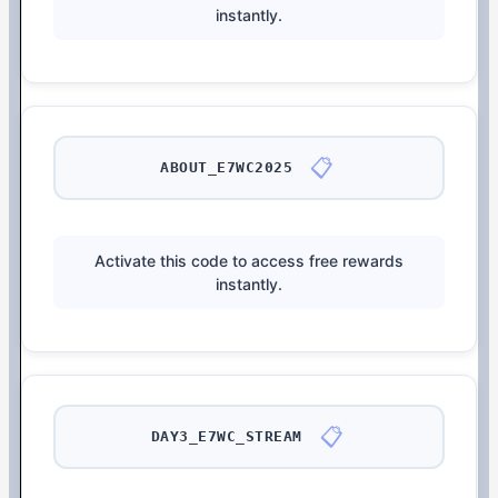
instantly.
📋
ABOUT_E7WC2025
Activate this code to access free rewards
instantly.
📋
DAY3_E7WC_STREAM