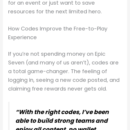
for an event or just want to save
resources for the next limited hero.
How Codes Improve the Free-to-Play
Experience
If you’re not spending money on Epic
Seven (and many of us aren’t), codes are
a total game-changer. The feeling of
logging in, seeing a new code posted, and
claiming free rewards never gets old.
“With the right codes, I’ve been
able to build strong teams and
enjoy all content, no wallet