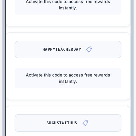
Activate this code to access free rewards
instantly.
📋
HAPPYTEACHERDAY
Activate this code to access free rewards
instantly.
📋
AUGUSTWITHUS