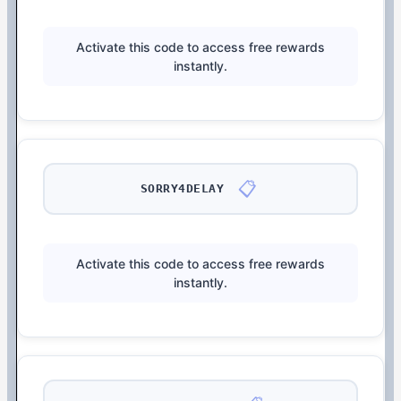
Activate this code to access free rewards
instantly.
📋
SORRY4DELAY
Activate this code to access free rewards
instantly.