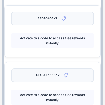
📋
2NDDOGDAYS
Activate this code to access free rewards
instantly.
📋
GLOBAL500DAY
Activate this code to access free rewards
instantly.