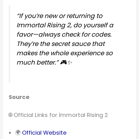
“If you’re new or returning to
Immortal Rising 2, do yourself a
favor—always check for codes.
They’re the secret sauce that
makes the whole experience so
much better.”
🎮✨
Source
🌐 Official Links for Immortal Rising 2
🌍
Official Website