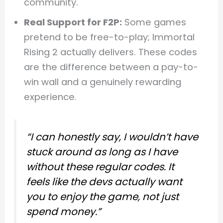
community.
Real Support for F2P:
Some games
pretend to be free-to-play; Immortal
Rising 2 actually delivers. These codes
are the difference between a pay-to-
win wall and a genuinely rewarding
experience.
“I can honestly say, I wouldn’t have
stuck around as long as I have
without these regular codes. It
feels like the devs actually want
you to enjoy the game, not just
spend money.”