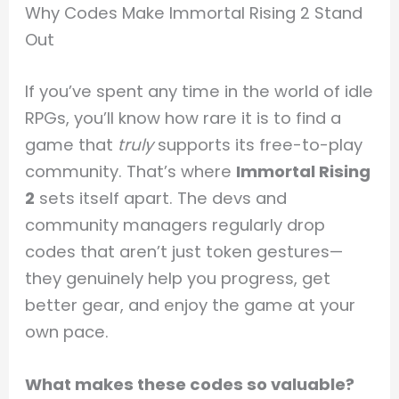
Why Codes Make Immortal Rising 2 Stand
Out
If you’ve spent any time in the world of idle
RPGs, you’ll know how rare it is to find a
game that
truly
supports its free-to-play
community. That’s where
Immortal Rising
2
sets itself apart. The devs and
community managers regularly drop
codes that aren’t just token gestures—
they genuinely help you progress, get
better gear, and enjoy the game at your
own pace.
What makes these codes so valuable?