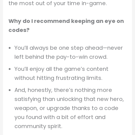
the most out of your time in-game.
Why do I recommend keeping an eye on
codes?
You’ll always be one step ahead—never
left behind the pay-to-win crowd.
You’ll enjoy all the game’s content
without hitting frustrating limits.
And, honestly, there’s nothing more
satisfying than unlocking that new hero,
weapon, or upgrade thanks to a code
you found with a bit of effort and
community spirit.