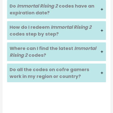
Do
Immortal Rising 2
codes have an
expiration date?
How do I redeem
Immortal Rising 2
codes step by step?
Where can I find the latest
Immortal
Rising 2
codes?
Do all the codes on cofre gamers
work in my region or country?