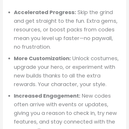
Accelerated Progress:
Skip the grind
and get straight to the fun. Extra gems,
resources, or boost packs from codes
mean you level up faster—no paywall,
no frustration.
More Customization:
Unlock costumes,
upgrade your hero, or experiment with
new builds thanks to all the extra
rewards. Your character, your style.
Increased Engagement:
New codes
often arrive with events or updates,
giving you a reason to check in, try new
features, and stay connected with the