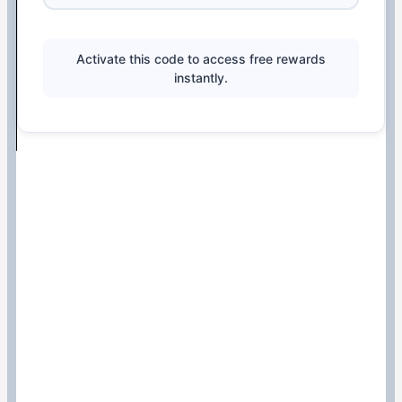
Activate this code to access free rewards
instantly.