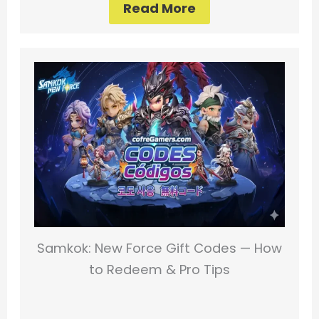
Read More
Samkok: New Force Gift Codes — How
to Redeem & Pro Tips