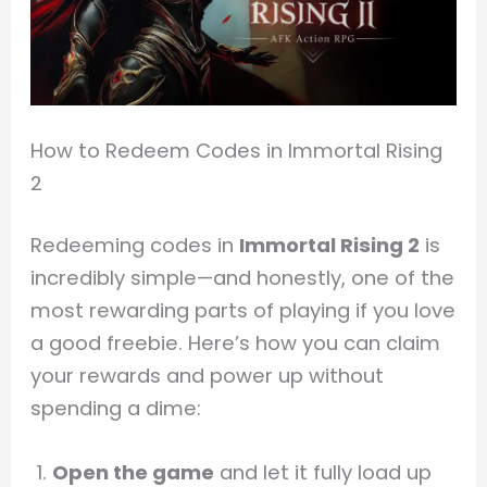
How to Redeem Codes in Immortal Rising
2
Redeeming codes in
Immortal Rising 2
is
incredibly simple—and honestly, one of the
most rewarding parts of playing if you love
a good freebie. Here’s how you can claim
your rewards and power up without
spending a dime:
Open the game
and let it fully load up