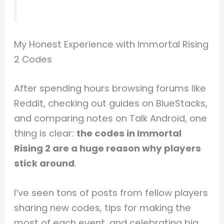
My Honest Experience with Immortal Rising
2 Codes
After spending hours browsing forums like
Reddit, checking out guides on BlueStacks,
and comparing notes on Talk Android, one
thing is clear:
the codes in Immortal
Rising 2 are a huge reason why players
stick around
.
I’ve seen tons of posts from fellow players
sharing new codes, tips for making the
most of each event, and celebrating big