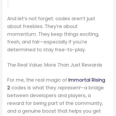
And let’s not forget: codes aren’t just
about freebies. They’re about
momentum. They keep things exciting,
fresh, and fair—especially if you’re
determined to stay free-to-play.
The Real Value: More Than Just Rewards
For me, the real magic of
Immortal Rising
2
codes is what they
represent
—a bridge
between developers and players, a
reward for being part of the community,
and a genuine boost that helps you get