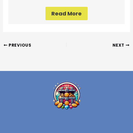
Read More
PREVIOUS
NEXT