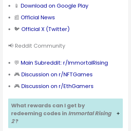
📱
Download on Google Play
📰
Official News
🐦
Official X (Twitter)
📢 Reddit Community
💬
Main Subreddit: r/ImmortalRising
🎮
Discussion on r/NFTGames
🎮
Discussion on r/EthGamers
What rewards can I get by
redeeming codes in
Immortal Rising
2
?