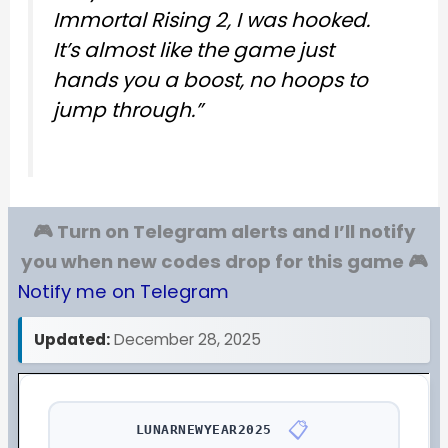
Immortal Rising 2, I was hooked.
It’s almost like the game just
hands you a boost, no hoops to
jump through.”
🎮 Turn on Telegram alerts and I’ll notify
you when new codes drop for this game 🎮
Notify me on Telegram
Updated:
December 28, 2025
📋
LUNARNEWYEAR2025