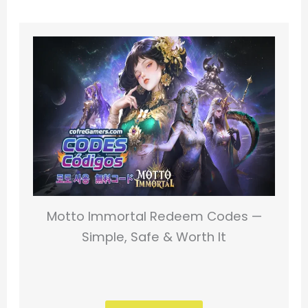
Motto Immortal Redeem Codes —
Simple, Safe & Worth It