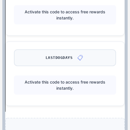
Activate this code to access free rewards
instantly.
📋
LASTDOGDAYS
Activate this code to access free rewards
instantly.