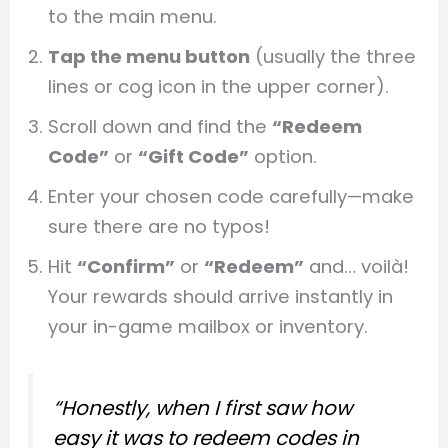
to the main menu.
Tap the menu button
(usually the three
lines or cog icon in the upper corner).
Scroll down and find the
“Redeem
Code”
or
“Gift Code”
option.
Enter your chosen code carefully—make
sure there are no typos!
Hit
“Confirm”
or
“Redeem”
and… voilà!
Your rewards should arrive instantly in
your in-game mailbox or inventory.
“Honestly, when I first saw how
easy it was to redeem codes in