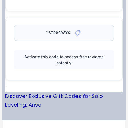
📋
1STDOGDAYS
Activate this code to access free rewards
instantly.
Discover Exclusive Gift Codes for Solo
Leveling: Arise