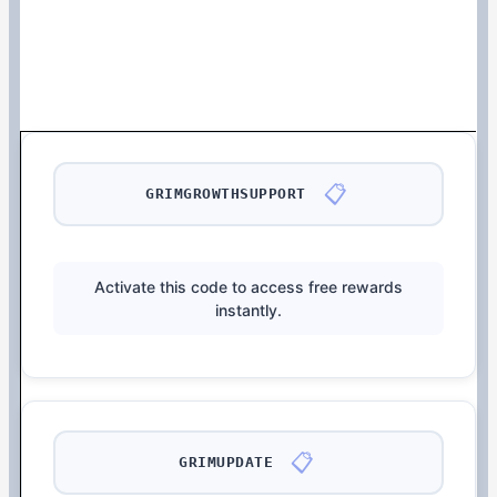
📋
GRIMGROWTHSUPPORT
Activate this code to access free rewards
instantly.
📋
GRIMUPDATE