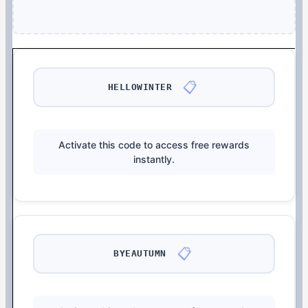
📋
HELLOWINTER
Activate this code to access free rewards
instantly.
📋
BYEAUTUMN