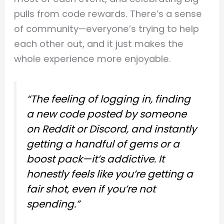
pulls from code rewards. There’s a sense
of community—everyone’s trying to help
each other out, and it just makes the
whole experience more enjoyable.
“The feeling of logging in, finding
a new code posted by someone
on Reddit or Discord, and instantly
getting a handful of gems or a
boost pack—it’s addictive. It
honestly feels like you’re getting a
fair shot, even if you’re not
spending.”