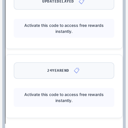
📋
UPDATEDELAYED
Activate this code to access free rewards
instantly.
📋
24YEAREND
Activate this code to access free rewards
instantly.