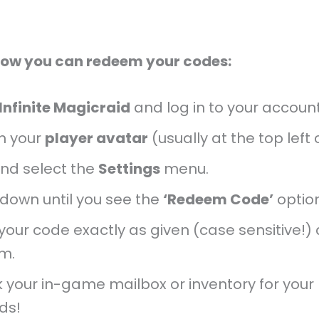
how you can redeem your codes:
Infinite Magicraid
and log in to your account
n your
player avatar
(usually at the top left 
and select the
Settings
menu.
 down until you see the
‘Redeem Code’
option
your code exactly as given (case sensitive!)
rm.
 your in-game mailbox or inventory for your
ds!