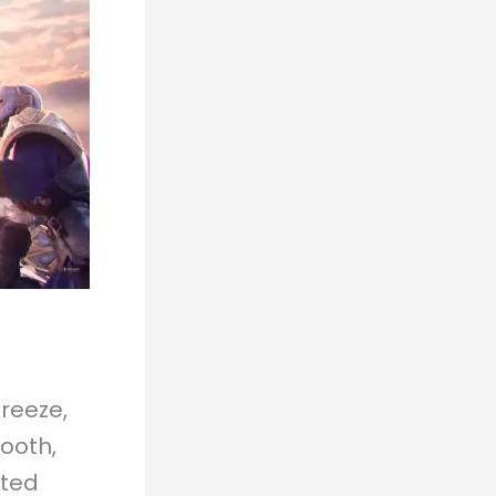
breeze,
ooth,
ated