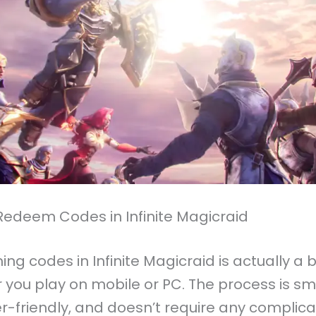
Redeem Codes in Infinite Magicraid
g codes in Infinite Magicraid is actually a 
 you play on mobile or PC. The process is sm
r-friendly, and doesn’t require any complic