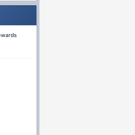
rewards