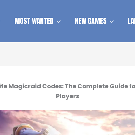
MOST WANTED
NEW GAMES
LA
nite Magicraid Codes: The Complete Guide fo
Players