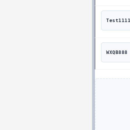
Test111
WXQB888