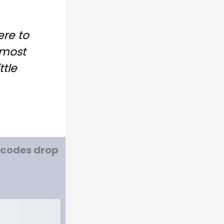
ere to
lmost
ttle
w codes drop