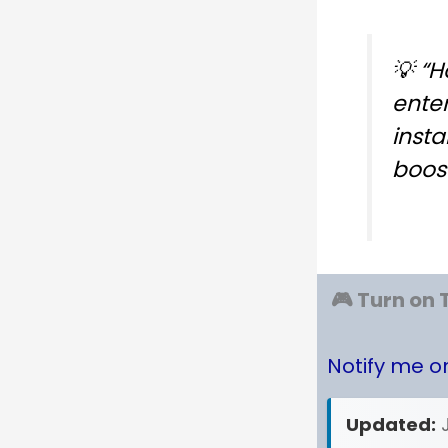
💡
“H
ente
insta
boost
🎮 Turn on 
Notify me 
Updated: