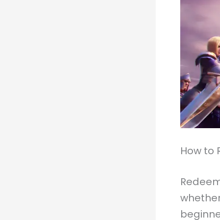
How to 
Redeemin
whether
beginne