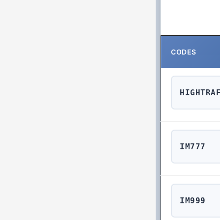
CODES
HIGHTRA
IM777
IM999