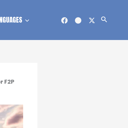
NGUAGES
Search
r F2P