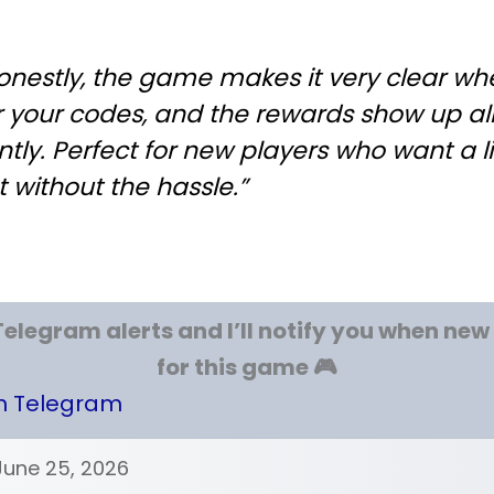
onestly, the game makes it very clear wh
r your codes, and the rewards show up a
ntly. Perfect for new players who want a li
 without the hassle.”
Telegram alerts and I’ll notify you when ne
for this game 🎮
on Telegram
June 25, 2026