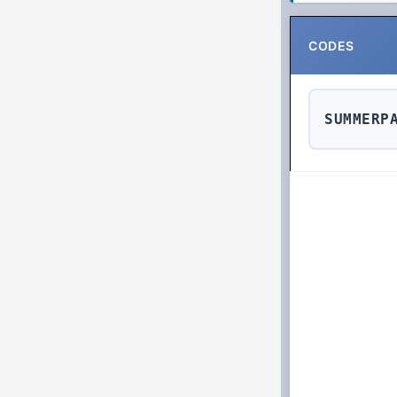
CODES
SUMMERP