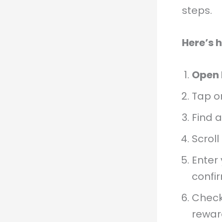
steps.
Here’s 
Open 
Tap o
Find 
Scroll
Enter 
confi
Check
rewar