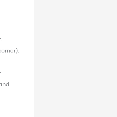
.
corner).
.
 and