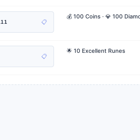
💰 100 Coins · 💎 100 Diam
📋
111
🌟 10 Excellent Runes
📋