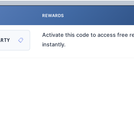
REWARDS
Activate this code to access free 
📋
ARTY
instantly.