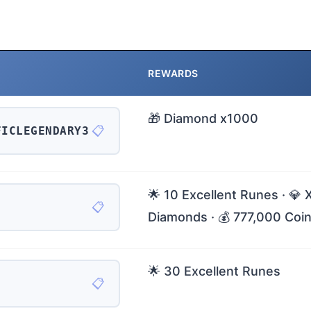
REWARDS
🎁 Diamond x1000
📋
FICLEGENDARY3
🌟 10 Excellent Runes · 💎 
📋
Diamonds · 💰 777,000 Coi
🌟 30 Excellent Runes
📋