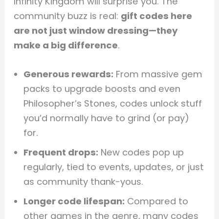
Infinity Kingdom will surprise you. The
community buzz is real:
gift codes here
are not just window dressing—they
make a big difference
.
Generous rewards:
From massive gem
packs to upgrade boosts and even
Philosopher’s Stones, codes unlock stuff
you’d normally have to grind (or pay)
for.
Frequent drops:
New codes pop up
regularly, tied to events, updates, or just
as community thank-yous.
Longer code lifespan:
Compared to
other games in the genre, many codes