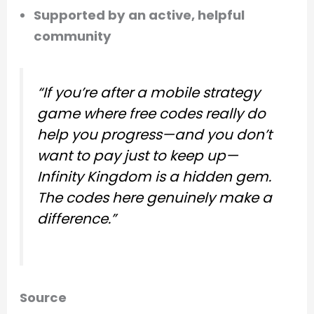
Supported by an active, helpful
community
“If you’re after a mobile strategy
game where free codes really do
help you progress—and you don’t
want to pay just to keep up—
Infinity Kingdom is a hidden gem.
The codes here genuinely make a
difference.”
Source