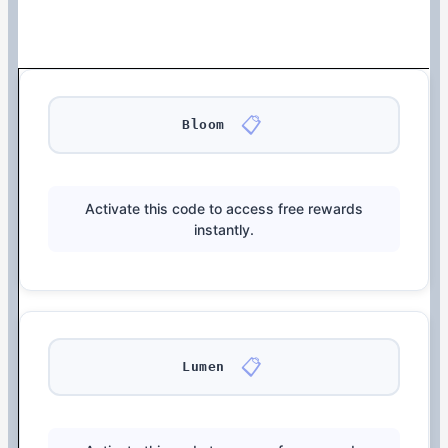
📋
Bloom
Activate this code to access free rewards
instantly.
📋
Lumen