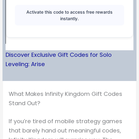
Activate this code to access free rewards
instantly.
Discover Exclusive Gift Codes for Solo
Leveling: Arise
What Makes Infinity Kingdom Gift Codes
Stand Out?
If you’re tired of mobile strategy games
that barely hand out meaningful codes,