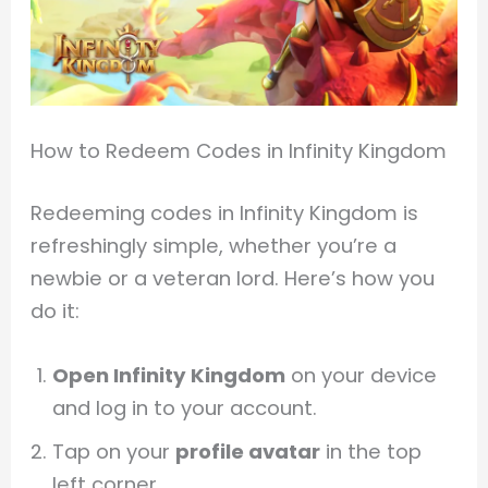
How to Redeem Codes in Infinity Kingdom
Redeeming codes in Infinity Kingdom is
refreshingly simple, whether you’re a
newbie or a veteran lord. Here’s how you
do it:
Open Infinity Kingdom
on your device
and log in to your account.
Tap on your
profile avatar
in the top
left corner.