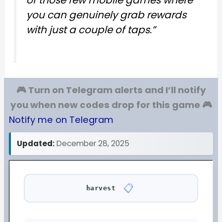
you can genuinely grab rewards
with just a couple of taps.”
🎮 Turn on Telegram alerts and I’ll notify
you when new codes drop for this game 🎮
Notify me on Telegram
Updated:
December 28, 2025
📋
harvest