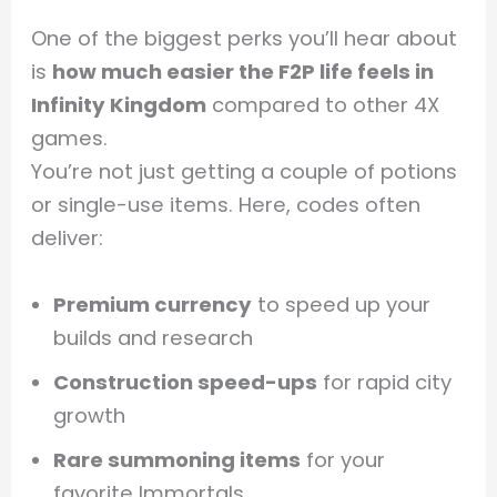
One of the biggest perks you’ll hear about
is
how much easier the F2P life feels in
Infinity Kingdom
compared to other 4X
games.
You’re not just getting a couple of potions
or single-use items. Here, codes often
deliver:
Premium currency
to speed up your
builds and research
Construction speed-ups
for rapid city
growth
Rare summoning items
for your
favorite Immortals