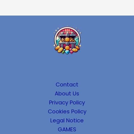
Contact
About Us
Privacy Policy
Cookies Policy
Legal Notice
GAMES