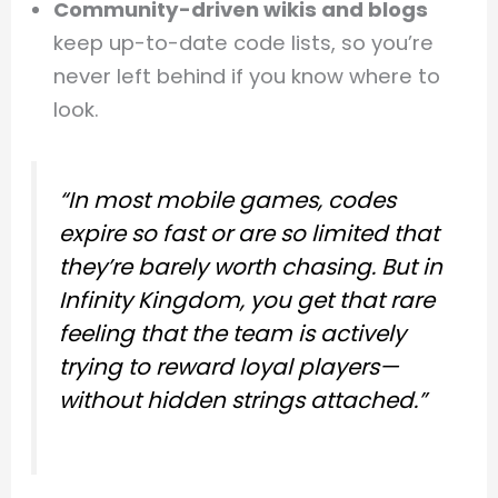
Community-driven wikis and blogs
keep up-to-date code lists, so you’re
never left behind if you know where to
look.
“In most mobile games, codes
expire so fast or are so limited that
they’re barely worth chasing. But in
Infinity Kingdom, you get that rare
feeling that the team is actively
trying to reward loyal players—
without hidden strings attached.”