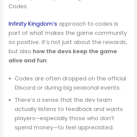
Codes
Infinity Kingdom’s
approach to codes is
part of what makes the game community
so positive. It’s not just about the rewards,
but also
how the devs keep the game
alive and fun
:
Codes are often dropped on the official
Discord or during big seasonal events.
There’s a sense that the dev team
actually listens to feedback and wants
players—especially those who don’t
spend money—to feel appreciated.