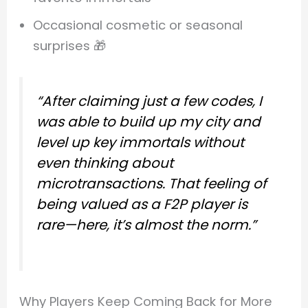
Occasional cosmetic or seasonal
surprises 🎁
“After claiming just a few codes, I
was able to build up my city and
level up key immortals without
even thinking about
microtransactions. That feeling of
being valued as a F2P player is
rare—here, it’s almost the norm.”
Why Players Keep Coming Back for More