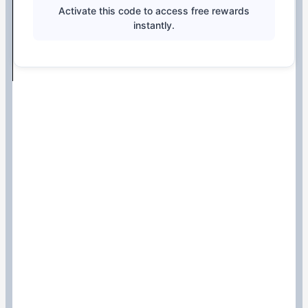
Activate this code to access free rewards
instantly.