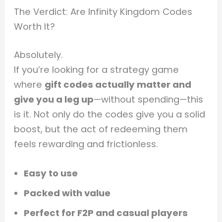
The Verdict: Are Infinity Kingdom Codes
Worth It?
Absolutely.
If you’re looking for a strategy game
where
gift codes actually matter and
give you a leg up
—without spending—this
is it. Not only do the codes give you a solid
boost, but the act of redeeming them
feels rewarding and frictionless.
Easy to use
Packed with value
Perfect for F2P and casual players