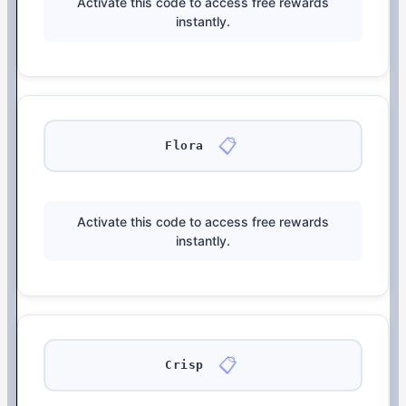
Activate this code to access free rewards
instantly.
📋
Flora
Activate this code to access free rewards
instantly.
📋
Crisp