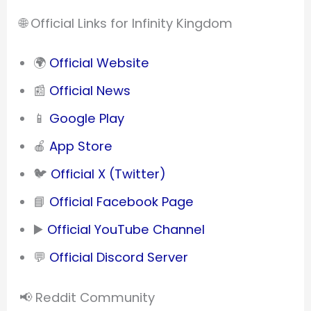
🌐 Official Links for Infinity Kingdom
🌍
Official Website
📰
Official News
📱
Google Play
🍎
App Store
🐦
Official X (Twitter)
📘
Official Facebook Page
▶️
Official YouTube Channel
💬
Official Discord Server
📢 Reddit Community