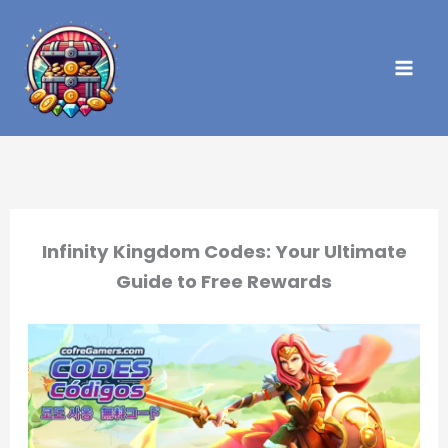
Skip
to
content
Infinity Kingdom Codes: Your Ultimate
Guide to Free Rewards