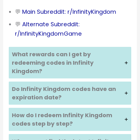
💬
Main Subreddit: r/InfinityKingdom
💬
Alternate Subreddit:
r/InfinityKingdomGame
What rewards can I get by
redeeming codes in
Infinity
Kingdom
?
Do
Infinity Kingdom
codes have an
expiration date?
How do I redeem
Infinity Kingdom
codes step by step?