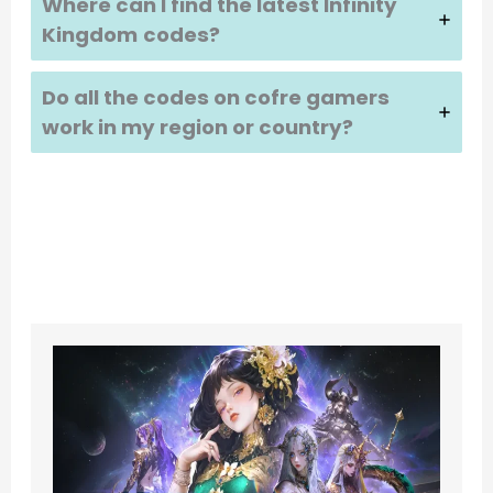
Where can I find the latest
Infinity
Kingdom
codes?
Do all the codes on cofre gamers
work in my region or country?