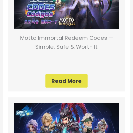
Motto Immortal Redeem Codes —
Simple, Safe & Worth It
Read More