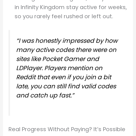
in Infinity Kingdom stay active for weeks,
so you rarely feel rushed or left out.
“I was honestly impressed by how
many active codes there were on
sites like Pocket Gamer and
LDPlayer. Players mention on
Reddit that even if you join a bit
late, you can still find valid codes
and catch up fast.”
Real Progress Without Paying? It’s Possible