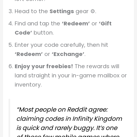
Head to the
Settings
gear ⚙️.
Find and tap the
‘Redeem’
or
‘Gift
Code’
button.
Enter your code carefully, then hit
‘Redeem’
or
‘Exchange’
.
Enjoy your freebies!
The rewards will
land straight in your in-game mailbox or
inventory.
“Most people on Reddit agree:
claiming codes in Infinity Kingdom
is quick and rarely buggy. It’s one
of those few mobile games where