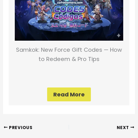
Samkok: New Force Gift Codes — How
to Redeem & Pro Tips
Read More
PREVIOUS
NEXT