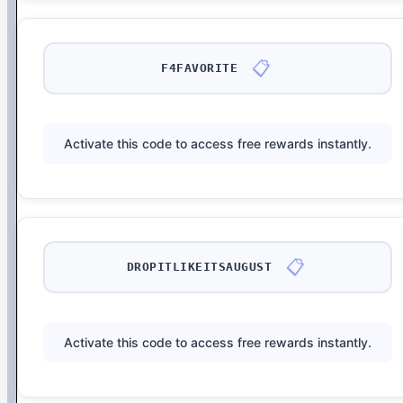
📋
F4FAVORITE
Activate this code to access free rewards instantly.
📋
DROPITLIKEITSAUGUST
Activate this code to access free rewards instantly.