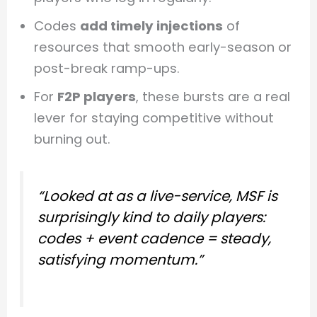
Codes
add timely injections
of
resources that smooth early-season or
post-break ramp-ups.
For
F2P players
, these bursts are a real
lever for staying competitive without
burning out.
“Looked at as a live-service, MSF is
surprisingly kind to daily players:
codes + event cadence = steady,
satisfying momentum.”