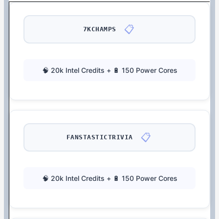
📋
7KCHAMPS
🧠 20k Intel Credits + 🔋 150 Power Cores
📋
FANSTASTICTRIVIA
🧠 20k Intel Credits + 🔋 150 Power Cores