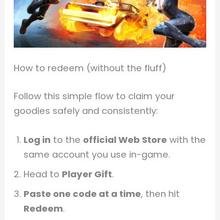
How to redeem (without the fluff)
Follow this simple flow to claim your
goodies safely and consistently:
Log in
to the
official Web Store
with the
same account you use in-game.
Head to
Player Gift
.
Paste one code at a time
, then hit
Redeem
.