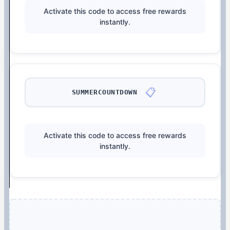
Activate this code to access free rewards
instantly.
📋
SUMMERCOUNTDOWN
Activate this code to access free rewards
instantly.