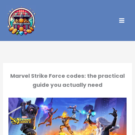
Skip
to
content
Marvel Strike Force codes: the practical
guide you actually need