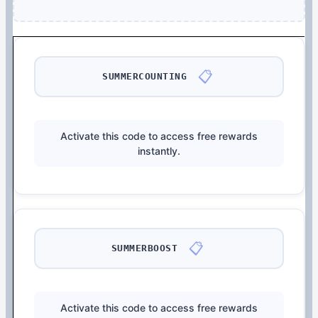
📋
SUMMERCOUNTING
Activate this code to access free rewards
instantly.
📋
SUMMERBOOST
Activate this code to access free rewards