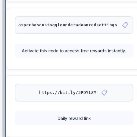
📋
ospechosoustoggleunderadvancedsettings
Activate this code to access free rewards instantly.
📋
https://bit.ly/3PDYLZY
Daily reward link