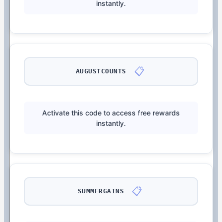
instantly.
📋
AUGUSTCOUNTS
Activate this code to access free rewards
instantly.
📋
SUMMERGAINS