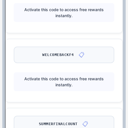
Activate this code to access free rewards
instantly.
📋
WELCOMEBACKF4
Activate this code to access free rewards
instantly.
📋
SUMMERFINALCOUNT