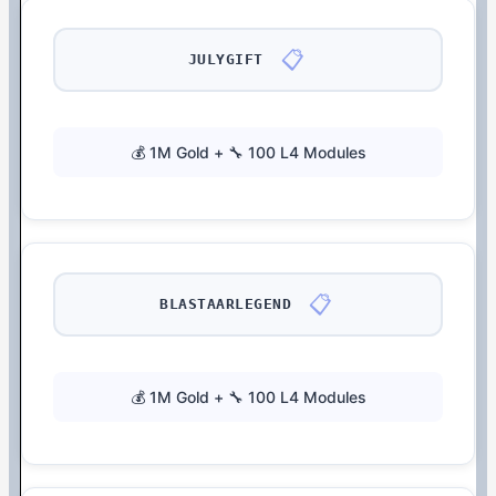
📋
JULYGIFT
💰 1M Gold + 🔧 100 L4 Modules
📋
BLASTAARLEGEND
💰 1M Gold + 🔧 100 L4 Modules