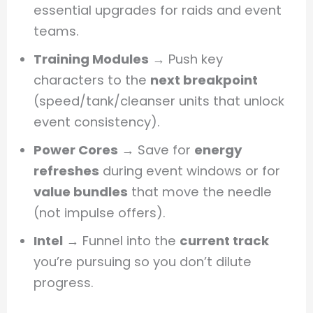
essential upgrades for raids and event
teams.
Training Modules
→ Push key
characters to the
next breakpoint
(speed/tank/cleanser units that unlock
event consistency).
Power Cores
→ Save for
energy
refreshes
during event windows or for
value bundles
that move the needle
(not impulse offers).
Intel
→ Funnel into the
current track
you’re pursuing so you don’t dilute
progress.