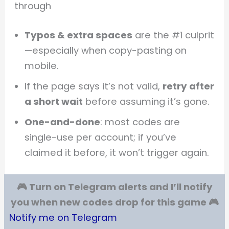
through
Typos & extra spaces
are the #1 culprit
—especially when copy-pasting on
mobile.
If the page says it’s not valid,
retry after
a short wait
before assuming it’s gone.
One-and-done
: most codes are
single-use per account; if you’ve
claimed it before, it won’t trigger again.
🎮 Turn on Telegram alerts and I’ll notify
you when new codes drop for this game 🎮
Notify me on Telegram