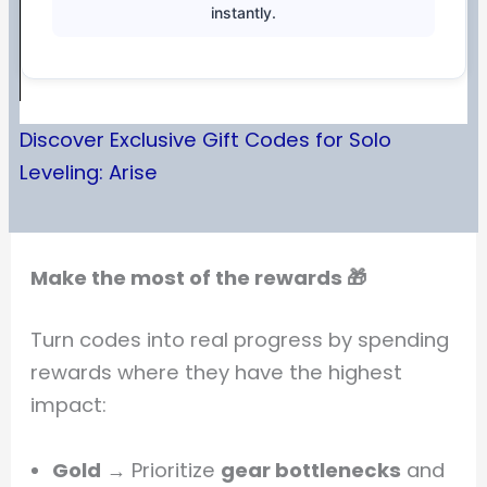
instantly.
Discover Exclusive Gift Codes for Solo
Leveling: Arise
Make the most of the rewards 🎁
Turn codes into real progress by spending
rewards where they have the highest
impact:
Gold
→ Prioritize
gear bottlenecks
and