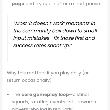
page
and try again after a short pause.
“Most ‘it doesn’t work’ moments in
the community boil down to small
input mistakes—fix those first and
success rates shoot up.”
Why this matters if you play daily (or
return occasionally)
The
core gameplay loop
—distinct
squads, rotating events—still rewards
players who log in regularly.