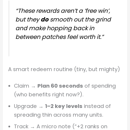
“These rewards aren’t a ‘free win’,
but they
do
smooth out the grind
and make hopping back in
between patches feel worth it.”
A smart redeem routine (tiny, but mighty)
Claim →
Plan 60 seconds
of spending
(who benefits right now?).
Upgrade →
1–2 key levels
instead of
spreading thin across many units.
Track → A micro note (“+2 ranks on