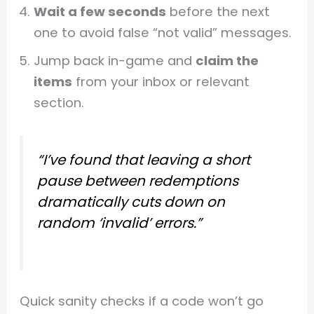
Wait a few seconds
before the next
one to avoid false “not valid” messages.
Jump back in-game and
claim the
items
from your inbox or relevant
section.
“I’ve found that leaving a short
pause between redemptions
dramatically cuts down on
random ‘invalid’ errors.”
Quick sanity checks if a code won’t go