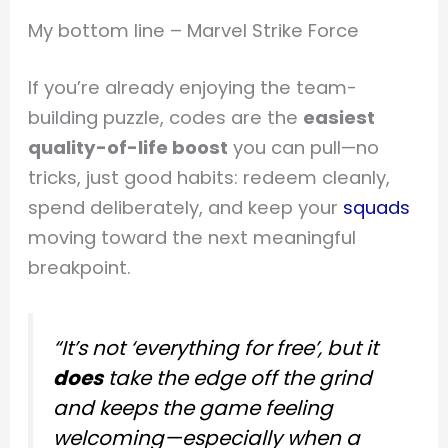
My bottom line – Marvel Strike Force
If you’re already enjoying the team-
building puzzle, codes are the
easiest
quality-of-life boost
you can pull—no
tricks, just good habits: redeem cleanly,
spend deliberately, and keep your
squads
moving toward the next meaningful
breakpoint.
“It’s not ‘everything for free’, but it
does
take the edge off the grind
and keeps the game feeling
welcoming—especially when a