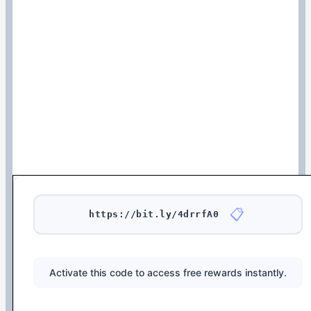
📋
https://bit.ly/4drrfA0
Activate this code to access free rewards instantly.