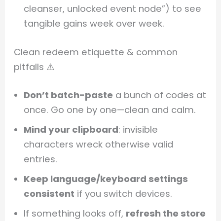
cleanser, unlocked event node”) to see
tangible gains week over week.
Clean redeem etiquette & common
pitfalls ⚠️
Don’t batch-paste
a bunch of codes at
once. Go one by one—clean and calm.
Mind your clipboard
: invisible
characters wreck otherwise valid
entries.
Keep language/keyboard settings
consistent
if you switch devices.
If something looks off,
refresh the store