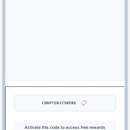
📋
CHAPTER2ISHERE
Activate this code to access free rewards