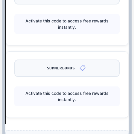
Activate this code to access free rewards
instantly.
📋
SUMMERBONUS
Activate this code to access free rewards
instantly.