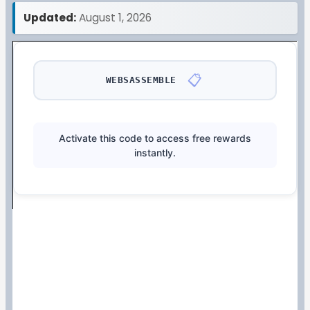
Updated:
August 1, 2026
📋
WEBSASSEMBLE
Activate this code to access free rewards
instantly.