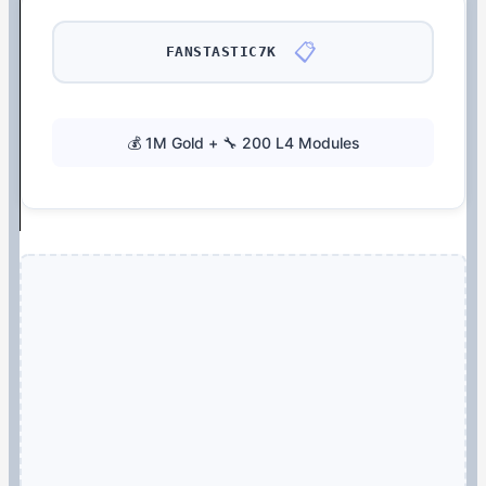
📋
FANSTASTIC7K
💰 1M Gold + 🔧 200 L4 Modules