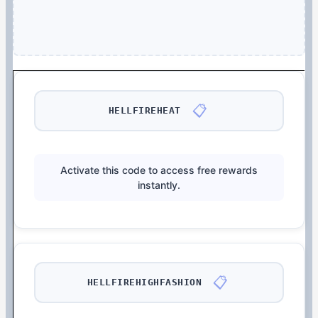
📋
HELLFIREHEAT
Activate this code to access free rewards
instantly.
📋
HELLFIREHIGHFASHION