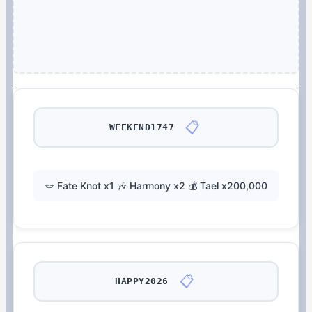
📋
WEEKEND1747
🪢 Fate Knot x1 🎶 Harmony x2 💰 Tael x200,000
📋
HAPPY2026