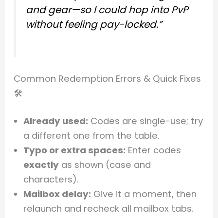
and gear—so I could hop into PvP
without feeling pay-locked.”
Common Redemption Errors & Quick Fixes
🛠️
Already used:
Codes are single-use; try
a different one from the table.
Typo or extra spaces:
Enter codes
exactly
as shown (case and
characters).
Mailbox delay:
Give it a moment, then
relaunch and recheck all mailbox tabs.