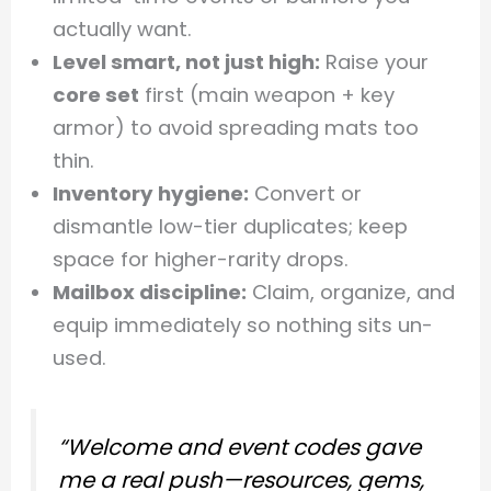
actually want.
Level smart, not just high:
Raise your
core set
first (main weapon + key
armor) to avoid spreading mats too
thin.
Inventory hygiene:
Convert or
dismantle low-tier duplicates; keep
space for higher-rarity drops.
Mailbox discipline:
Claim, organize, and
equip immediately so nothing sits un-
used.
“Welcome and event codes gave
me a real push—resources, gems,