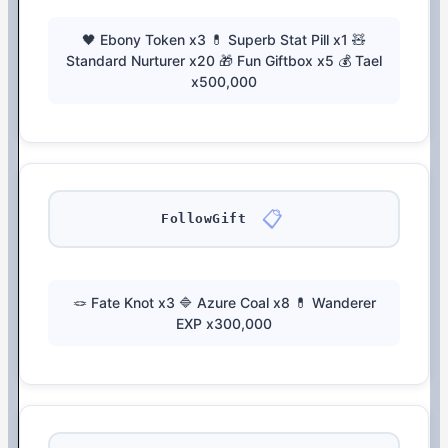
🖤 Ebony Token x3 💊 Superb Stat Pill x1 🧸
Standard Nurturer x20 🎁 Fun Giftbox x5 💰 Tael
x500,000
📋
FollowGift
🪢 Fate Knot x3 🔷 Azure Coal x8 💊 Wanderer
EXP x300,000