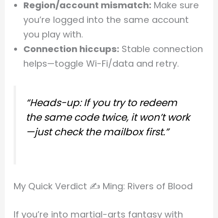
Region/account mismatch:
Make sure
you’re logged into the same account
you play with.
Connection hiccups:
Stable connection
helps—toggle Wi-Fi/data and retry.
“Heads-up: If you try to redeem
the same code twice, it won’t work
—just check the mailbox first.”
My Quick Verdict ✍️ Ming: Rivers of Blood
If you’re into martial-arts fantasy with