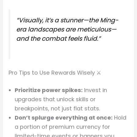
“Visually, it’s a stunner—the Ming-
era landscapes are meticulous—
and the combat feels fluid.”
Pro Tips to Use Rewards Wisely ⚔️
Prioritize power spikes:
Invest in
upgrades that unlock skills or
breakpoints, not just flat stats.
Don’t splurge everything at once:
Hold
a portion of premium currency for
limited-time events or banners you