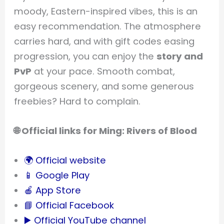
moody, Eastern-inspired vibes, this is an
easy recommendation. The atmosphere
carries hard, and with gift codes easing
progression, you can enjoy the
story and
PvP
at your pace. Smooth combat,
gorgeous scenery, and some generous
freebies? Hard to complain.
🌐 Official links for Ming: Rivers of Blood
🌍 Official website
📱 Google Play
🍎 App Store
📘 Official Facebook
▶️ Official YouTube channel