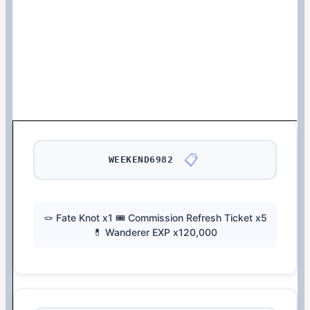
📋
WEEKEND6982
🪢 Fate Knot x1 🎟️ Commission Refresh Ticket x5
💊 Wanderer EXP x120,000