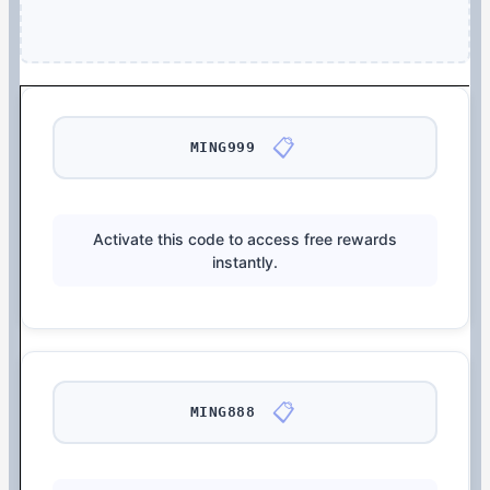
📋
MING999
Activate this code to access free rewards
instantly.
📋
MING888