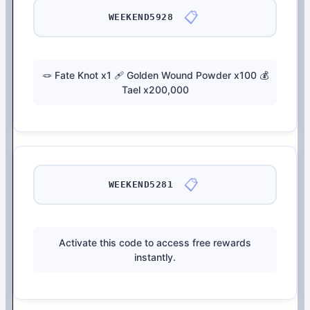
📋
WEEKEND5928
🪢 Fate Knot x1 🩹 Golden Wound Powder x100 💰
Tael x200,000
📋
WEEKEND5281
Activate this code to access free rewards
instantly.