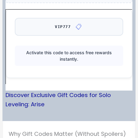
📋
VIP777
Activate this code to access free rewards
instantly.
Discover Exclusive Gift Codes for Solo
Leveling: Arise
Why Gift Codes Matter (Without Spoilers)