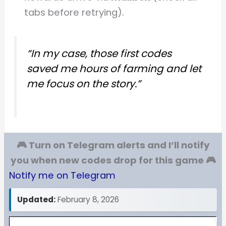
tabs before retrying).
“In my case, those first codes
saved me hours of farming and let
me focus on the story.”
🎮 Turn on Telegram alerts and I’ll notify
you when new codes drop for this game 🎮
Notify me on Telegram
Updated:
February 8, 2026