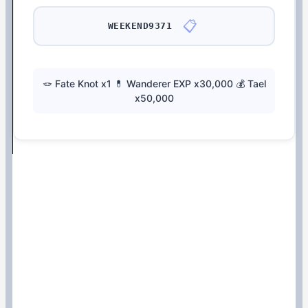
📋
WEEKEND9371
🪢 Fate Knot x1 💊 Wanderer EXP x30,000 💰 Tael
x50,000