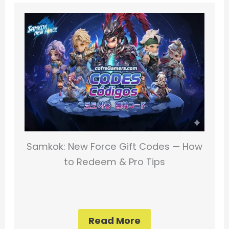
Samkok: New Force Gift Codes — How
to Redeem & Pro Tips
Read More