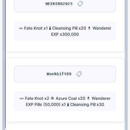
📋
WEEKEND2025
🪢 Fate Knot x1 🧪 Cleansing Pill x20 💊 Wanderer
EXP x300,000
📋
WeekGift88
🪢 Fate Knot x2 🔷 Azure Coal x20 💊 Wanderer
EXP Pills (50,000) x1 🧪 Cleansing Pill x30