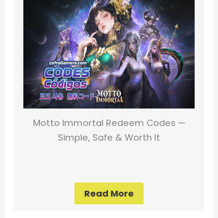
Motto Immortal Redeem Codes —
Simple, Safe & Worth It
Read More