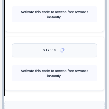
Activate this code to access free rewards
instantly.
📋
VIP888
Activate this code to access free rewards
instantly.