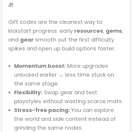
🎁
Gift codes are the cleanest way to
kickstart progress: early
resources
,
gems
,
and
gear
smooth out the first difficulty
spikes and open up build options faster.
Momentum boost:
More upgrades
unlocked earlier → less time stuck on
the same stage.
Flexibility:
Swap gear and test
playstyles without wasting scarce mats.
Stress-free pacing:
You can explore
the world and side content instead of
grinding the same nodes.