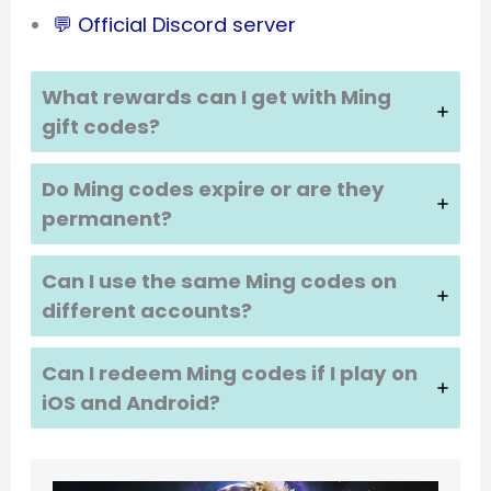
💬 Official Discord server
What rewards can I get with Ming
gift codes?
Do Ming codes expire or are they
permanent?
Can I use the same Ming codes on
different accounts?
Can I redeem Ming codes if I play on
iOS and Android?