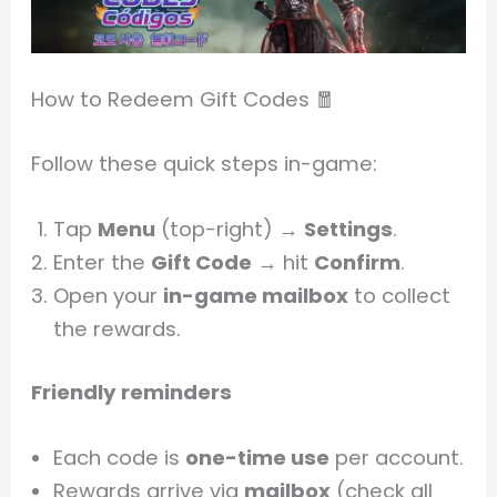
How to Redeem Gift Codes 🧧
Follow these quick steps in-game:
Tap
Menu
(top-right) →
Settings
.
Enter the
Gift Code
→ hit
Confirm
.
Open your
in-game mailbox
to collect
the rewards.
Friendly reminders
Each code is
one-time use
per account.
Rewards arrive via
mailbox
(check all