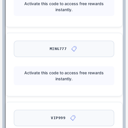
Activate this code to access free rewards
instantly.
📋
MING777
Activate this code to access free rewards
instantly.
📋
VIP999