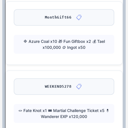
📋
MonthGift66
🔷 Azure Coal x10 🎁 Fun Giftbox x2 💰 Tael
x100,000 🪙 Ingot x50
📋
WEEKEND5278
🪢 Fate Knot x1 🎟️ Martial Challenge Ticket x5 💊
Wanderer EXP x120,000