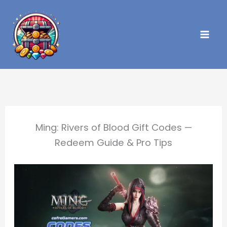
Skip
to
content
Ming: Rivers of Blood Gift Codes —
Redeem Guide & Pro Tips