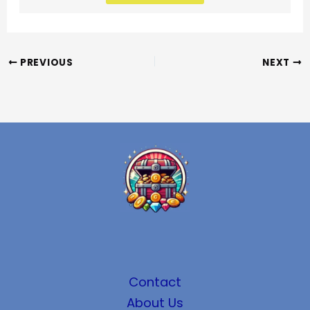
PREVIOUS
NEXT
Contact
About Us