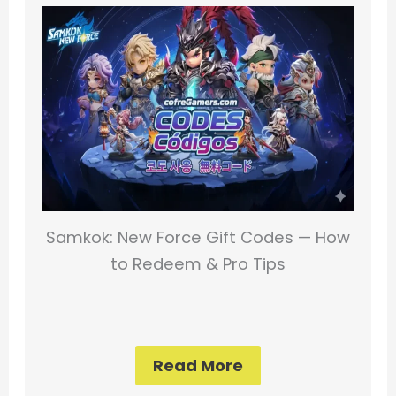
Samkok: New Force Gift Codes — How
to Redeem & Pro Tips
Read More