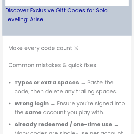
Discover Exclusive Gift Codes for Solo
Leveling: Arise
Make every code count ⚔️
Common mistakes & quick fixes
Typos or extra spaces
→ Paste the
code, then delete any trailing spaces.
Wrong login
→ Ensure you’re signed into
the
same
account you play with.
Already redeemed / one-time use
→
Many codes are single-use per account.