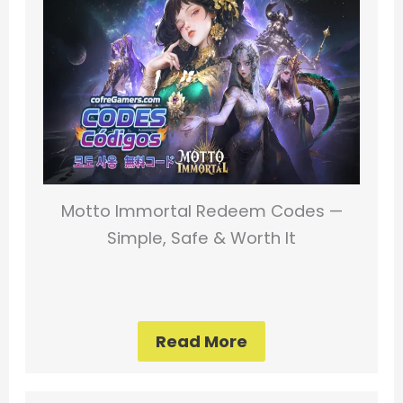
Motto Immortal Redeem Codes —
Simple, Safe & Worth It
Read More