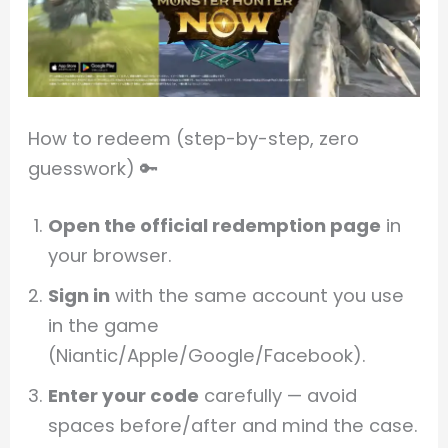
How to redeem (step-by-step, zero
guesswork) 🔑
Open the official redemption page
in
your browser.
Sign in
with the same account you use
in the game
(Niantic/Apple/Google/Facebook).
Enter your code
carefully — avoid
spaces before/after and mind the case.