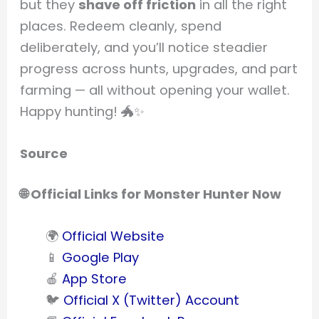
but they
shave off friction
in all the right
places. Redeem cleanly, spend
deliberately, and you’ll notice steadier
progress across hunts, upgrades, and part
farming — all without opening your wallet.
Happy hunting! 🐲✨
Source
🌐 Official Links for Monster Hunter Now
🌍
Official Website
📱
Google Play
🍎
App Store
🐦
Official X (Twitter) Account