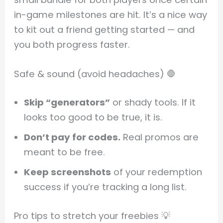
in-game milestones are hit. It’s a nice way
to kit out a friend getting started — and
you both progress faster.
Safe & sound (avoid headaches) 🛑
Skip “generators”
or shady tools. If it
looks too good to be true, it is.
Don’t pay for codes.
Real promos are
meant to be free.
Keep screenshots
of your redemption
success if you’re tracking a long list.
Pro tips to stretch your freebies 💡