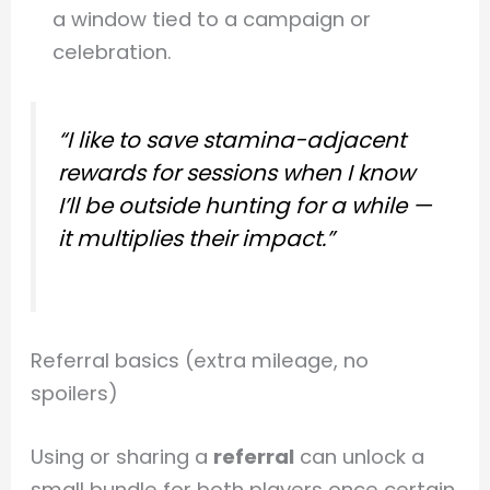
a window tied to a campaign or
celebration.
“I like to save stamina-adjacent
rewards for sessions when I know
I’ll be outside hunting for a while —
it multiplies their impact.”
Referral basics (extra mileage, no
spoilers)
Using or sharing a
referral
can unlock a
small bundle for both players once certain