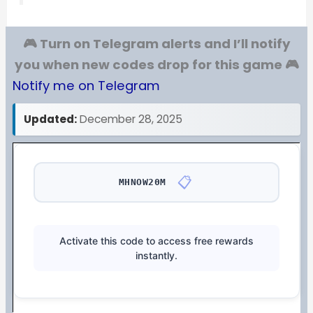
🎮 Turn on Telegram alerts and I’ll notify
you when new codes drop for this game 🎮
Notify me on Telegram
Updated:
December 28, 2025
📋
MHNOW20M
Activate this code to access free rewards
instantly.