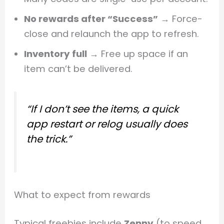
No rewards after “Success”
→ Force-
close and relaunch the app to refresh.
Inventory full
→ Free up space if an
item can’t be delivered.
“If I don’t see the items, a quick
app restart or relog usually does
the trick.”
What to expect from rewards
Typical freebies include
Zenny
(to speed