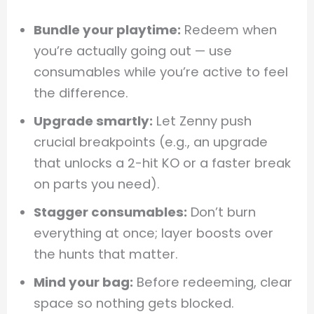
Bundle your playtime:
Redeem when
you’re actually going out — use
consumables while you’re active to feel
the difference.
Upgrade smartly:
Let Zenny push
crucial breakpoints (e.g., an upgrade
that unlocks a 2-hit KO or a faster break
on parts you need).
Stagger consumables:
Don’t burn
everything at once; layer boosts over
the hunts that matter.
Mind your bag:
Before redeeming, clear
space so nothing gets blocked.