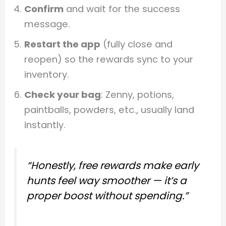
Confirm
and wait for the success
message.
Restart the app
(fully close and
reopen) so the rewards sync to your
inventory.
Check your bag
: Zenny, potions,
paintballs, powders, etc., usually land
instantly.
“Honestly, free rewards make early
hunts feel way smoother — it’s a
proper boost without spending.”