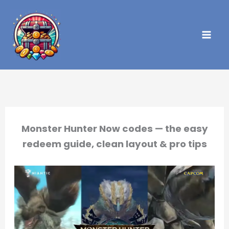
Skip
to
content
Monster Hunter Now codes — the easy
redeem guide, clean layout & pro tips