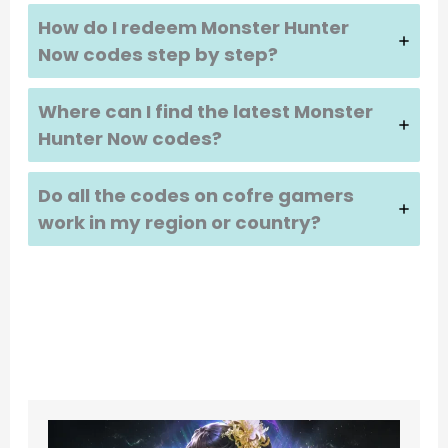
How do I redeem
Monster Hunter
Now
codes step by step?
Where can I find the latest
Monster
Hunter Now
codes?
Do all the codes on cofre gamers
work in my region or country?