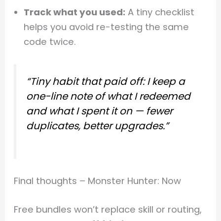
Track what you used:
A tiny checklist
helps you avoid re-testing the same
code twice.
“Tiny habit that paid off: I keep a
one-line note of what I redeemed
and what I spent it on — fewer
duplicates, better upgrades.”
Final thoughts – Monster Hunter: Now
Free bundles won’t replace skill or routing,