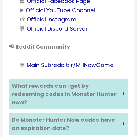
📘
Official Facebook Page
▶️
Official YouTube Channel
📸
Official Instagram
💬
Official Discord Server
📢 Reddit Community
💬
Main Subreddit: r/MHNowGame
What rewards can I get by
redeeming codes in
Monster Hunter
Now
?
Do
Monster Hunter Now
codes have
an expiration date?