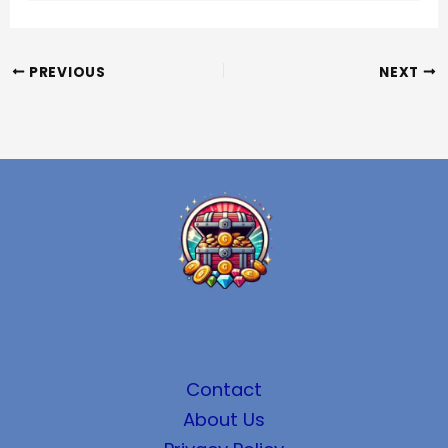
PREVIOUS
NEXT
Contact
About Us