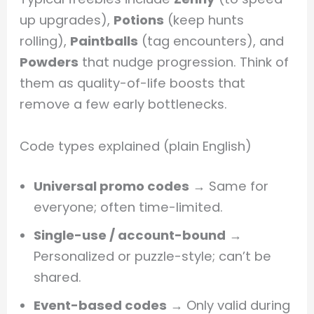
up upgrades),
Potions
(keep hunts
rolling),
Paintballs
(tag encounters), and
Powders
that nudge progression. Think of
them as quality-of-life boosts that
remove a few early bottlenecks.
Code types explained (plain English)
Universal promo codes
→ Same for
everyone; often time-limited.
Single-use / account-bound
→
Personalized or puzzle-style; can’t be
shared.
Event-based codes
→ Only valid during