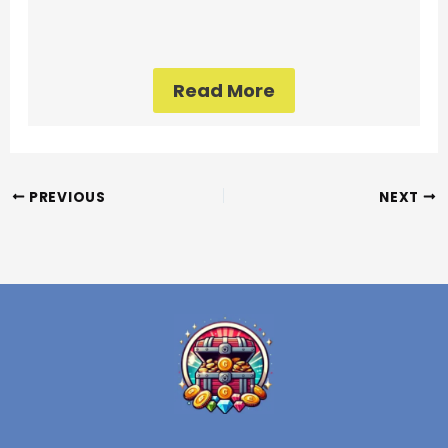
Read More
PREVIOUS
NEXT