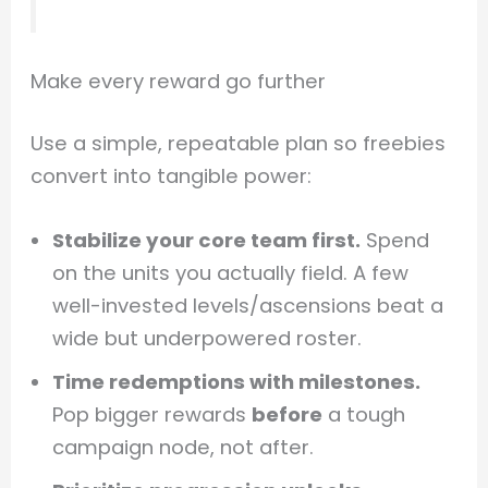
Make every reward go further
Use a simple, repeatable plan so freebies
convert into tangible power:
Stabilize your core team first.
Spend
on the units you actually field. A few
well-invested levels/ascensions beat a
wide but underpowered roster.
Time redemptions with milestones.
Pop bigger rewards
before
a tough
campaign node, not after.