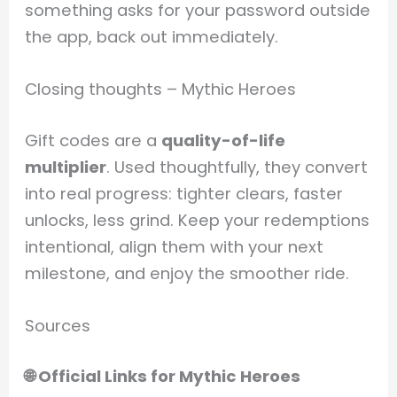
something asks for your password outside
the app, back out immediately.
Closing thoughts – Mythic Heroes
Gift codes are a
quality-of-life
multiplier
. Used thoughtfully, they convert
into real progress: tighter clears, faster
unlocks, less grind. Keep your redemptions
intentional, align them with your next
milestone, and enjoy the smoother ride.
Sources
🌐 Official Links for Mythic Heroes