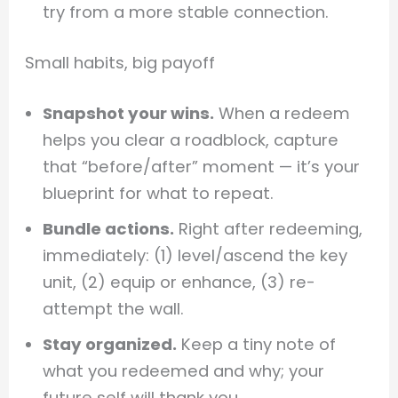
try from a more stable connection.
Small habits, big payoff
Snapshot your wins.
When a redeem
helps you clear a roadblock, capture
that “before/after” moment — it’s your
blueprint for what to repeat.
Bundle actions.
Right after redeeming,
immediately: (1) level/ascend the key
unit, (2) equip or enhance, (3) re-
attempt the wall.
Stay organized.
Keep a tiny note of
what you redeemed and why; your
future self will thank you.