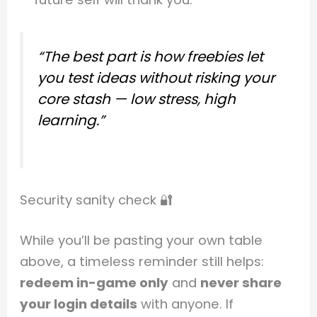
“The best part is how freebies let
you test ideas without risking your
core stash — low stress, high
learning.”
Security sanity check 🔐
While you’ll be pasting your own table
above, a timeless reminder still helps:
redeem in-game only
and
never share
your login details
with anyone. If