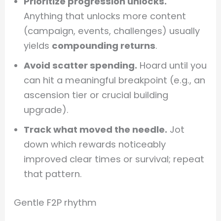
Prioritize progression unlocks.
Anything that unlocks more content
(campaign, events, challenges) usually
yields
compounding returns
.
Avoid scatter spending.
Hoard until you
can hit a meaningful breakpoint (e.g., an
ascension tier or crucial building
upgrade).
Track what moved the needle.
Jot
down which rewards noticeably
improved clear times or survival; repeat
that pattern.
Gentle F2P rhythm