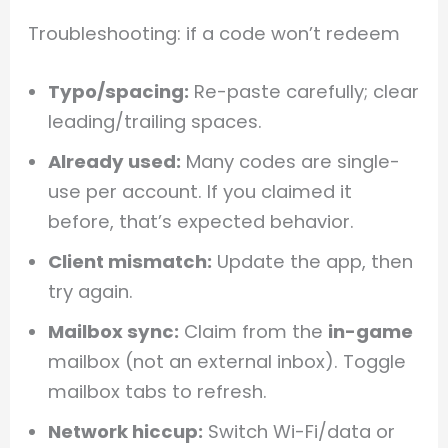
Troubleshooting: if a code won’t redeem
Typo/spacing:
Re-paste carefully; clear
leading/trailing spaces.
Already used:
Many codes are single-
use per account. If you claimed it
before, that’s expected behavior.
Client mismatch:
Update the app, then
try again.
Mailbox sync:
Claim from the
in-game
mailbox (not an external inbox). Toggle
mailbox tabs to refresh.
Network hiccup:
Switch Wi-Fi/data or