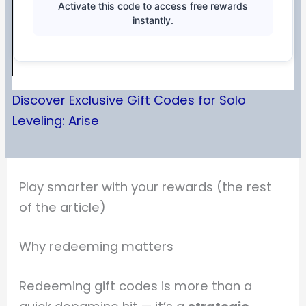
Activate this code to access free rewards
instantly.
Discover Exclusive Gift Codes for Solo
Leveling: Arise
Play smarter with your rewards (the rest
of the article)
Why redeeming matters
Redeeming gift codes is more than a