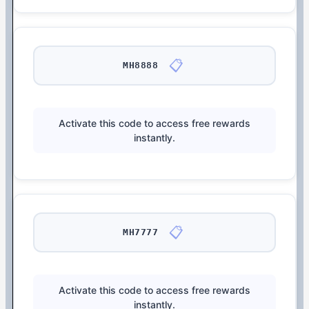
📋
MH8888
Activate this code to access free rewards
instantly.
📋
MH7777
Activate this code to access free rewards
instantly.