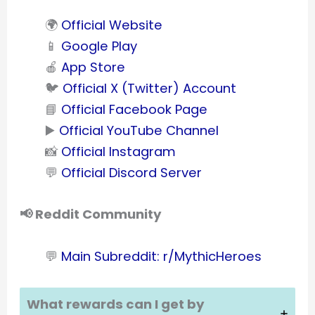
🌍
Official Website
📱
Google Play
🍎
App Store
🐦
Official X (Twitter) Account
📘
Official Facebook Page
▶️
Official YouTube Channel
📸
Official Instagram
💬
Official Discord Server
📢 Reddit Community
💬
Main Subreddit: r/MythicHeroes
What rewards can I get by