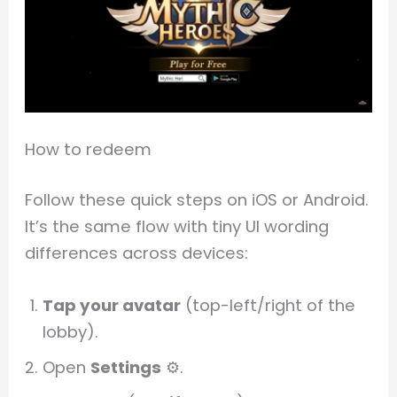
How to redeem
Follow these quick steps on iOS or Android.
It’s the same flow with tiny UI wording
differences across devices:
Tap your avatar
(top-left/right of the
lobby).
Open
Settings
⚙️.