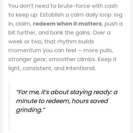
You don’t need to brute-force with cash
to keep up. Establish a calm daily loop: log
in, claim,
redeem when it matters
, push a
bit further, and bank the gains. Over a
week or two, that rhythm builds
momentum you can feel — more pulls,
stronger gear, smoother climbs. Keep it
light, consistent, and intentional.
“For me, it’s about staying ready: a
minute to redeem, hours saved
grinding.”