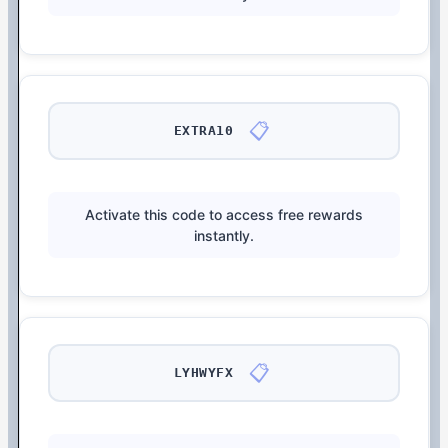
📋
EXTRA10
Activate this code to access free rewards
instantly.
📋
LYHWYFX