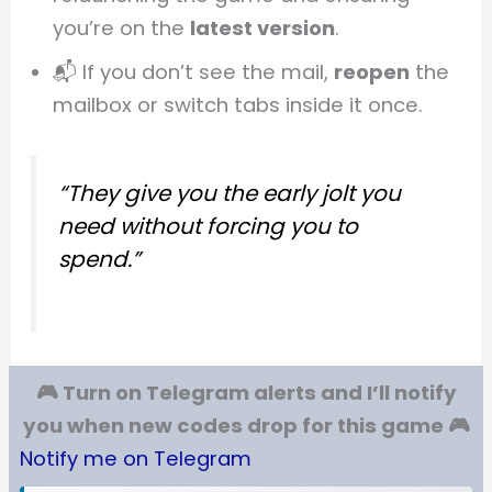
you’re on the
latest version
.
📬 If you don’t see the mail,
reopen
the
mailbox or switch tabs inside it once.
“They give you the early jolt you
need without forcing you to
spend.”
🎮 Turn on Telegram alerts and I’ll notify
you when new codes drop for this game 🎮
Notify me on Telegram