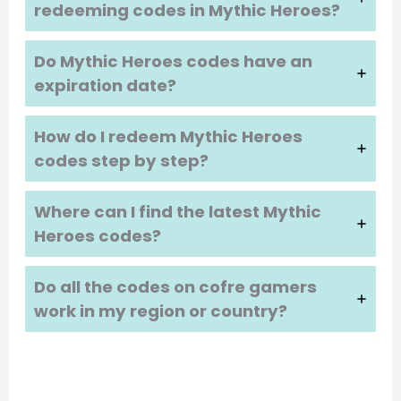
redeeming codes in
Mythic Heroes
?
Do
Mythic Heroes
codes have an
expiration date?
How do I redeem
Mythic Heroes
codes step by step?
Where can I find the latest
Mythic
Heroes
codes?
Do all the codes on cofre gamers
work in my region or country?