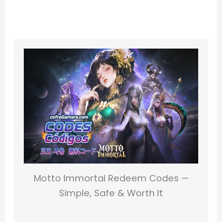
Motto Immortal Redeem Codes —
Simple, Safe & Worth It