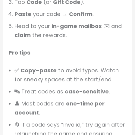
Tap
Code
(or
Gift Code
).
Paste
your code →
Confirm
.
Head to your
in-game mailbox
✉️ and
claim
the rewards.
Pro tips
✅
Copy–paste
to avoid typos. Watch
for sneaky spaces at the start/end.
🔤 Treat codes as
case-sensitive
.
👤 Most codes are
one-time per
account
.
🔄 If a code says “invalid,” try again after
relaunching the game and ensuring