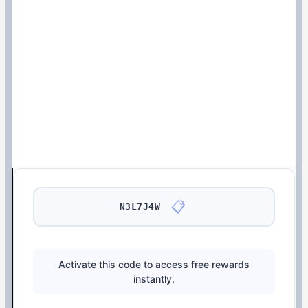
📋
N3L7J4W
Activate this code to access free rewards
instantly.