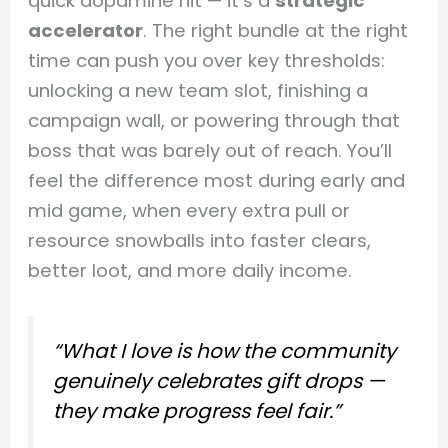
quick dopamine hit — it’s a
strategic
accelerator
. The right bundle at the right
time can push you over key thresholds:
unlocking a new team slot, finishing a
campaign wall, or powering through that
boss that was barely out of reach. You’ll
feel the difference most during early and
mid game, when every extra pull or
resource snowballs into faster clears,
better loot, and more daily income.
“What I love is how the community
genuinely celebrates gift drops —
they make progress feel fair.”