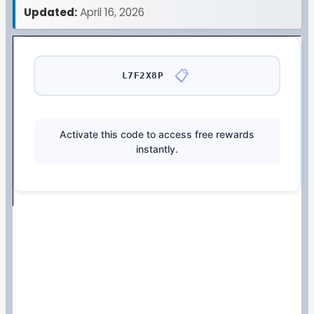
Updated:
April 16, 2026
📋
L7F2X8P
Activate this code to access free rewards
instantly.