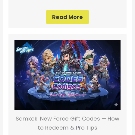
Read More
Samkok: New Force Gift Codes — How
to Redeem & Pro Tips