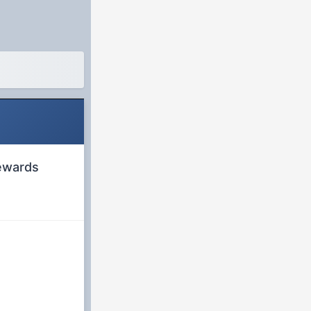
rewards