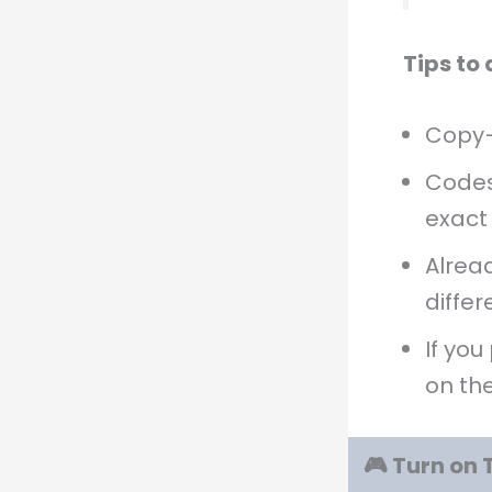
Tips to
Copy–
Code
exact
Alread
differ
If you
on th
🎮 Turn on 