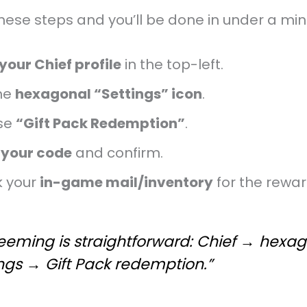
hese steps and you’ll be done in under a min
your Chief profile
in the top-left.
he
hexagonal “Settings” icon
.
se
“Gift Pack Redemption”
.
 your code
and confirm.
 your
in-game mail/inventory
for the rewar
eeming is straightforward: Chief → hexa
ngs → Gift Pack redemption.”