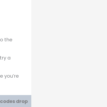
o the
try a
e you’re
w codes drop