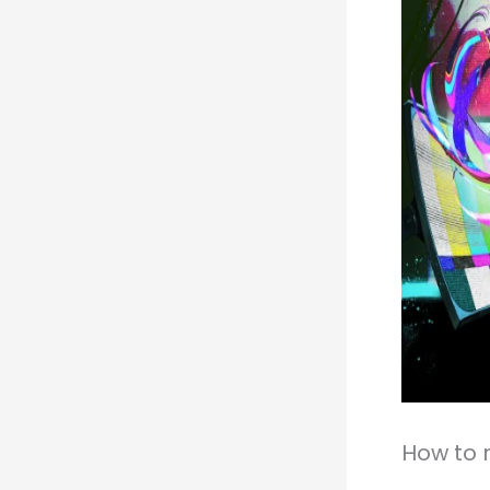
How to