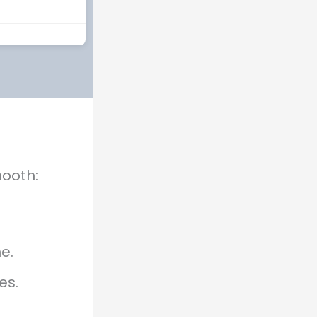
mooth:
e.
es.