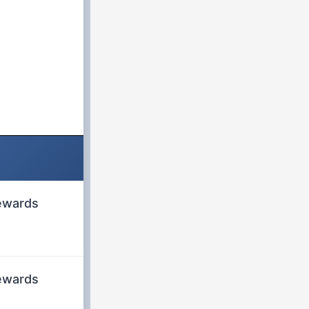
rewards
rewards