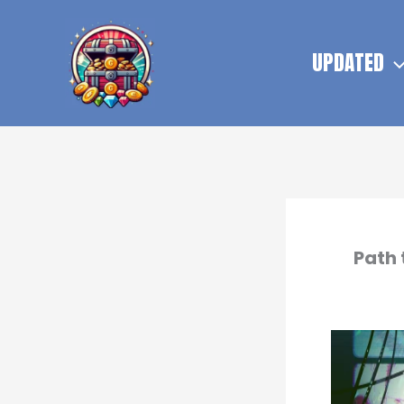
Skip
to
UPDATED
content
Path 