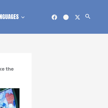
NGUAGES
Search
ke the