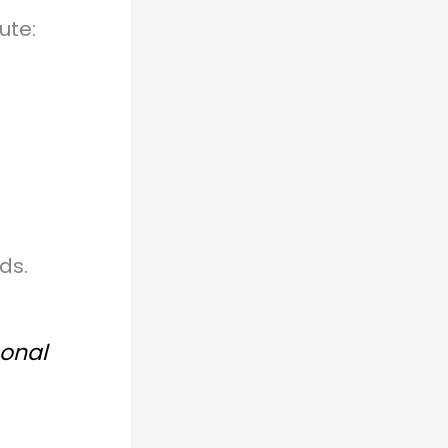
ute:
ds.
gonal