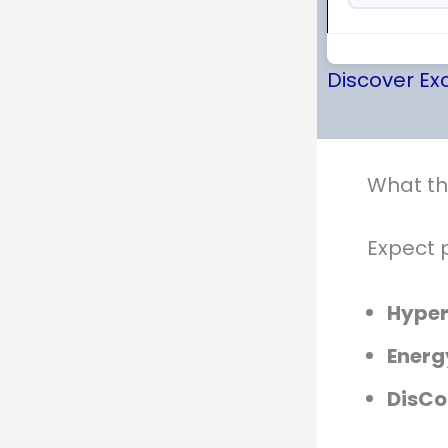
Discover Exc
What th
Expect 
Hype
Energ
DisCo