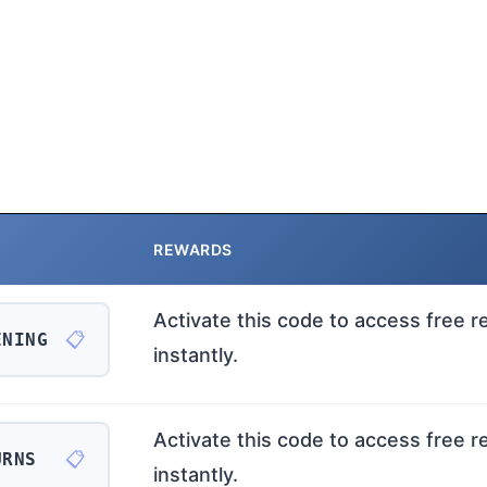
REWARDS
Activate this code to access free 
📋
ENING
instantly.
Activate this code to access free 
📋
URNS
instantly.