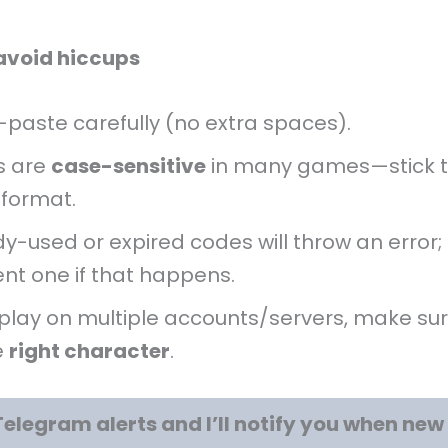
 avoid hiccups
paste carefully (no extra spaces).
s are
case-sensitive
in many games—stick t
 format.
y-used or expired codes will throw an error; 
ent one if that happens.
 play on multiple accounts/servers, make sur
e
right character
.
Telegram alerts and I’ll notify you when ne