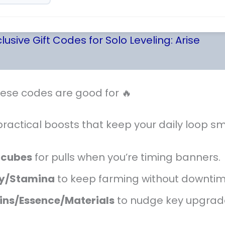
lusive Gift Codes for Solo Leveling: Arise
ese codes are good for 🔥
practical boosts that keep your daily loop s
rcubes
for pulls when you’re timing banners.
y/Stamina
to keep farming without downtim
ins/Essence/Materials
to nudge key upgrad