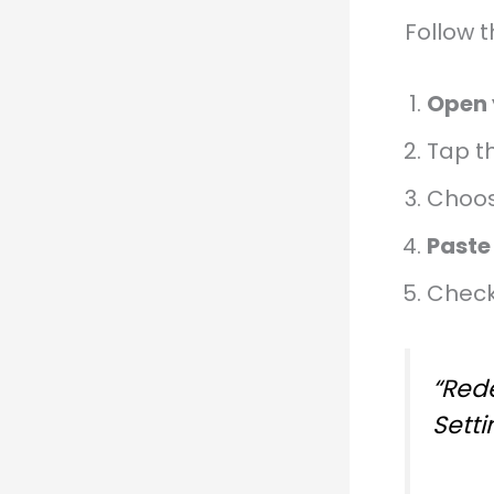
Follow t
Open 
Tap t
Choo
Paste
Check
“Red
Setti