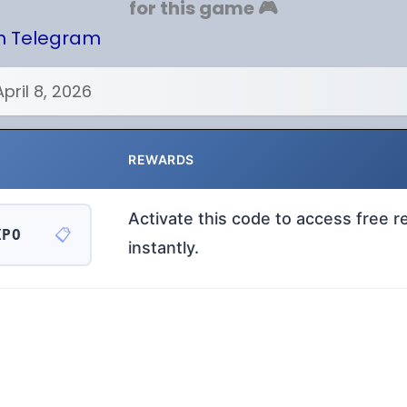
for this game 🎮
on Telegram
April 8, 2026
REWARDS
Activate this code to access free 
📋
XPO
instantly.