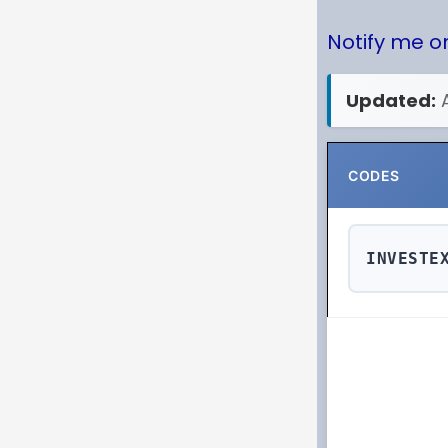
Notify me 
Updated:
CODES
INVESTE