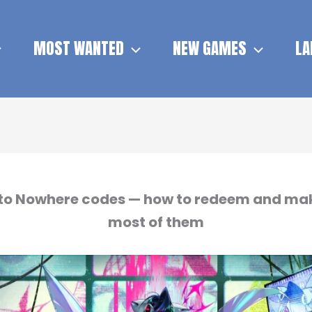
MOST WANTED
NEW GAMES
LA
to Nowhere codes — how to redeem and ma
most of them