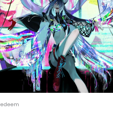
 redeem