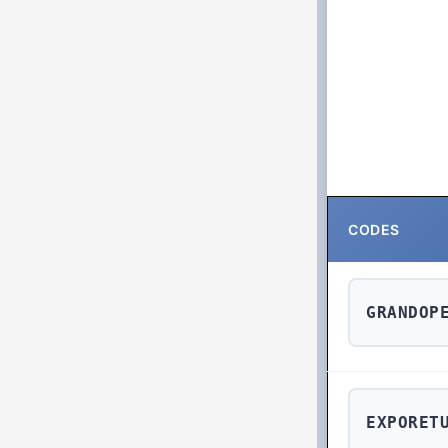
CODES
GRANDOP
EXPORET