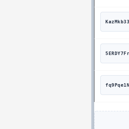
KazMkb3
5ERDY7F
fq9Pqe1