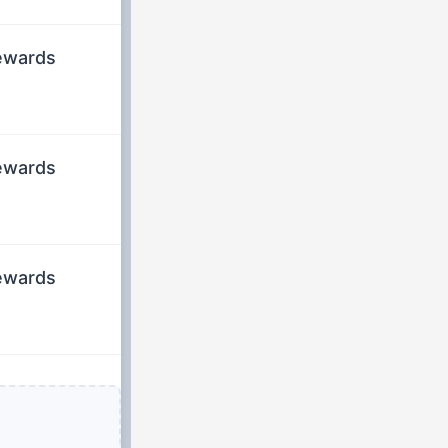
rewards
rewards
rewards