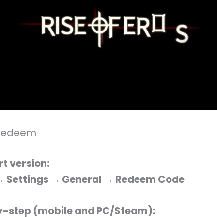
 redeem
rt version:
 → Settings → General → Redeem Code
-step (mobile and PC/Steam):