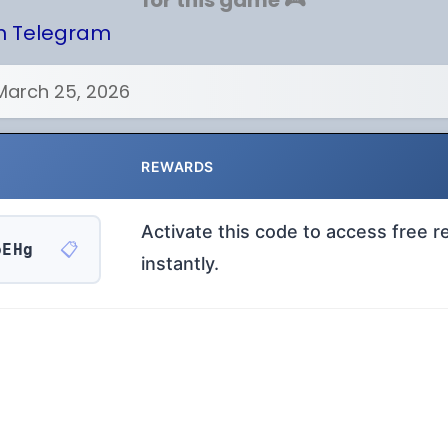
for this game 🎮
on Telegram
March 25, 2026
REWARDS
Activate this code to access free 
📋
oEHg
instantly.