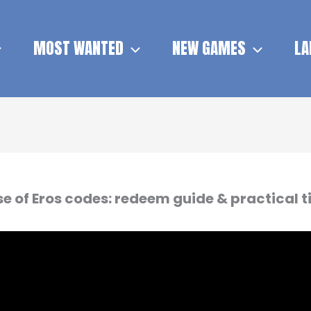
MOST WANTED
NEW GAMES
LA
se of Eros codes: redeem guide & practical t