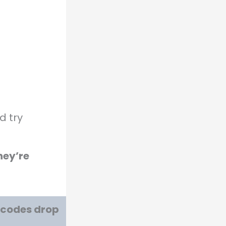
d try
hey’re
w codes drop