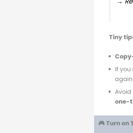
→ Re
Tiny ti
Copy
If you
again
Avoid
one-t
🎮 Turn on 