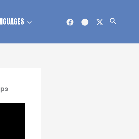
NGUAGES
Search
ips