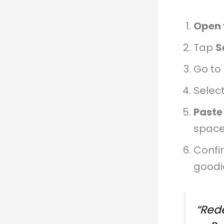
Open 
Tap
S
Go to
Selec
Paste
space
Confi
goodi
“Rede