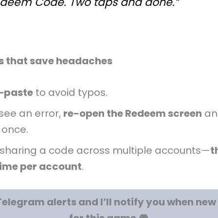
deem Code. Two taps and done.”
ps that save headaches
–paste
to avoid typos.
 see an error,
re-open the Redeem screen
an
 once.
 sharing a code across multiple accounts—
t
ime per account
.
Telegram alerts and I’ll notify you when ne