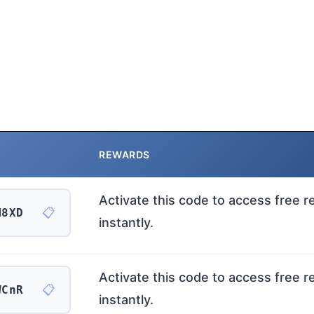
REWARDS
Activate this code to access free 
📋
M8XD
instantly.
Activate this code to access free 
📋
WCnR
instantly.