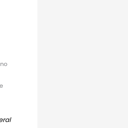
 no
he
eral