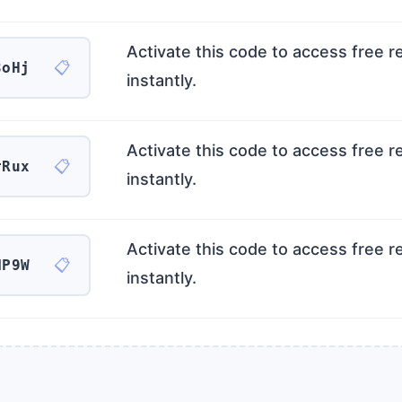
Activate this code to access free 
📋
3oHj
instantly.
Activate this code to access free 
📋
rRux
instantly.
Activate this code to access free 
📋
NP9W
instantly.