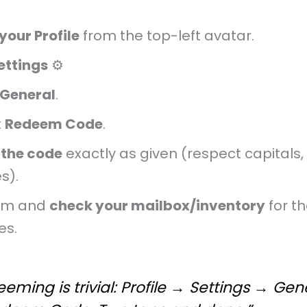
your Profile
from the top-left avatar.
ettings
⚙️
General
.
t
Redeem Code
.
 the code
exactly as given (respect capitals,
s).
rm and
check your mailbox/inventory
for t
es.
eming is trivial: Profile → Settings → Gen