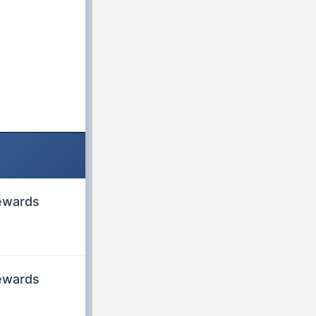
rewards
rewards