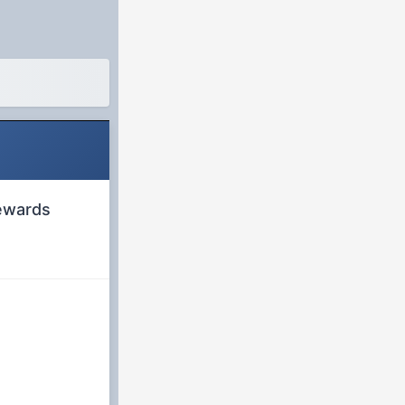
rewards