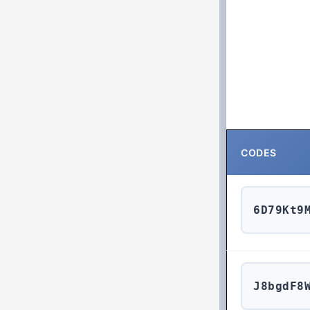
CODES
6D79Kt9
J8bgdF8