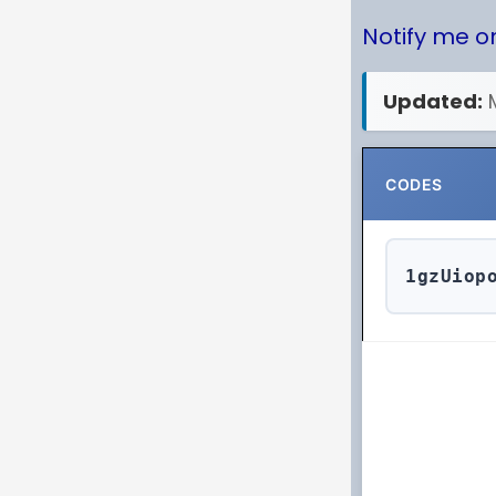
Notify me 
Updated:
CODES
1gzUiop