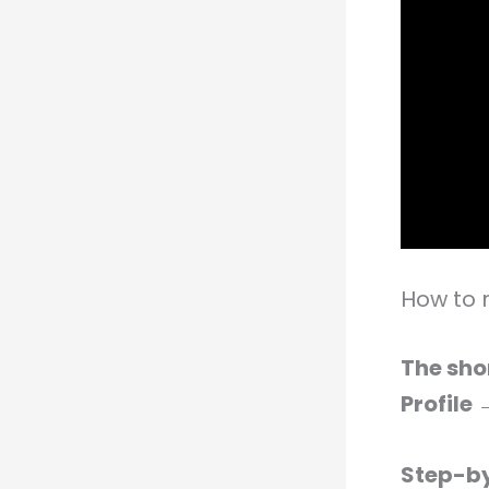
How to
The sho
Profile
Step-by