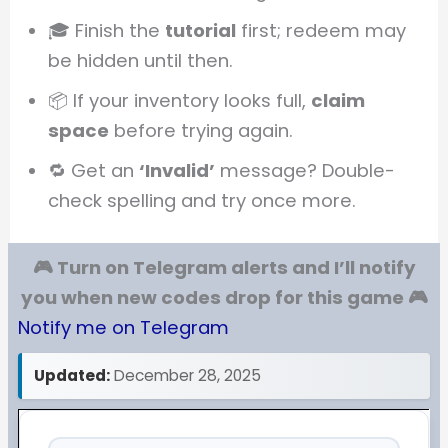
🎓 Finish the
tutorial
first; redeem may
be hidden until then.
📦 If your inventory looks full,
claim
space
before trying again.
🔁 Get an
‘Invalid’
message? Double-
check spelling and try once more.
🎮 Turn on Telegram alerts and I’ll notify
you when new codes drop for this game 🎮
Notify me on Telegram
Updated:
December 28, 2025