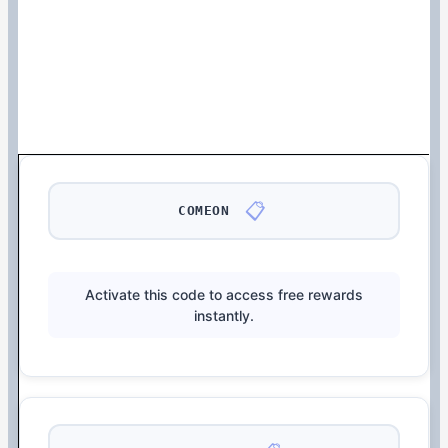
📋
COMEON
Activate this code to access free rewards
instantly.