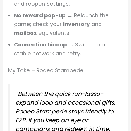
and reopen Settings.
No reward pop-up
→ Relaunch the
game; check your
inventory
and
mailbox
equivalents.
Connection hiccup
→ Switch to a
stable network and retry.
My Take – Rodeo Stampede
“Between the quick run-lasso-
expand loop and occasional gifts,
Rodeo Stampede stays friendly to
F2P. If you keep an eye on
campaigns and redeem in time,