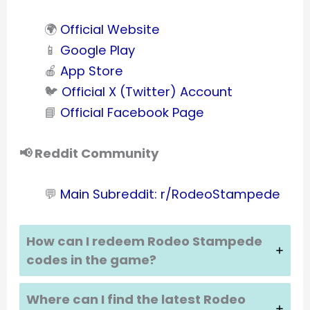
🌍
Official Website
📱
Google Play
🍎
App Store
🐦
Official X (Twitter) Account
📘
Official Facebook Page
📢 Reddit Community
💬
Main Subreddit: r/RodeoStampede
How can I redeem Rodeo Stampede
codes in the game?
Where can I find the latest Rodeo