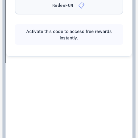
📋
RodeoFUN
Activate this code to access free rewards
instantly.