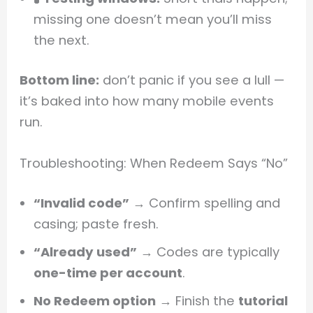
missing one doesn’t mean you’ll miss
the next.
Bottom line:
don’t panic if you see a lull —
it’s baked into how many mobile events
run.
Troubleshooting: When Redeem Says “No”
“Invalid code”
→ Confirm spelling and
casing; paste fresh.
“Already used”
→ Codes are typically
one-time per account
.
No Redeem option
→ Finish the
tutorial