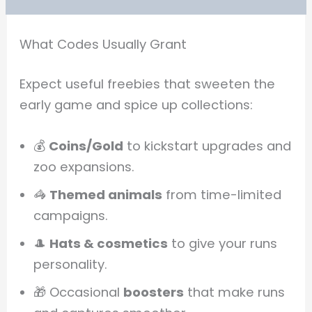
What Codes Usually Grant
Expect useful freebies that sweeten the
early game and spice up collections:
💰
Coins/Gold
to kickstart upgrades and
zoo expansions.
🦓
Themed animals
from time-limited
campaigns.
🎩
Hats & cosmetics
to give your runs
personality.
🎁 Occasional
boosters
that make runs