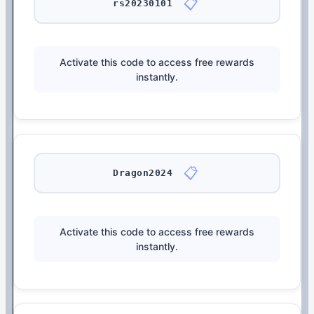
📋
rs20230101
Activate this code to access free rewards
instantly.
📋
Dragon2024
Activate this code to access free rewards
instantly.