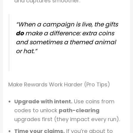
and captures smoother.
“When a campaign is live, the gifts
do
make a difference: extra coins
and sometimes a themed animal
or hat.”
Make Rewards Work Harder (Pro Tips)
Upgrade with intent.
Use coins from
codes to unlock
path-clearing
upgrades first (they impact every run).
Time your claims.
If you’re about to