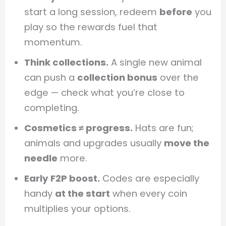
start a long session, redeem
before
you
play so the rewards fuel that
momentum.
Think collections.
A single new animal
can push a
collection bonus
over the
edge — check what you’re close to
completing.
Cosmetics ≠ progress.
Hats are fun;
animals and upgrades usually
move the
needle
more.
Early F2P boost.
Codes are especially
handy
at the start
when every coin
multiplies your options.