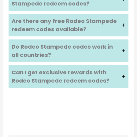
Stampede redeem codes?
Are there any free Rodeo Stampede
redeem codes available?
Do Rodeo Stampede codes work in
all countries?
Can I get exclusive rewards with
Rodeo Stampede redeem codes?