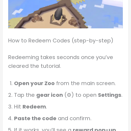
How to Redeem Codes (step-by-step)
Redeeming takes seconds once you’ve
cleared the tutorial.
Open your Zoo
from the main screen.
Tap the
gear icon
(⚙️) to open
Settings
.
Hit
Redeem
.
Paste the code
and confirm.
If it works, you’ll see a
reward pop-up