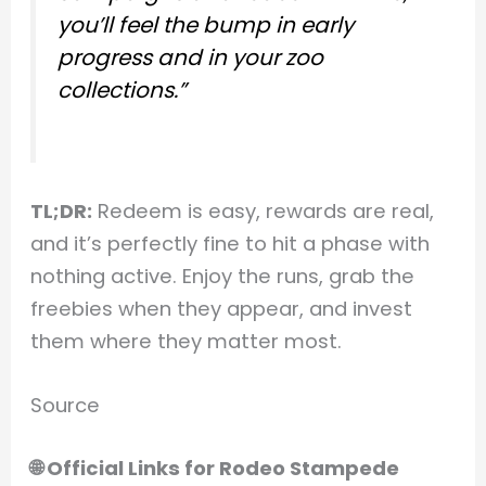
you’ll feel the bump in early
progress and in your zoo
collections.”
TL;DR:
Redeem is easy, rewards are real,
and it’s perfectly fine to hit a phase with
nothing active. Enjoy the runs, grab the
freebies when they appear, and invest
them where they matter most.
Source
🌐 Official Links for Rodeo Stampede