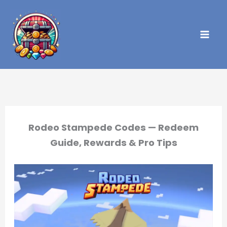
Skip
to
content
Rodeo Stampede Codes — Redeem
Guide, Rewards & Pro Tips