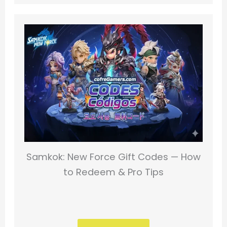
Samkok: New Force Gift Codes — How
to Redeem & Pro Tips