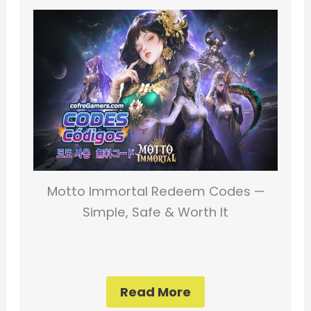
Motto Immortal Redeem Codes —
Simple, Safe & Worth It
Read More