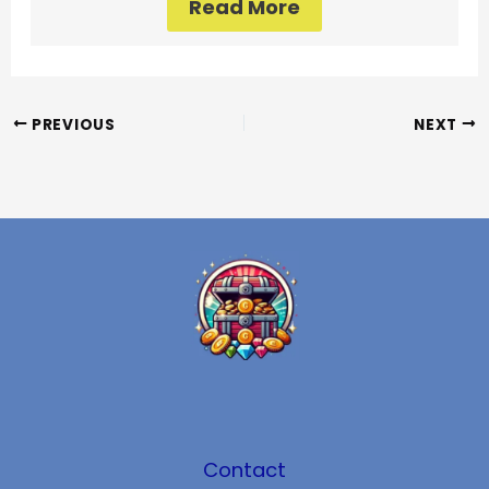
Read More
PREVIOUS
NEXT
Contact