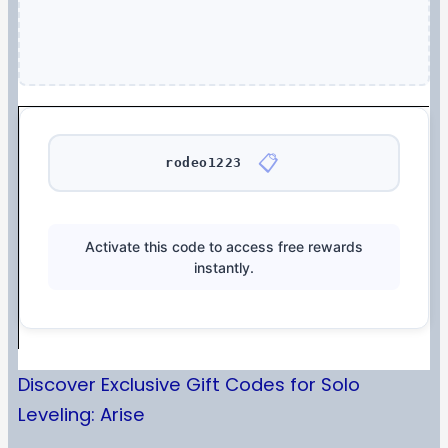
📋
rodeo1223
Activate this code to access free rewards
instantly.
Discover Exclusive Gift Codes for Solo
Leveling: Arise