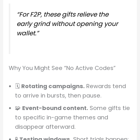
“For F2P, these gifts relieve the
early grind without opening your
wallet.”
Why You Might See “No Active Codes”
🗓️
Rotating campaigns.
Rewards tend
to arrive in bursts, then pause.
🧩
Event-bound content.
Some gifts tie
to specific in-game themes and
disappear afterward.
🧪
Testing windows.
Short trials happen;