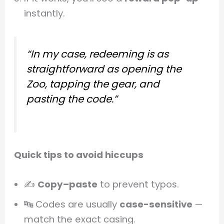
instantly.
“In my case, redeeming is as
straightforward as opening the
Zoo, tapping the gear, and
pasting the code.”
Quick tips to avoid hiccups
✍️
Copy–paste
to prevent typos.
🔤 Codes are usually
case-sensitive
—
match the exact casing.