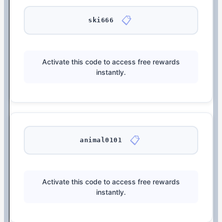
📋
ski666
Activate this code to access free rewards
instantly.
📋
animal0101
Activate this code to access free rewards
instantly.