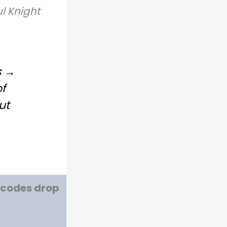
l Knight
s →
of
ut
w codes drop