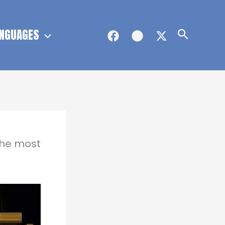
NGUAGES
Search
the most