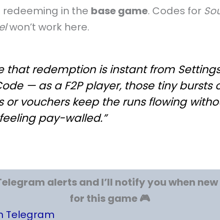
e redeeming in the
base game
. Codes for
Sou
el
won’t work here.
ve that redemption is instant from Setting
Code — as a F2P player, those tiny bursts 
 or vouchers keep the runs flowing witho
feeling pay-walled.”
Telegram alerts and I’ll notify you when ne
for this game 🎮
on Telegram