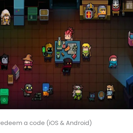
redeem a code (iOS & Android)