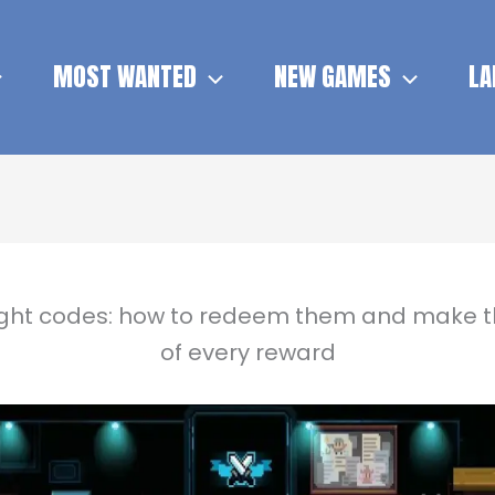
MOST WANTED
NEW GAMES
LA
ight codes: how to redeem them and make 
of every reward