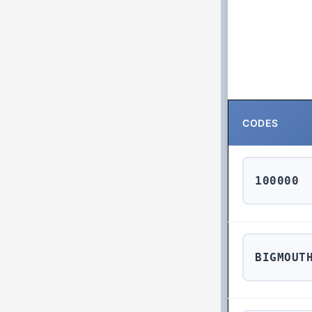
CODES
100000
BIGMOUT