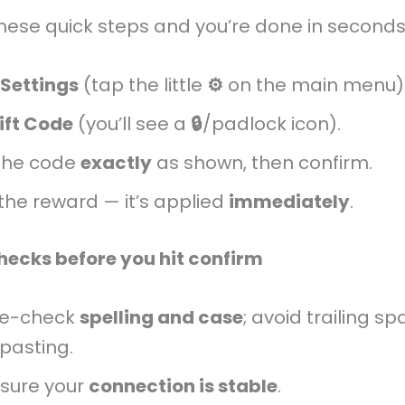
these quick steps and you’re done in seconds
Settings
(tap the little
⚙️
on the main menu)
ift Code
(you’ll see a
🔒
/padlock icon).
the code
exactly
as shown, then confirm.
the reward — it’s applied
immediately
.
hecks before you hit confirm
le-check
spelling and case
; avoid trailing s
pasting.
sure your
connection is stable
.