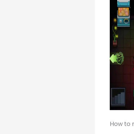
How to 