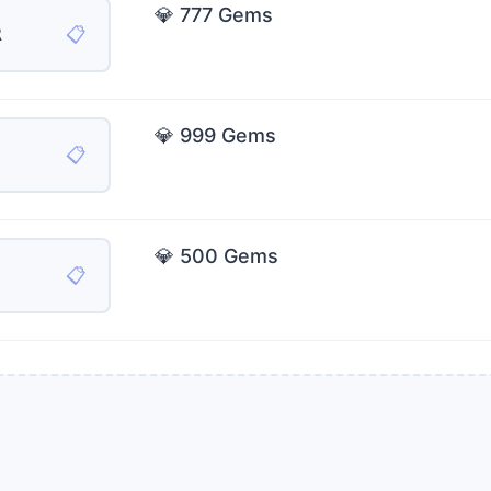
💎 777 Gems
📋
R
💎 999 Gems
📋
💎 500 Gems
📋