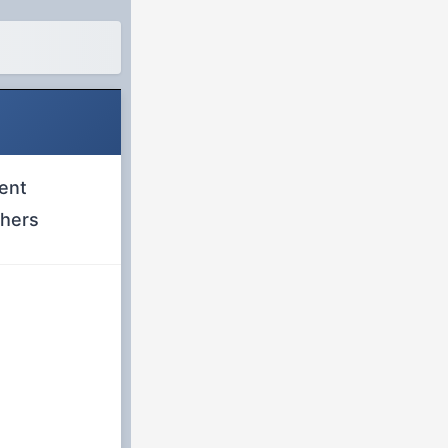
ent
chers