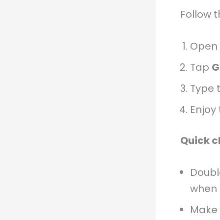
Follow 
Open
Tap
G
Type 
Enjoy 
Quick c
Doub
when 
Make 