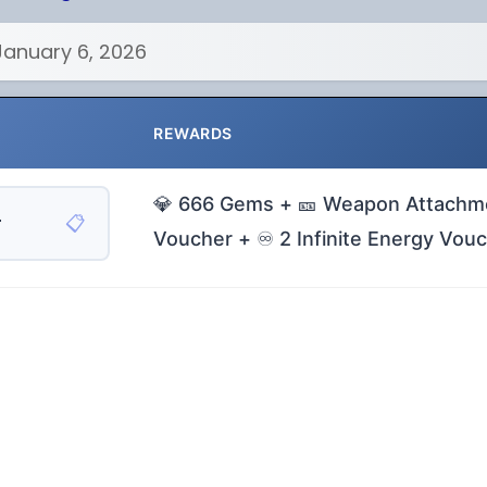
January 6, 2026
REWARDS
💎 666 Gems + 🎫 Weapon Attachm
📋
r
Voucher + ♾️ 2 Infinite Energy Vou