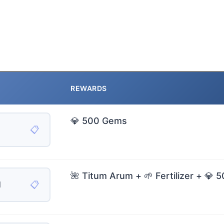
REWARDS
💎 500 Gems
📋
🌺 Titum Arum + 🌱 Fertilizer + 💎
📋
H