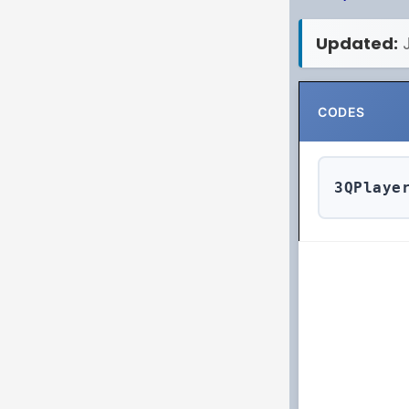
Updated:
CODES
3QPlaye