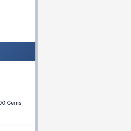
 500 Gems