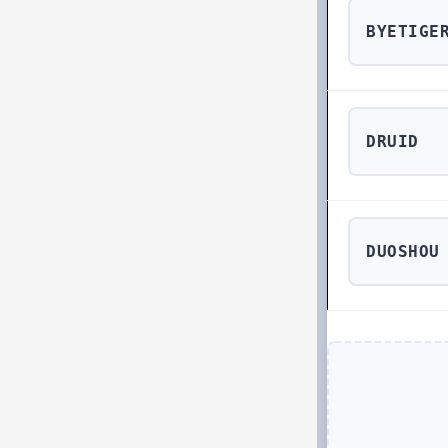
BYETIGE
DRUID
DUOSHOU