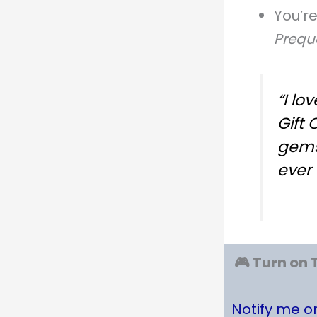
You’r
Prequ
“I lo
Gift 
gems
ever 
🎮 Turn on 
Notify me 