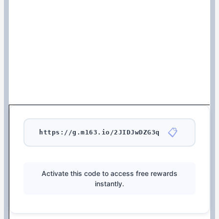
📋
https://g.m163.io/2JIDJwDZG3q
Activate this code to access free rewards
instantly.