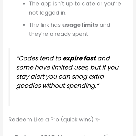
The app isn’t up to date or you’re
not logged in.
The link has
usage limits
and
they’re already spent.
“Codes tend to
expire fast
and
some have limited uses, but if you
stay alert you can snag extra
goodies without spending.”
Redeem Like a Pro (quick wins) ✨