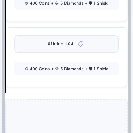
🪙 400 Coins + 💎 5 Diamonds + 🛡️ 1 Shield
📋
X1hdccffGW
🪙 400 Coins + 💎 5 Diamonds + 🛡️ 1 Shield