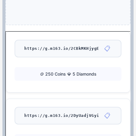
📋
https://g.m163.io/2CBkMKHjygE
🪙 250 Coins 💎 5 Diamonds
📋
https://g.m163.io/2DyUadjVGyi