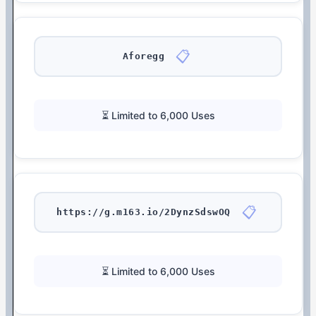
📋
Aforegg
⏳ Limited to 6,000 Uses
📋
https://g.m163.io/2DynzSdswOQ
⏳ Limited to 6,000 Uses