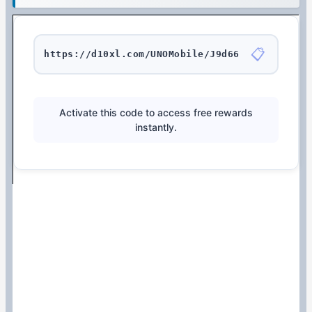
📋
https://d10xl.com/UNOMobile/J9d66
Activate this code to access free rewards
instantly.