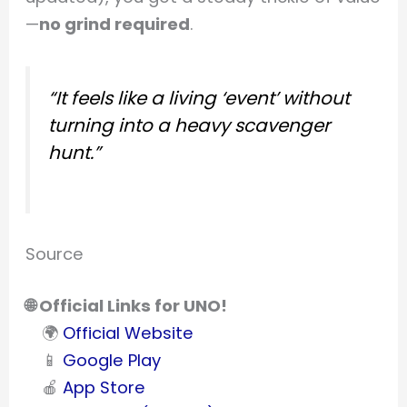
—
no grind required
.
“It feels like a living ‘event’ without
turning into a heavy scavenger
hunt.”
Source
🌐 Official Links for UNO!
🌍
Official Website
📱
Google Play
🍎
App Store