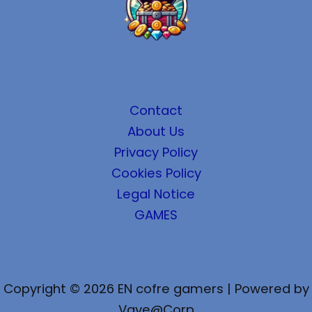
Contact
About Us
Privacy Policy
Cookies Policy
Legal Notice
GAMES
Copyright © 2026 EN cofre gamers | Powered by
Vaye@Corp