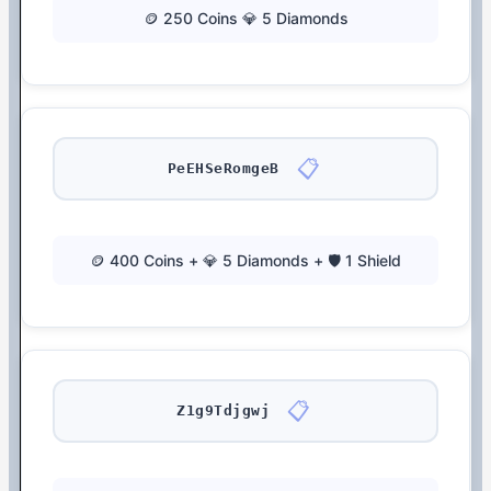
🪙 250 Coins 💎 5 Diamonds
📋
PeEHSeRomgeB
🪙 400 Coins + 💎 5 Diamonds + 🛡️ 1 Shield
📋
Z1g9Tdjgwj