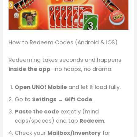
How to Redeem Codes (Android & iOS)
Redeeming takes seconds and happens
inside the app
—no hoops, no drama:
Open UNO! Mobile
and let it load fully.
Go to
Settings → Gift Code
.
Paste the code
exactly (mind
caps/spaces) and tap
Redeem
.
Check your
Mailbox/Inventory
for