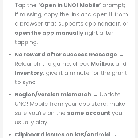
Tap the
‘Open in UNO! Mobile’
prompt;
if missing, copy the link and open it from
a browser that supports app handoff, or
open the app manually
right after
tapping.
No reward after success message
→
Relaunch the game; check
Mailbox
and
Inventory
; give it a minute for the grant
to sync.
Region/version mismatch
→ Update
UNO! Mobile from your app store; make
sure you’re on the
same account
you
usually play.
Clipboard issues on iOS/Android
→