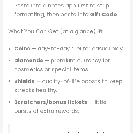
Paste into a notes app first to strip
formatting, then paste into
Gift Code
.
What You Can Get (at a glance) 🎁
Coins
— day-to-day fuel for casual play.
Diamonds
— premium currency for
cosmetics or special items.
Shields
— quality-of-life boosts to keep
streaks healthy.
Scratchers/bonus tickets
— little
bursts of extra rewards.