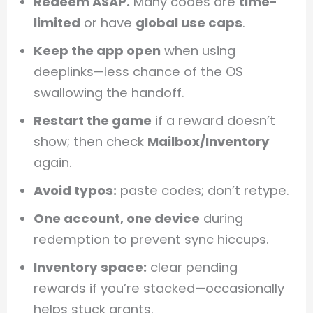
Redeem ASAP.
Many codes are
time-
limited
or have
global use caps
.
Keep the app open
when using
deeplinks—less chance of the OS
swallowing the handoff.
Restart the game
if a reward doesn’t
show; then check
Mailbox/Inventory
again.
Avoid typos:
paste codes; don’t retype.
One account, one device
during
redemption to prevent sync hiccups.
Inventory space:
clear pending
rewards if you’re stacked—occasionally
helps stuck grants.