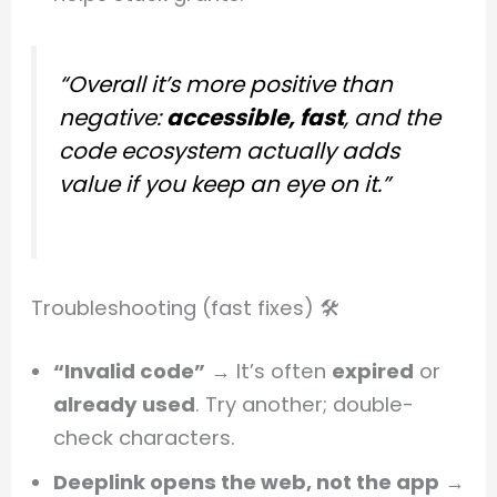
“Overall it’s more positive than
negative:
accessible, fast
, and the
code ecosystem actually adds
value if you keep an eye on it.”
Troubleshooting (fast fixes) 🛠️
“Invalid code”
→ It’s often
expired
or
already used
. Try another; double-
check characters.
Deeplink opens the web, not the app
→