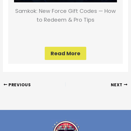
Samkok: New Force Gift Codes — How
to Redeem & Pro Tips
Read More
PREVIOUS
NEXT