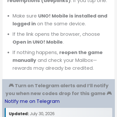
redemptions (deeplinks)
. If you tap one:
Make sure
UNO! Mobile is installed and
logged in
on the same device.
If the link opens the browser, choose
Open in UNO! Mobile
.
If nothing happens,
reopen the game
manually
and check your Mailbox—
rewards may already be credited.
🎮 Turn on Telegram alerts and I’ll notify
you when new codes drop for this game 🎮
Notify me on Telegram
Updated:
July 30, 2026