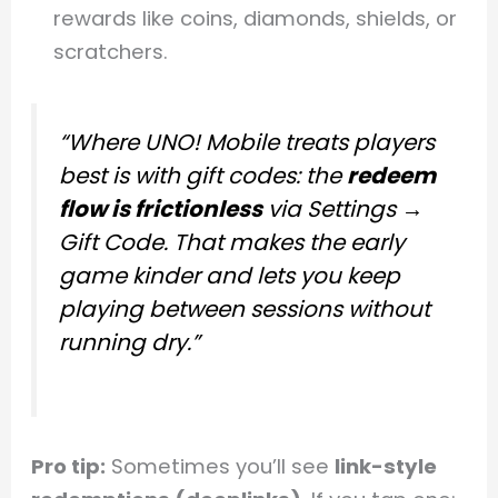
rewards like coins, diamonds, shields, or
scratchers.
“Where UNO! Mobile treats players
best is with gift codes: the
redeem
flow is frictionless
via
Settings →
Gift Code
. That makes the early
game kinder and lets you keep
playing between sessions without
running dry.”
Pro tip:
Sometimes you’ll see
link-style