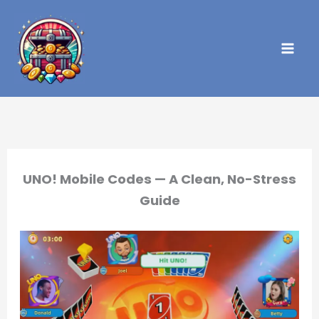
Skip
to
content
UNO! Mobile Codes — A Clean, No-Stress
Guide