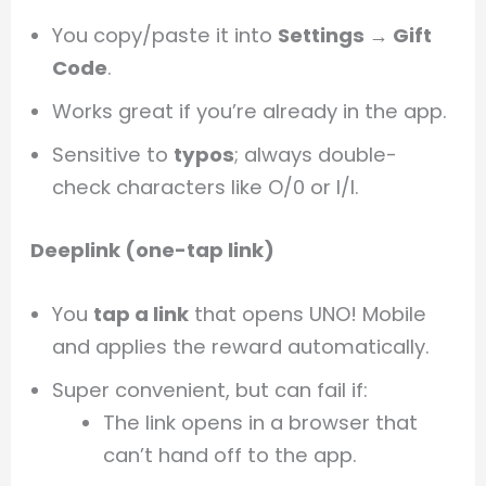
You copy/paste it into
Settings → Gift
Code
.
Works great if you’re already in the app.
Sensitive to
typos
; always double-
check characters like O/0 or I/l.
Deeplink (one-tap link)
You
tap a link
that opens UNO! Mobile
and applies the reward automatically.
Super convenient, but can fail if:
The link opens in a browser that
can’t hand off to the app.