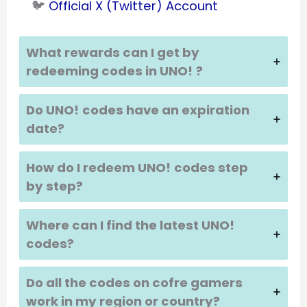
🐦
Official X (Twitter) Account
What rewards can I get by
redeeming codes in UNO!
?
Do UNO!
codes have an expiration
date?
How do I redeem UNO!
codes step
by step?
Where can I find the latest UNO!
codes?
Do all the codes on cofre gamers
work in my region or country?