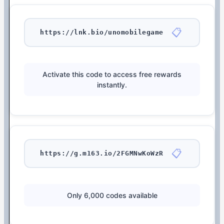
📋
https://lnk.bio/unomobilegame
Activate this code to access free rewards
instantly.
📋
https://g.m163.io/2FGMNwKoWzR
Only 6,000 codes available