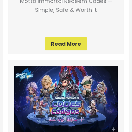
Motto Immortal Redeem Codes —
Simple, Safe & Worth It
Read More