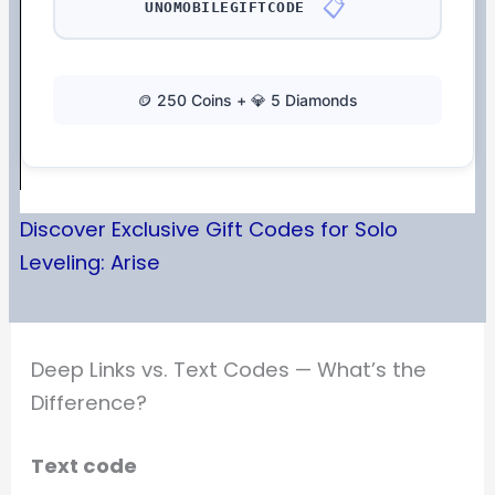
📋
UNOMOBILEGIFTCODE
🪙 250 Coins + 💎 5 Diamonds
Discover Exclusive Gift Codes for Solo
Leveling: Arise
Deep Links vs. Text Codes — What’s the
Difference?
Text code