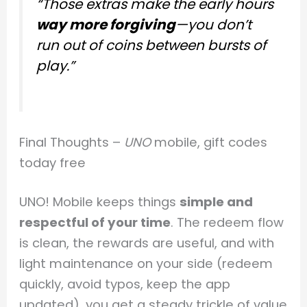
“Those extras make the early hours
way more forgiving
—you don’t
run out of coins between bursts of
play.”
Final Thoughts –
UNO
mobile, gift codes
today free
UNO! Mobile keeps things
simple and
respectful of your time
. The redeem flow
is clean, the rewards are useful, and with
light maintenance on your side (redeem
quickly, avoid typos, keep the app
updated), you get a steady trickle of value