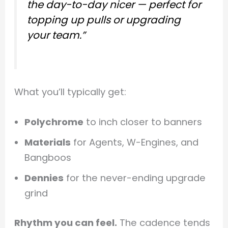
the day-to-day nicer — perfect for
topping up pulls or upgrading
your team.”
What you’ll typically get:
Polychrome
to inch closer to banners
Materials
for Agents, W-Engines, and
Bangboos
Dennies
for the never-ending upgrade
grind
Rhythm you can feel.
The cadence tends