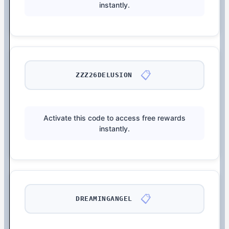
instantly.
📋
ZZZ26DELUSION
Activate this code to access free rewards
instantly.
📋
DREAMINGANGEL