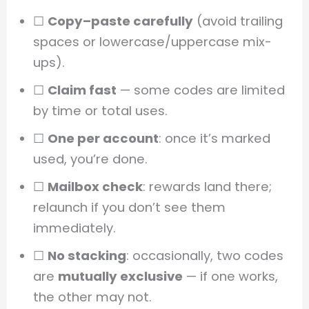
☐
Copy–paste carefully
(avoid trailing
spaces or lowercase/uppercase mix-
ups).
☐
Claim fast
— some codes are limited
by time or total uses.
☐
One per account
: once it’s marked
used, you’re done.
☐
Mailbox check
: rewards land there;
relaunch if you don’t see them
immediately.
☐
No stacking
: occasionally, two codes
are
mutually exclusive
— if one works,
the other may not.