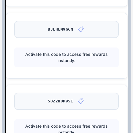
📋
BJLHLMVGCN
Activate this code to access free rewards
instantly.
📋
5OZ2HDP95I
Activate this code to access free rewards
instantly.