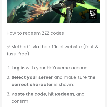
How to redeem ZZZ codes
✅ Method 1: via the official website (fast &
fuss-free)
Log in
with your HoYoverse account.
Select your server
and make sure the
correct character
is shown.
Paste the code
, hit
Redeem
, and
confirm.