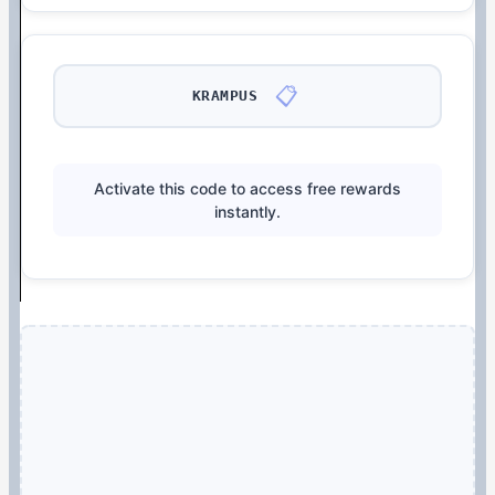
📋
KRAMPUS
Activate this code to access free rewards
instantly.