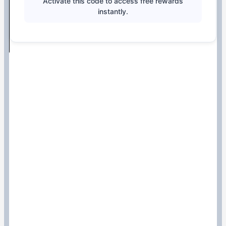
Activate this code to access free rewards
instantly.