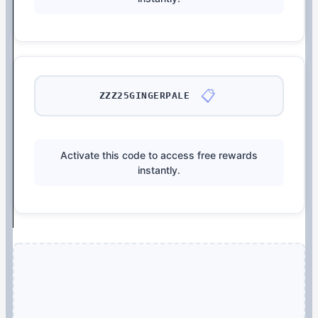
📋
ZZZ25GINGERPALE
Activate this code to access free rewards
instantly.