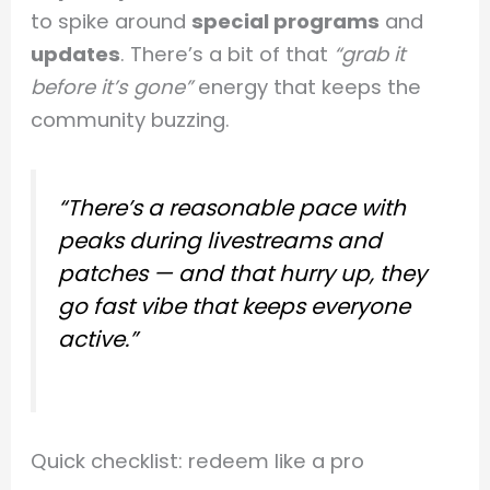
to spike around
special programs
and
updates
. There’s a bit of that
“grab it
before it’s gone”
energy that keeps the
community buzzing.
“There’s a reasonable pace with
peaks during livestreams and
patches — and that
hurry up, they
go fast
vibe that keeps everyone
active.”
Quick checklist: redeem like a pro