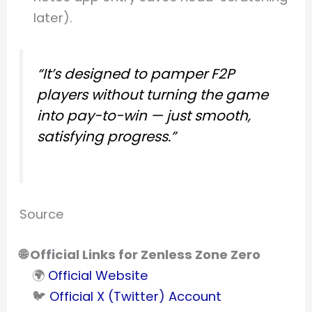
later).
“It’s designed to pamper F2P
players without turning the game
into pay-to-win — just smooth,
satisfying progress.”
Source
🌐 Official Links for Zenless Zone Zero
🌍
Official Website
🐦
Official X (Twitter) Account