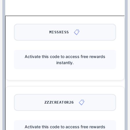
📋
MISSHISS
Activate this code to access free rewards
instantly.
📋
ZZZCREATOR26
Activate this code to access free rewards