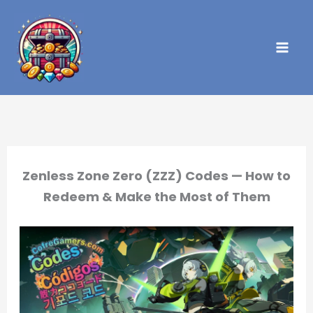
Skip
to
content
Zenless Zone Zero (ZZZ) Codes — How to
Redeem & Make the Most of Them