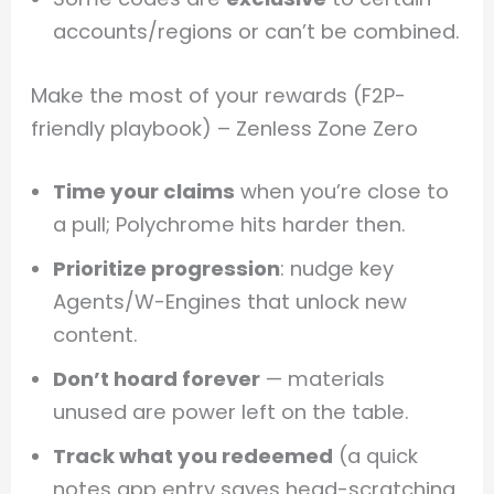
accounts/regions or can’t be combined.
Make the most of your rewards (F2P-
friendly playbook) – Zenless Zone Zero
Time your claims
when you’re close to
a pull; Polychrome hits harder then.
Prioritize progression
: nudge key
Agents/W-Engines that unlock new
content.
Don’t hoard forever
— materials
unused are power left on the table.
Track what you redeemed
(a quick
notes app entry saves head-scratching