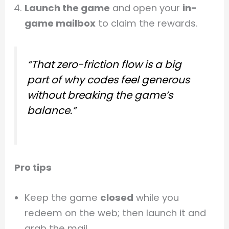
Launch the game
and open your
in-
game mailbox
to claim the rewards.
“That
zero-friction
flow is a big
part of why codes feel generous
without breaking the game’s
balance.”
Pro tips
Keep the game
closed
while you
redeem on the web; then launch it and
grab the mail.