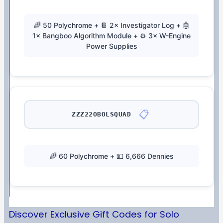
🌈 50 Polychrome + 📔 2× Investigator Log + 🤖
1× Bangboo Algorithm Module + ⚙️ 3× W-Engine
Power Supplies
📋
ZZZ22OBOLSQUAD
🌈 60 Polychrome + 💵 6,666 Dennies
Discover Exclusive Gift Codes for Solo