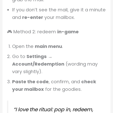
If you don’t see the mail, give it a minute
and
re-enter
your mailbox.
🎮 Method 2: redeem
in-game
Open the
main menu
.
Go to
Settings
→
Account/Redemption
(wording may
vary slightly).
Paste the code
, confirm, and
check
your mailbox
for the goodies.
“I love the ritual: pop in, redeem,