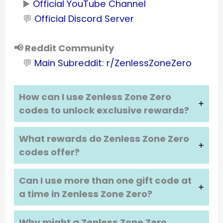
▶️
Official YouTube Channel
💬
Official Discord Server
📢 Reddit Community
💬
Main Subreddit: r/ZenlessZoneZero
How can I use Zenless Zone Zero
codes to unlock exclusive rewards?
What rewards do Zenless Zone Zero
codes offer?
Can I use more than one gift code at
a time in Zenless Zone Zero?
Why might a Zenless Zone Zero