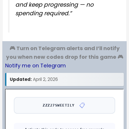
and keep progressing — no
spending required.”
🎮 Turn on Telegram alerts and I’ll notify
you when new codes drop for this game 🎮
Notify me on Telegram
Updated:
April 2, 2026
📋
ZZZ27SWEETILY