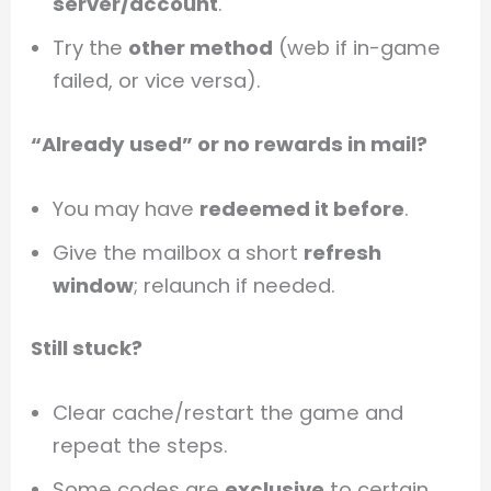
server/account
.
Try the
other method
(web if in-game
failed, or vice versa).
“Already used” or no rewards in mail?
You may have
redeemed it before
.
Give the mailbox a short
refresh
window
; relaunch if needed.
Still stuck?
Clear cache/restart the game and
repeat the steps.
Some codes are
exclusive
to certain