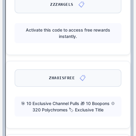
📋
ZZZANGELS
Activate this code to access free rewards
instantly.
📋
ZHAOISFREE
🎯 10 Exclusive Channel Pulls 🎁 10 Boopons 💠
320 Polychromes 🏷️ Exclusive Title