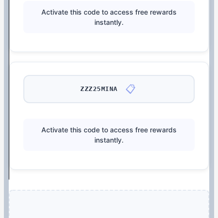
Activate this code to access free rewards
instantly.
📋
ZZZ25MINA
Activate this code to access free rewards
instantly.