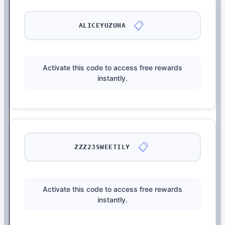
📋
ALICEYUZUHA
Activate this code to access free rewards
instantly.
📋
ZZZ23SWEETILY
Activate this code to access free rewards
instantly.