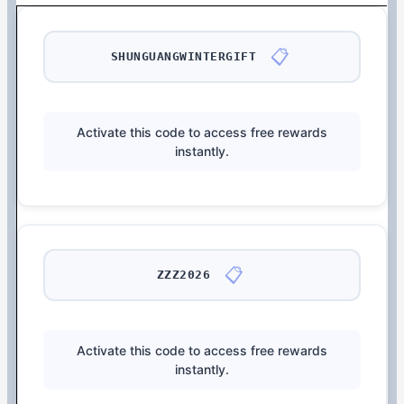
📋
SHUNGUANGWINTERGIFT
Activate this code to access free rewards
instantly.
📋
ZZZ2026
Activate this code to access free rewards
instantly.