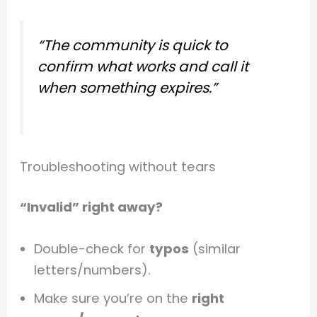
“The community is quick to
confirm what works and call it
when something expires.”
Troubleshooting without tears
“Invalid” right away?
Double-check for
typos
(similar
letters/numbers).
Make sure you’re on the
right