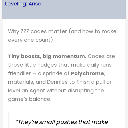
Leveling: Arise
Why ZZZ codes matter (and how to make
every one count)
Tiny boosts, big momentum.
Codes are
those little nudges that make daily runs
friendlier — a sprinkle of
Polychrome
,
materials, and Dennies to finish a pull or
level an Agent without disrupting the
game’s balance.
“They’re small pushes that make