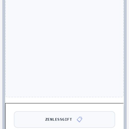
📋
ZENLESSGIFT