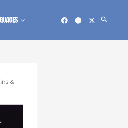
GUAGES
Search
ins &