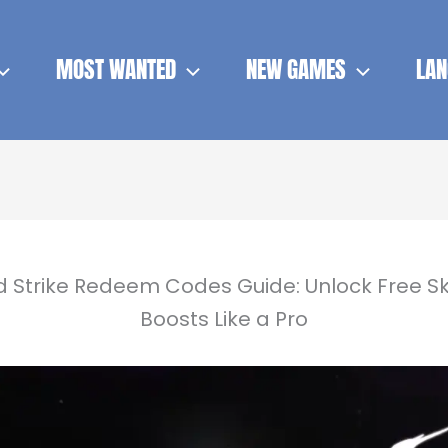
MOST WANTED
NEW GAMES
LAN
d Strike Redeem Codes Guide: Unlock Free Sk
Boosts Like a Pro