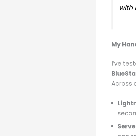
with
My Han
I’ve te
BlueSta
Across 
Light
secon
Serve