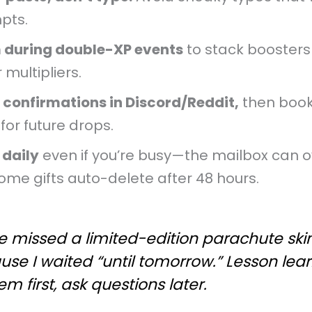
pts.
 during double-XP events
to stack boosters
 multipliers.
 confirmations in Discord/Reddit,
then boo
for future drops.
 daily
even if you’re busy—the mailbox can o
ome gifts auto-delete after 48 hours.
e missed a limited-edition parachute ski
use I waited “until tomorrow.” Lesson le
m first, ask questions later.