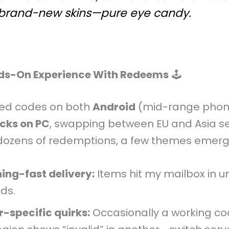
 brand-new skins—pure eye candy.
ds-On Experience With Redeems
🕹️
sted codes on both
Android
(mid-range phon
cks on PC
, swapping between EU and Asia se
dozens of redemptions, a few themes emerg
ning-fast delivery:
Items hit my mailbox in u
ds.
r-specific quirks:
Occasionally a working co