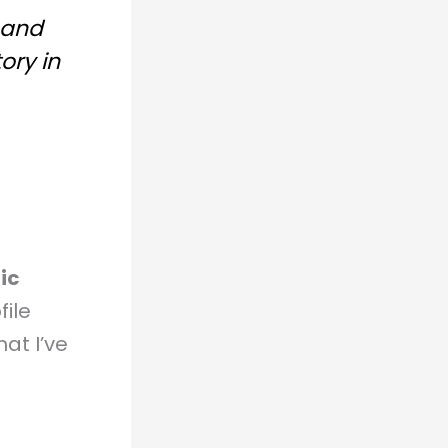
 and
ory in
ic
file
at I’ve