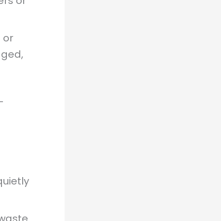
ers or
 or
dged,
—
uietly
 waste