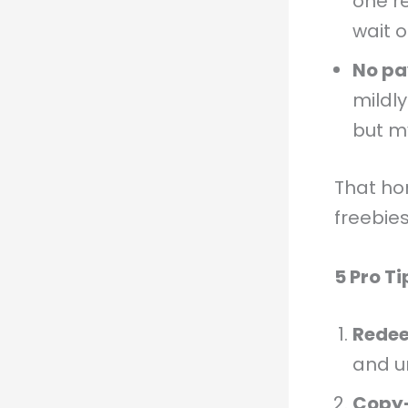
one r
wait o
No pa
mildl
but m
That ho
freebies
5 Pro T
Redee
and u
Copy–