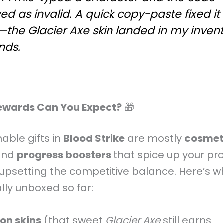
d as invalid. A quick copy-paste fixed it
à—the
Glacier Axe
skin landed in my invent
nds.
ewards Can You Expect?
🎁
ble gifts in
Blood Strike
are mostly
cosmet
nd
progress boosters
that spice up your pro
upsetting the competitive balance. Here’s wh
lly unboxed so far:
n skins
(that sweet
Glacier Axe
still earns