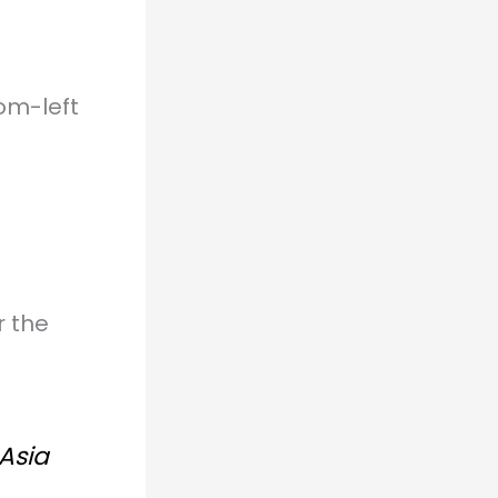
om-left
r the
 Asia