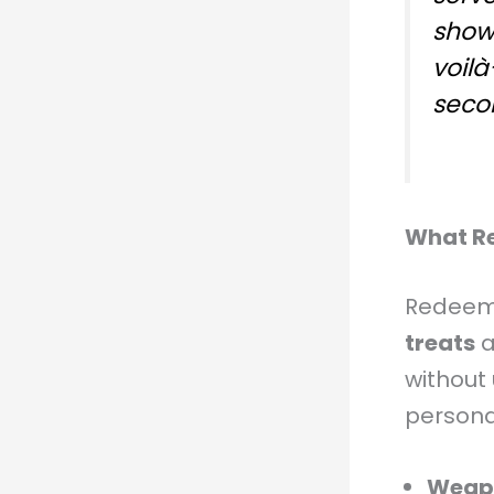
showe
voil
seco
What R
Redeema
treats
a
without 
persona
Weapo