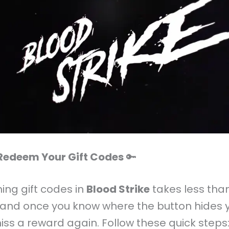
Redeem Your Gift Codes
🔑
ng gift codes in
Blood Strike
takes less tha
 and once you know where the button hides y
iss a reward again. Follow these quick steps