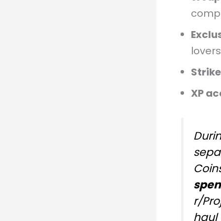
compl
Exclu
lovers
Strik
XP ac
Duri
sepa
Coins
spen
r/Pr
haul