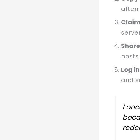
attem
Claim
server
Share
posts 
Log in
and s
I onc
beca
redee