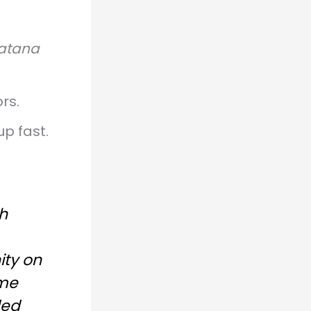
atana
rs.
up fast.
h
ity on
ame
ded