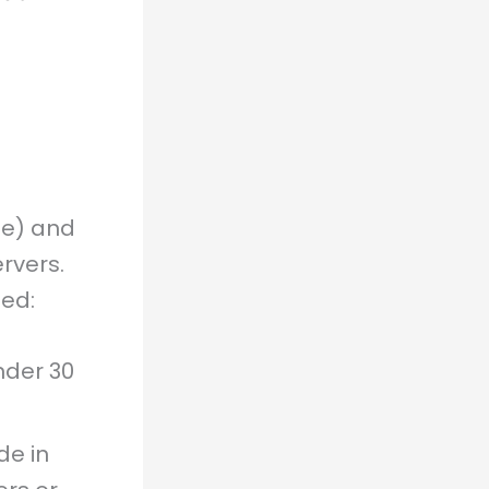
e) and
rvers.
ed:
nder 30
de in