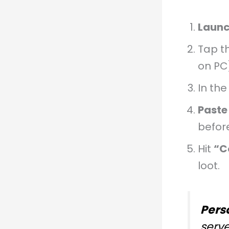
Launc
Tap t
on PC
In th
Paste
before
Hit
“C
loot.
Pers
serv