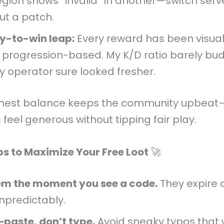
egion shows “invalid” in another—switch serv
ut a patch.
y-to-win leap:
Every reward has been visual
y progression-based. My K/D ratio barely bu
y operator sure looked fresher.
nest balance keeps the community upbeat
 feel generous without tipping fair play.
ips to Maximize Your Free Loot
🚀
m the moment you see a code.
They expire q
npredictably.
paste, don’t type.
Avoid sneaky typos that