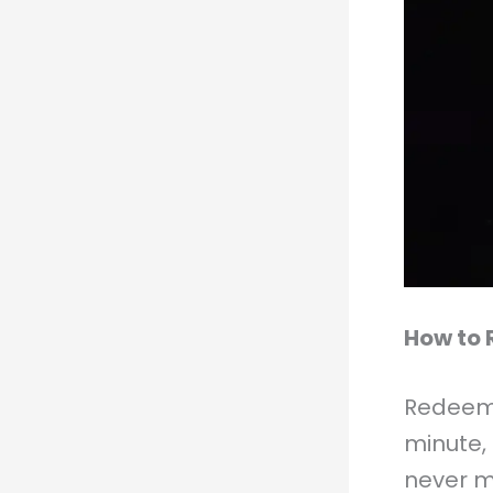
How to 
Redeemi
minute,
never m