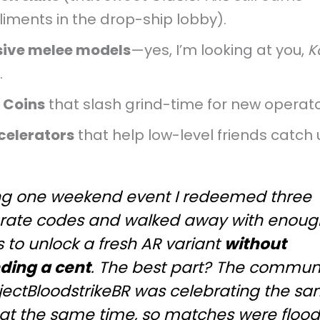
iments in the drop-ship lobby).
sive melee models
—yes, I’m looking at you,
K
.
e Coins
that slash grind-time for new operato
celerators
that help low-level friends catch 
ng one weekend event I redeemed three
rate codes and walked away with enoug
 to unlock a fresh AR variant
without
ding a cent
. The best part? The commun
ojectBloodstrikeBR was celebrating the s
 at the same time, so matches were floo