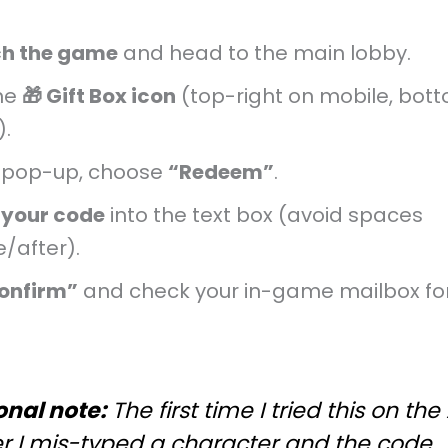
h the game
and head to the main lobby.
he
🎁 Gift Box icon
(top-right on mobile, bott
).
e pop-up, choose
“Redeem”
.
 your code
into the text box (avoid spaces
/after).
onfirm”
and check your in-game mailbox fo
onal note:
The first time I tried this on the
er I mis-typed a character and the code