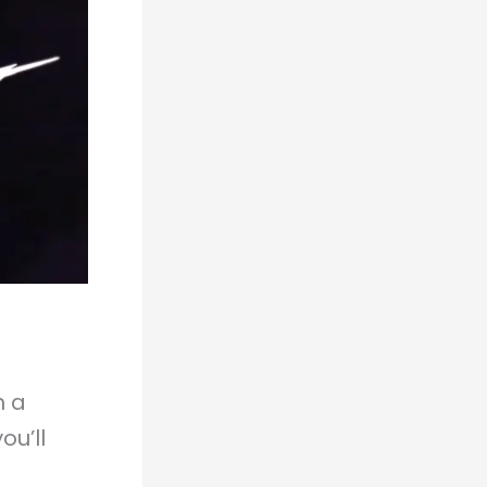
n a
ou’ll
: