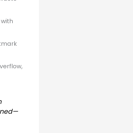
 with
kmark
verflow,
n
arned—