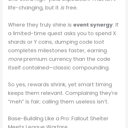
life-changing, but it
is
free.
Where they truly shine is
event synergy
. If
a limited-time quest asks you to spend X
shards or Y coins, dumping code loot
completes milestones faster, earning
more
premium currency than the code
itself contained—classic compounding.
So yes, rewards shrink, yet smart timing
keeps them relevant. Complaining they’re
“meh” is fair; calling them useless isn’t.
Base-Building Like a Pro: Fallout Shelter
Meets League Warfare