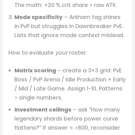
The math: +20 % crit share > raw ATK.
Mode specificity
– Arkham tag shines
in PvP but struggles in Dawnbreaker PvE.
Lists that ignore mode context mislead.
How to evaluate
your
roster:
Matrix scoring
– create a 3×3 grid: PvE
Boss / PvP Arena / Idle Production × Early
/ Mid / Late Game. Assign 1-10. Patterns
> single numbers.
Investment ceilings
– ask “How many
legendary shards before power curve
flattens?” If answer = >800, reconsider