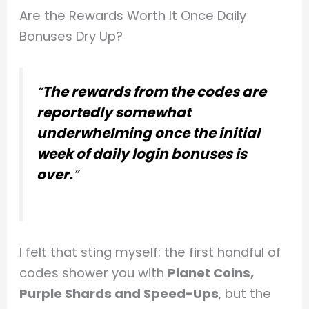
Are the Rewards Worth It Once Daily
Bonuses Dry Up?
“
The rewards from the codes are
reportedly somewhat
underwhelming once the initial
week of daily login bonuses is
over.
”
I felt that sting myself: the first handful of
codes shower you with
Planet Coins,
Purple Shards and Speed-Ups
, but the