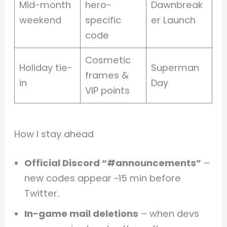
Mid-month
hero-
Dawnbreak
weekend
specific
er Launch
code
Cosmetic
Holiday tie-
Superman
frames &
in
Day
VIP points
How I stay ahead
Official Discord “#announcements”
–
new codes appear ~15 min before
Twitter.
In-game mail deletions
– when devs