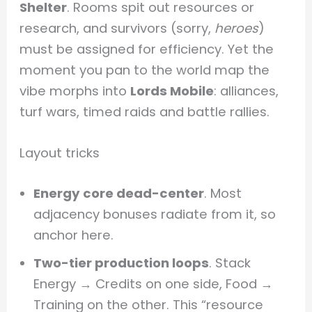
Shelter
. Rooms spit out resources or
research, and survivors (sorry,
heroes
)
must be assigned for efficiency. Yet the
moment you pan to the world map the
vibe morphs into
Lords Mobile
: alliances,
turf wars, timed raids and battle rallies.
Layout tricks
Energy core dead-center
. Most
adjacency bonuses radiate from it, so
anchor here.
Two-tier production loops
. Stack
Energy → Credits on one side, Food →
Training on the other. This “resource