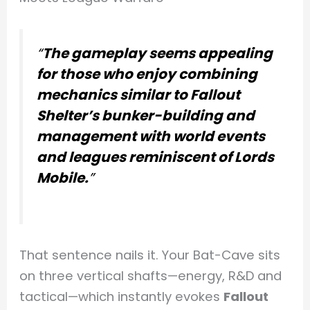
“
The gameplay seems appealing
for those who enjoy combining
mechanics similar to Fallout
Shelter’s bunker-building and
management with world events
and leagues reminiscent of Lords
Mobile.
”
That sentence nails it. Your Bat-Cave sits
on three vertical shafts—energy, R&D and
tactical—which instantly evokes
Fallout