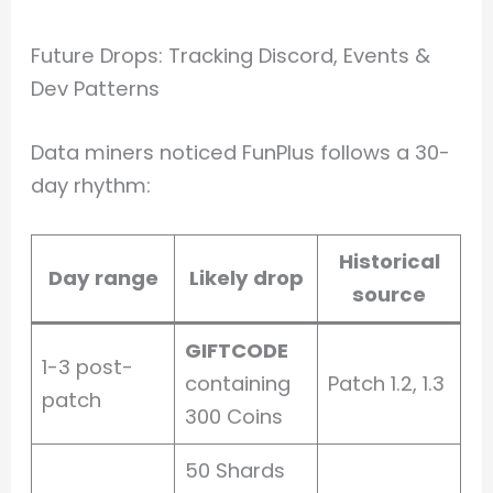
Future Drops: Tracking Discord, Events &
Dev Patterns
Data miners noticed FunPlus follows a 30-
day rhythm:
Historical
Day range
Likely drop
source
GIFTCODE
1-3 post-
containing
Patch 1.2, 1.3
patch
300 Coins
50 Shards