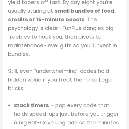
yield tapers off fast. By day eight you’re
usually staring at
small bundles of food,
credits or 15-minute boosts
. The
psychology is clear—FunPlus dangles big
freebies to hook you, then pivots to
maintenance-level gifts so you’ll invest in
bundles.
Still, even “underwhelming” codes hold
hidden value if you treat them like Lego
bricks:
Stack timers
– pop every code that
holds speed-ups just before you trigger
a big Bat-Cave upgrade so the minutes