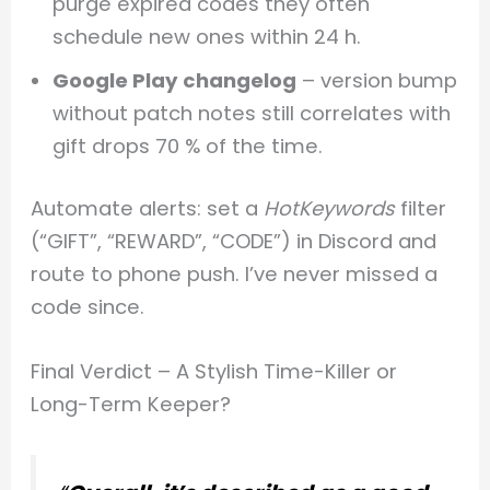
purge expired codes they often
schedule new ones within 24 h.
Google Play changelog
– version bump
without patch notes still correlates with
gift drops 70 % of the time.
Automate alerts: set a
HotKeywords
filter
(“GIFT”, “REWARD”, “CODE”) in Discord and
route to phone push. I’ve never missed a
code since.
Final Verdict – A Stylish Time-Killer or
Long-Term Keeper?