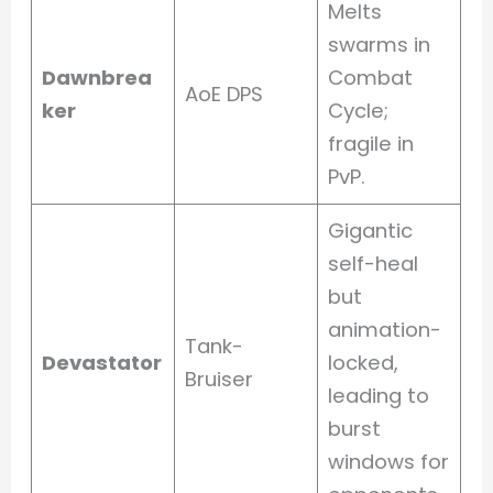
Melts
swarms in
Dawnbrea
Combat
AoE DPS
ker
Cycle;
fragile in
PvP.
Gigantic
self-heal
but
animation-
Tank-
Devastator
locked,
Bruiser
leading to
burst
windows for