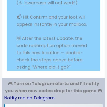
(⚠️ lowercase will not work!).
📬 Hit Confirm and your loot will
appear instantly in your mailbox.
🆕 After the latest update, the
code redemption option moved
to this new location — double-
check the steps above before
asking “Where did it go?”
🎮 Turn on Telegram alerts and I’ll notify
you when new codes drop for this game 🎮
Notify me on Telegram