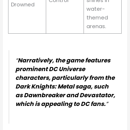
Control
shines in
Drowned
water-
themed
arenas.
“
Narratively, the game features
prominent DC Universe
characters, particularly from the
Dark Knights: Metal saga, such
as Dawnbreaker and Devastator,
which is appealing to DC fans.
”