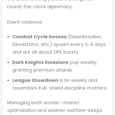
round-the-clock diplomacy.
Event cadence
Combat Cycle bosses
(Dawnbreaker,
Devastator, etc.) spawn every 3-4 days
and are all about DPS bursts.
Dark Knights invasions
pop weekly,
granting premium shards.
League Showdown
is bi-weekly and
resembles KvK: shield discipline matters.
Managing both worlds—
interior
optimization
and
exterior warfare
—keeps