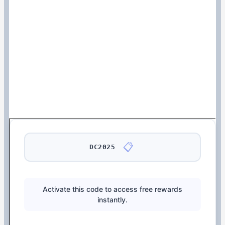
📋
DC2025
Activate this code to access free rewards
instantly.