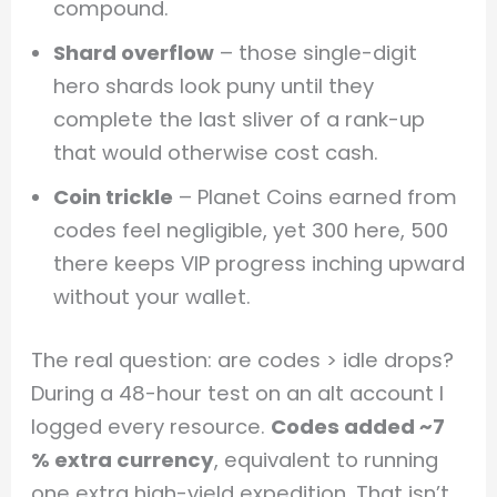
compound.
Shard overflow
– those single-digit
hero shards look puny until they
complete the last sliver of a rank-up
that would otherwise cost cash.
Coin trickle
– Planet Coins earned from
codes feel negligible, yet 300 here, 500
there keeps VIP progress inching upward
without your wallet.
The real question: are codes > idle drops?
During a 48-hour test on an alt account I
logged every resource.
Codes added ~7
% extra currency
, equivalent to running
one extra high-yield expedition. That isn’t