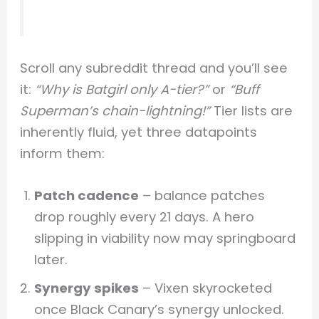
Scroll any subreddit thread and you’ll see
it:
“Why is Batgirl only A-tier?”
or
“Buff
Superman’s chain-lightning!”
Tier lists are
inherently fluid, yet three datapoints
inform them:
Patch cadence
– balance patches
drop roughly every 21 days. A hero
slipping in viability now may springboard
later.
Synergy spikes
– Vixen skyrocketed
once Black Canary’s synergy unlocked.