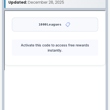
Updated:
December 28, 2025
📋
1000Leagues
Activate this code to access free rewards
instantly.