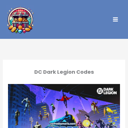
Skip
to
content
DC Dark Legion Codes