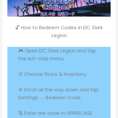
🔓 How to Redeem Codes in DC: Dark
Legion
🎮 Open DC: Dark Legion and tap
the left-side menu.
🛒 Choose Store & Inventory.
⚙️ Scroll all the way down and tap
Settings → Redeem Code.
🔠 Enter the code in UPPERCASE