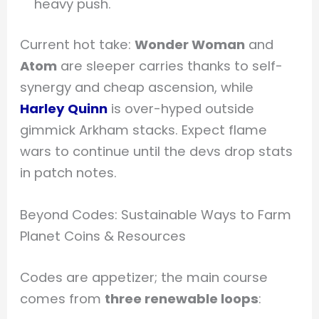
heavy push.
Current hot take:
Wonder Woman
and
Atom
are sleeper carries thanks to self-
synergy and cheap ascension, while
Harley Quinn
is over-hyped outside
gimmick Arkham stacks. Expect flame
wars to continue until the devs drop stats
in patch notes.
Beyond Codes: Sustainable Ways to Farm
Planet Coins & Resources
Codes are appetizer; the main course
comes from
three renewable loops
: