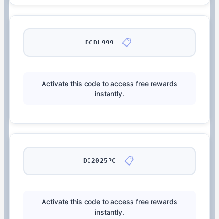
📋
DCDL999
Activate this code to access free rewards
instantly.
📋
DC2025PC
Activate this code to access free rewards
instantly.