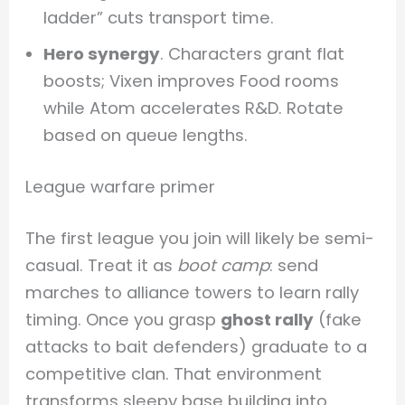
ladder” cuts transport time.
Hero synergy
. Characters grant flat
boosts; Vixen improves Food rooms
while Atom accelerates R&D. Rotate
based on queue lengths.
League warfare primer
The first league you join will likely be semi-
casual. Treat it as
boot camp
: send
marches to alliance towers to learn rally
timing. Once you grasp
ghost rally
(fake
attacks to bait defenders) graduate to a
competitive clan. That environment
transforms sleepy base building into