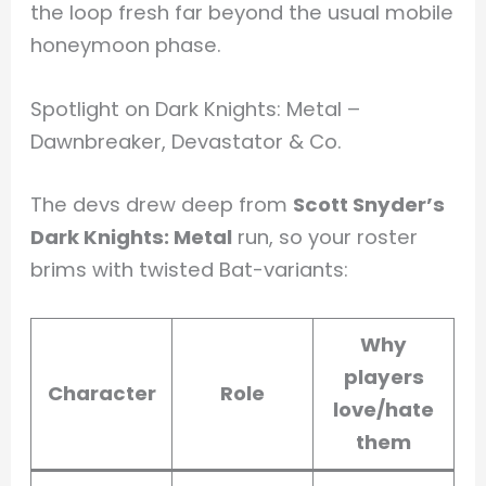
the loop fresh far beyond the usual mobile
honeymoon phase.
Spotlight on Dark Knights: Metal –
Dawnbreaker, Devastator & Co.
The devs drew deep from
Scott Snyder’s
Dark Knights: Metal
run, so your roster
brims with twisted Bat-variants:
Why
players
Character
Role
love/hate
them