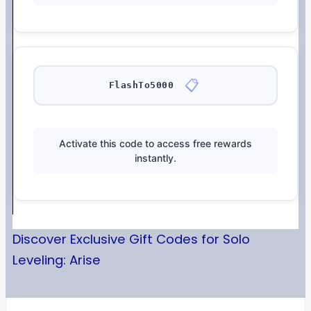
📋
FlashTo5000
Activate this code to access free rewards
instantly.
Discover Exclusive Gift Codes for Solo
Leveling: Arise