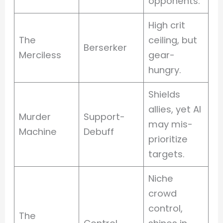
opponents.
High crit
The
ceiling, but
Berserker
Merciless
gear-
hungry.
Shields
allies, yet AI
Murder
Support-
may mis-
Machine
Debuff
prioritize
targets.
Niche
crowd
control,
The