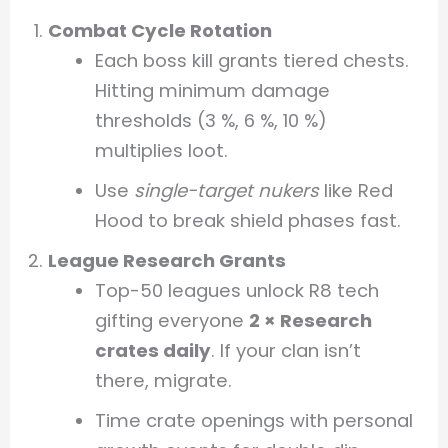
Combat Cycle Rotation
Each boss kill grants tiered chests.
Hitting minimum damage
thresholds (3 %, 6 %, 10 %)
multiplies loot.
Use
single-target nukers
like Red
Hood to break shield phases fast.
League Research Grants
Top-50 leagues unlock R8 tech
gifting everyone
2 × Research
crates daily
. If your clan isn’t
there, migrate.
Time crate openings with personal