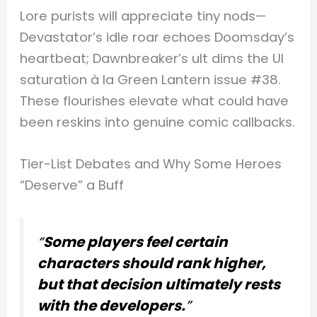
Lore purists will appreciate tiny nods—
Devastator’s idle roar echoes Doomsday’s
heartbeat; Dawnbreaker’s ult dims the UI
saturation à la Green Lantern issue #38.
These flourishes elevate what could have
been reskins into genuine comic callbacks.
Tier-List Debates and Why Some Heroes
“Deserve” a Buff
“
Some players feel certain
characters should rank higher,
but that decision ultimately rests
with the developers.
”