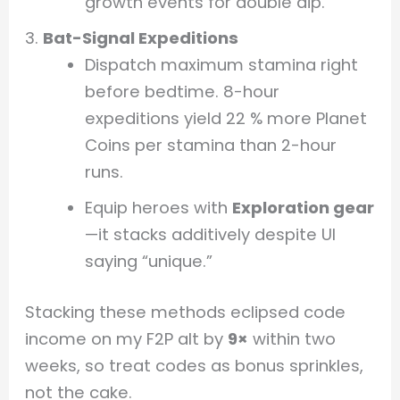
growth events for double dip.
Bat-Signal Expeditions
Dispatch maximum stamina right
before bedtime. 8-hour
expeditions yield 22 % more Planet
Coins per stamina than 2-hour
runs.
Equip heroes with
Exploration gear
—it stacks additively despite UI
saying “unique.”
Stacking these methods eclipsed code
income on my F2P alt by
9×
within two
weeks, so treat codes as bonus sprinkles,
not the cake.