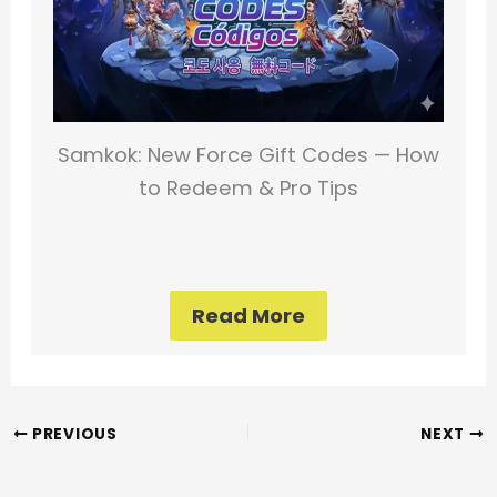
Samkok: New Force Gift Codes — How
to Redeem & Pro Tips
Read More
PREVIOUS
NEXT