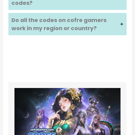
codes?
Do all the codes on cofre gamers
work in my region or country?