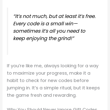
“It’s not much, but at least it’s free.
Every code is a small win—
sometimes it’s all you need to
keep enjoying the grind!”
If you’re like me, always looking for a way
to maximize your progress, make it a
habit to check for new codes before
jumping in. It’s a simple ritual, but it keeps
the game fresh and rewarding.
Why You Should Never Ignore Gift Codes