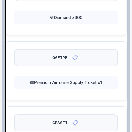
💎Diamond x300
📋
GGETPB
🎟️Premium Airframe Supply Ticket x1
📋
GBASE1