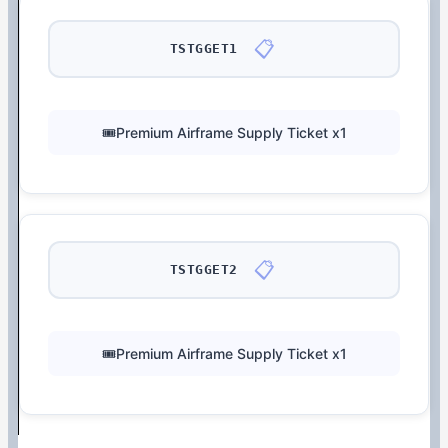
📋
TSTGGET1
🎟️Premium Airframe Supply Ticket x1
📋
TSTGGET2
🎟️Premium Airframe Supply Ticket x1