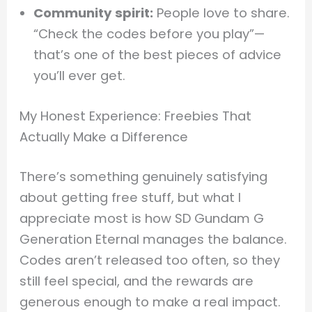
Community spirit:
People love to share.
“Check the codes before you play”—
that’s one of the best pieces of advice
you’ll ever get.
My Honest Experience: Freebies That
Actually Make a Difference
There’s something genuinely satisfying
about getting free stuff, but what I
appreciate most is how SD Gundam G
Generation Eternal manages the balance.
Codes aren’t released too often, so they
still feel special, and the rewards are
generous enough to make a real impact.