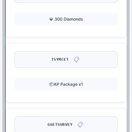
💎 300 Diamonds
📋
TSYMCET
📦AP Package x1
📋
GGETSURVEY