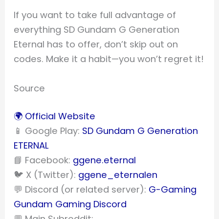
If you want to take full advantage of
everything SD Gundam G Generation
Eternal has to offer, don’t skip out on
codes. Make it a habit—you won’t regret it!
Source
🌍 Official Website
📱 Google Play:
SD Gundam G Generation
ETERNAL
📘 Facebook:
ggene.eternal
🐦 X (Twitter):
ggene_eternalen
💬 Discord (or related server):
G-Gaming
Gundam Gaming Discord
💬 Main Subreddit: