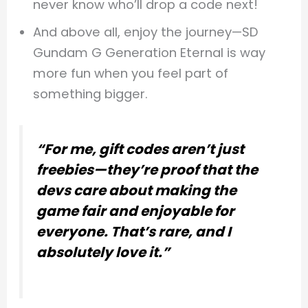
never know who’ll drop a code next!
And above all, enjoy the journey—SD
Gundam G Generation Eternal is way
more fun when you feel part of
something bigger.
“For me, gift codes aren’t just
freebies—they’re proof that the
devs care about making the
game fair and enjoyable for
everyone. That’s rare, and I
absolutely love it.”