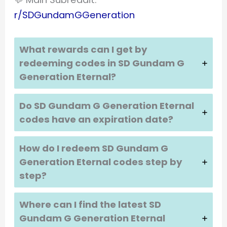
r/SDGundamGGeneration
What rewards can I get by
redeeming codes in SD Gundam G
Generation Eternal?
Do SD Gundam G Generation Eternal
codes have an expiration date?
How do I redeem SD Gundam G
Generation Eternal codes step by
step?
Where can I find the latest SD
Gundam G Generation Eternal