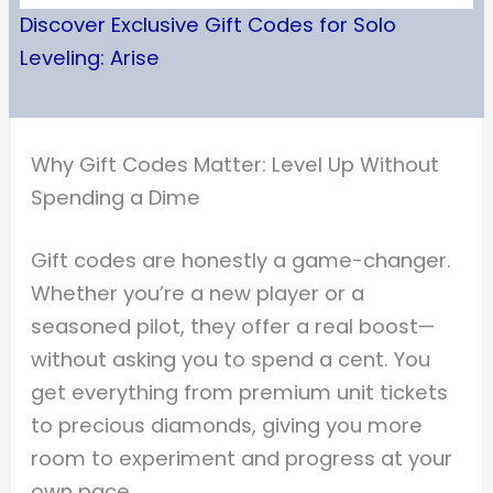
Discover Exclusive Gift Codes for Solo
Leveling: Arise
Why Gift Codes Matter: Level Up Without
Spending a Dime
Gift codes are honestly a game-changer.
Whether you’re a new player or a
seasoned pilot, they offer a real boost—
without asking you to spend a cent. You
get everything from premium unit tickets
to precious diamonds, giving you more
room to experiment and progress at your
own pace.