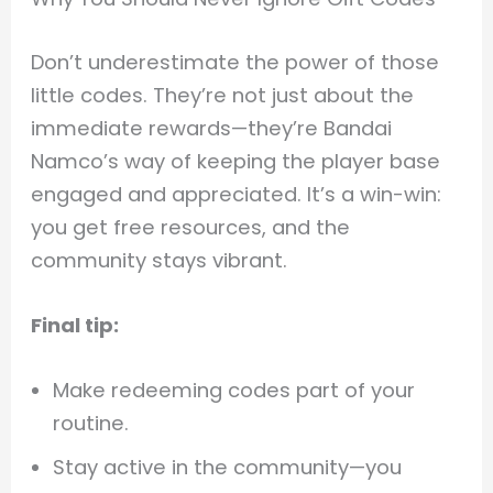
Don’t underestimate the power of those
little codes. They’re not just about the
immediate rewards—they’re Bandai
Namco’s way of keeping the player base
engaged and appreciated. It’s a win-win:
you get free resources, and the
community stays vibrant.
Final tip:
Make redeeming codes part of your
routine.
Stay active in the community—you