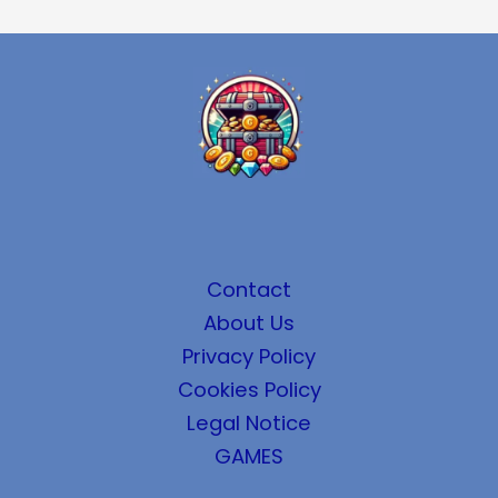
Contact
About Us
Privacy Policy
Cookies Policy
Legal Notice
GAMES