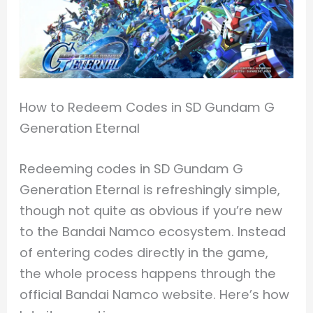
How to Redeem Codes in SD Gundam G
Generation Eternal
Redeeming codes in SD Gundam G
Generation Eternal is refreshingly simple,
though not quite as obvious if you’re new
to the Bandai Namco ecosystem. Instead
of entering codes directly in the game,
the whole process happens through the
official Bandai Namco website. Here’s how