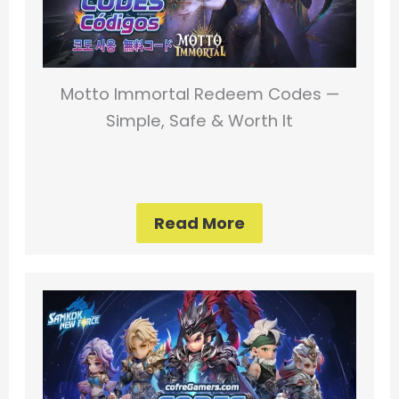
Motto Immortal Redeem Codes —
Simple, Safe & Worth It
Read More