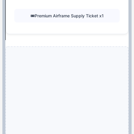
🎟️Premium Airframe Supply Ticket x1