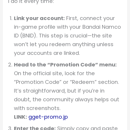
I do it every time:
Link your account:
First, connect your
in-game profile with your Bandai Namco
ID (BNID). This step is crucial—the site
won’t let you redeem anything unless
your accounts are linked.
Head to the “Promotion Code” menu:
On the official site, look for the
“Promotion Code” or “Redeem” section.
It’s straightforward, but if you’re in
doubt, the community always helps out
with screenshots.
LINK:
gget-promo.jp
Enter the code:
Simply copy and paste