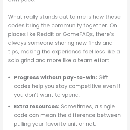
What really stands out to me is how these
codes bring the community together. On
places like Reddit or GameFAQs, there’s
always someone sharing new finds and
tips, making the experience feel less like a
solo grind and more like a team effort.
Progress without pay-to-win:
Gift
codes help you stay competitive even if
you don’t want to spend.
Extra resources:
Sometimes, a single
code can mean the difference between
pulling your favorite unit or not.