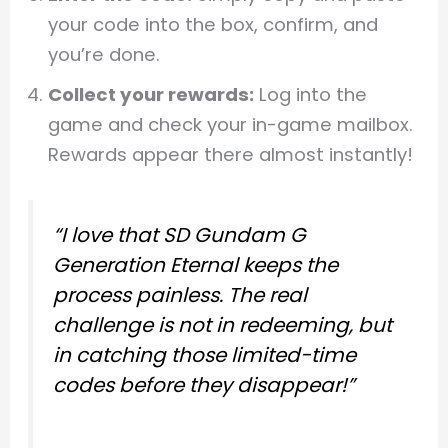
your code into the box, confirm, and
you’re done.
Collect your rewards:
Log into the
game and check your in-game mailbox.
Rewards appear there almost instantly!
“I love that SD Gundam G
Generation Eternal keeps the
process painless. The real
challenge is not in redeeming, but
in catching those limited-time
codes before they disappear!”