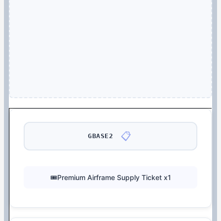
📋
GBASE2
🎟️Premium Airframe Supply Ticket x1