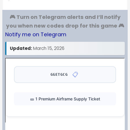
🎮 Turn on Telegram alerts and I’ll notify
you when new codes drop for this game 🎮
Notify me on Telegram
Updated:
March 15, 2026
📋
GGETGCG
🎫 1 Premium Airframe Supply Ticket