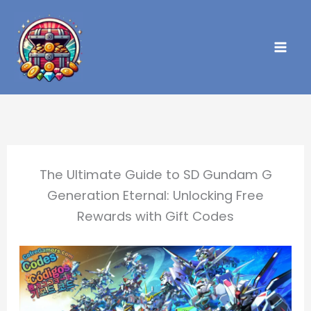
Skip
to
content
The Ultimate Guide to SD Gundam G
Generation Eternal: Unlocking Free
Rewards with Gift Codes