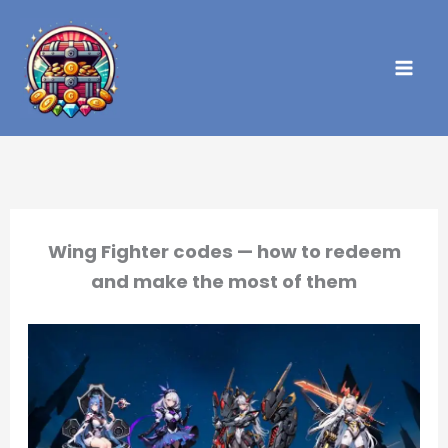
Skip
to
content
Wing Fighter codes — how to redeem
and make the most of them