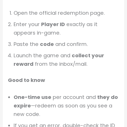
Open the official redemption page.
Enter your
Player ID
exactly as it
appears in-game.
Paste the
code
and confirm.
Launch the game and
collect your
reward
from the inbox/mail.
Good to know
One-time use
per account and
they do
expire
—redeem as soon as you see a
new code.
If you get an error, double-check the ID