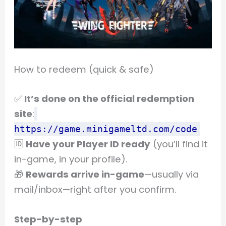
How to redeem (quick & safe)
✅
It’s done on the official redemption
site
:
https://game.minigameltd.com/code
🆔
Have your Player ID ready
(you’ll find it
in-game, in your profile).
🎁
Rewards arrive in-game
—usually via
mail/inbox—right after you confirm.
Step-by-step