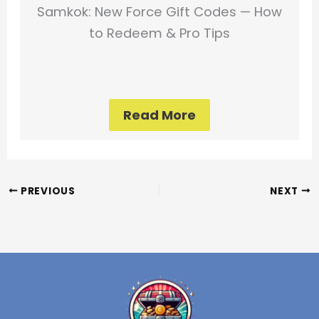
Samkok: New Force Gift Codes — How
to Redeem & Pro Tips
Read More
PREVIOUS
NEXT