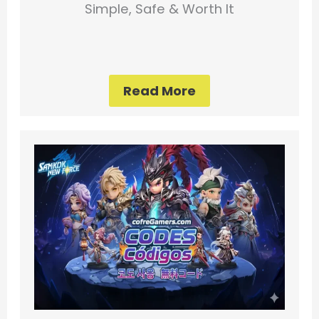
Simple, Safe & Worth It
Read More