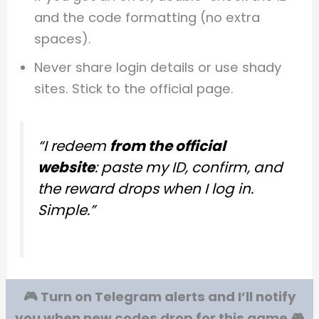
and the code formatting (no extra
spaces).
Never share login details or use shady
sites. Stick to the official page.
“I redeem
from the official
website
: paste my ID, confirm, and
the reward drops when I log in.
Simple.”
🎮 Turn on Telegram alerts and I’ll notify
you when new codes drop for this game 🎮