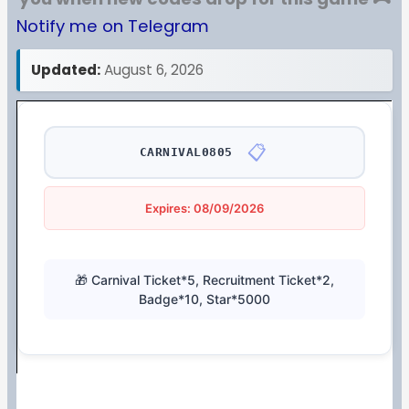
Notify me on Telegram
Updated:
August 6, 2026
📋
CARNIVAL0805
Expires: 08/09/2026
🎁 Carnival Ticket*5, Recruitment Ticket*2,
Badge*10, Star*5000