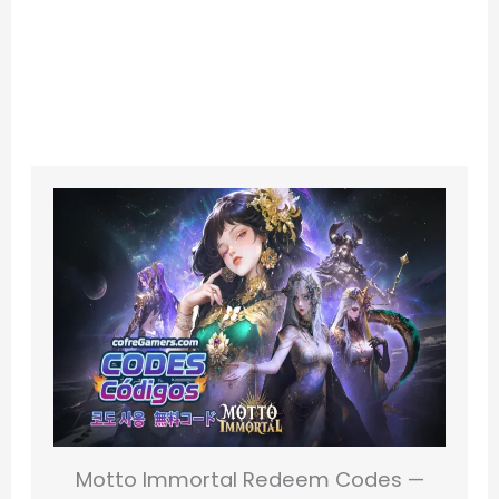
Motto Immortal Redeem Codes —