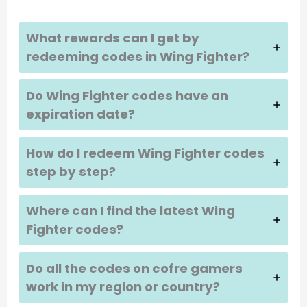
What rewards can I get by
redeeming codes in Wing Fighter?
Do Wing Fighter codes have an
expiration date?
How do I redeem Wing Fighter codes
step by step?
Where can I find the latest Wing
Fighter codes?
Do all the codes on cofre gamers
work in my region or country?