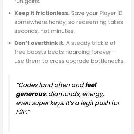
run gains.
Keep it frictionless.
Save your Player ID
somewhere handy, so redeeming takes
seconds, not minutes.
Don’t overthink it.
A steady trickle of
free boosts beats hoarding forever—
use them to cross upgrade bottlenecks.
“Codes land often and
feel
generous
: diamonds, energy,
even super keys. It’s a legit push for
F2P.”