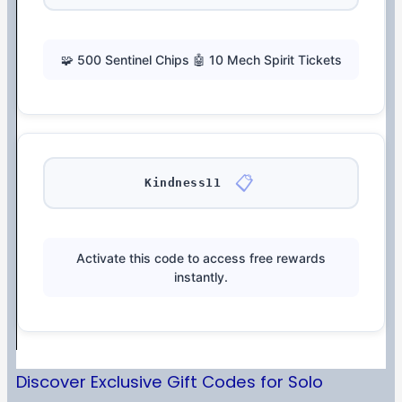
🧩 500 Sentinel Chips 🤖 10 Mech Spirit Tickets
📋
Kindness11
Activate this code to access free rewards
instantly.
Discover Exclusive Gift Codes for Solo