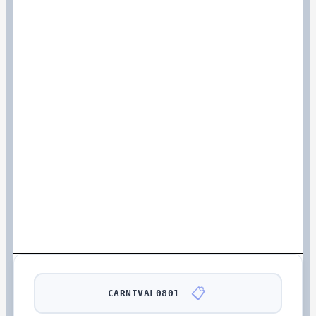
📋
CARNIVAL0801