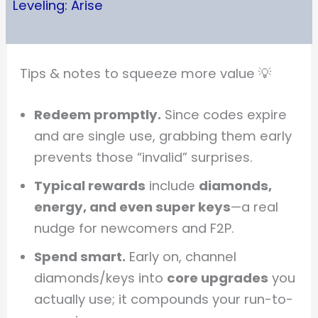
Leveling: Arise
Tips & notes to squeeze more value 💡
Redeem promptly.
Since codes expire
and are single use, grabbing them early
prevents those “invalid” surprises.
Typical rewards
include
diamonds,
energy, and even super keys
—a real
nudge for newcomers and F2P.
Spend smart.
Early on, channel
diamonds/keys into
core upgrades
you
actually use; it compounds your run-to-