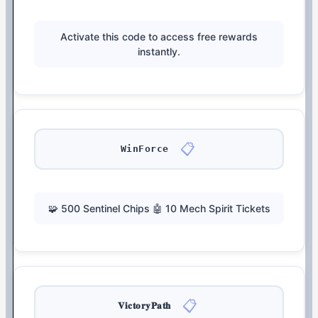
Activate this code to access free rewards
instantly.
📋
WinForce
🧩 500 Sentinel Chips 🤖 10 Mech Spirit Tickets
📋
𝐕𝐢𝐜𝐭𝐨𝐫𝐲𝐏𝐚𝐭𝐡