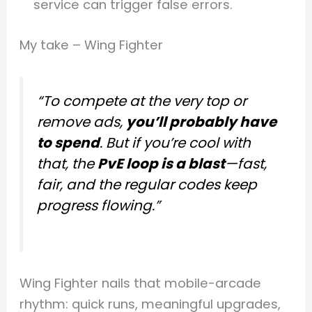
service can trigger false errors.
My take – Wing Fighter
“To compete at the very top or
remove ads,
you’ll probably have
to spend
. But if you’re cool with
that, the
PvE loop is a blast
—fast,
fair, and the regular codes keep
progress flowing.”
Wing Fighter nails that mobile-arcade
rhythm: quick runs, meaningful upgrades,