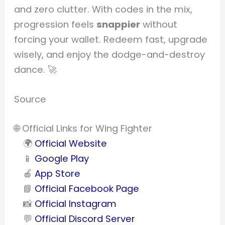
and zero clutter. With codes in the mix,
progression feels
snappier
without
forcing your wallet. Redeem fast, upgrade
wisely, and enjoy the dodge-and-destroy
dance. 🚀
Source
🌐 Official Links for Wing Fighter
🌍
Official Website
📱
Google Play
🍎
App Store
📘
Official Facebook Page
📸
Official Instagram
💬
Official Discord Server