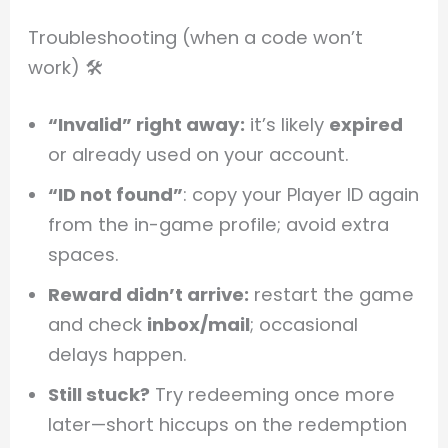
Troubleshooting (when a code won’t
work) 🛠️
“Invalid” right away:
it’s likely
expired
or already used on your account.
“ID not found”
: copy your Player ID again
from the in-game profile; avoid extra
spaces.
Reward didn’t arrive:
restart the game
and check
inbox/mail
; occasional
delays happen.
Still stuck?
Try redeeming once more
later—short hiccups on the redemption