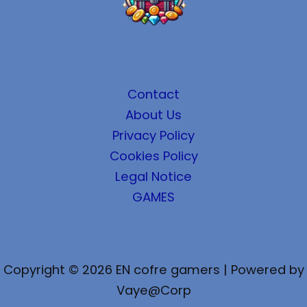
Contact
About Us
Privacy Policy
Cookies Policy
Legal Notice
GAMES
Copyright © 2026 EN cofre gamers | Powered by
Vaye@Corp